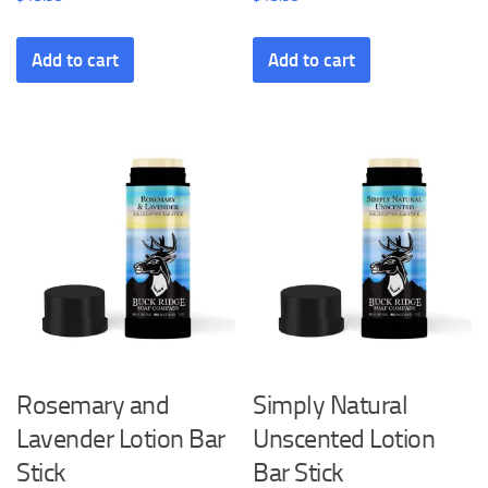
Add to cart
Add to cart
Rosemary and
Simply Natural
Lavender Lotion Bar
Unscented Lotion
Stick
Bar Stick