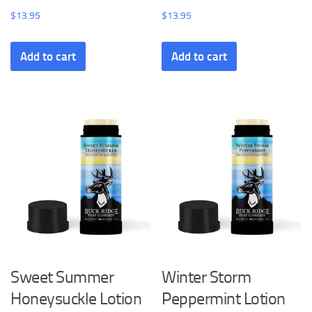
$
13.95
$
13.95
Add to cart
Add to cart
Sweet Summer
Winter Storm
Honeysuckle Lotion
Peppermint Lotion