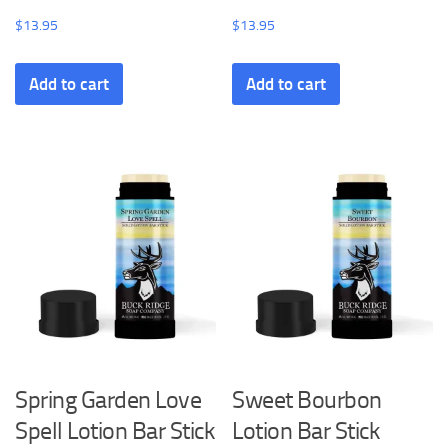
$
13.95
$
13.95
Add to cart
Add to cart
Spring Garden Love
Sweet Bourbon
Spell Lotion Bar Stick
Lotion Bar Stick