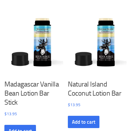
Madagascar Vanilla
Natural Island
Bean Lotion Bar
Coconut Lotion Bar
Stick
$
13.95
$
13.95
Add to cart