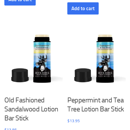
Add to cart
Old Fashioned
Peppermint and Tea
Sandalwood Lotion
Tree Lotion Bar Stick
Bar Stick
$
13.95
$
13.95