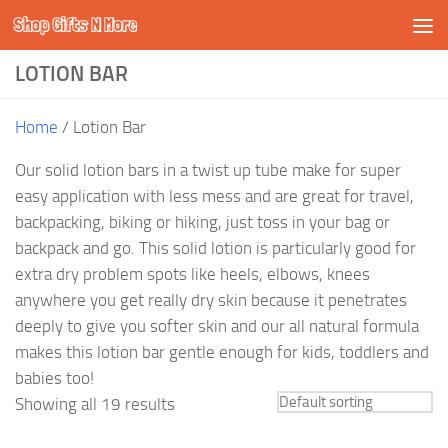
Shop Gifts N More
Skip to content
LOTION BAR
Home
/ Lotion Bar
Our solid lotion bars in a twist up tube make for super
easy application with less mess and are great for travel,
backpacking, biking or hiking, just toss in your bag or
backpack and go. This solid lotion is particularly good for
extra dry problem spots like heels, elbows, knees
anywhere you get really dry skin because it penetrates
deeply to give you softer skin and our all natural formula
makes this lotion bar gentle enough for kids, toddlers and
babies too!
Showing all 19 results