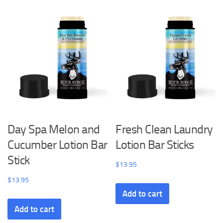
Day Spa Melon and
Fresh Clean Laundry
Cucumber Lotion Bar
Lotion Bar Sticks
Stick
$
13.95
$
13.95
Add to cart
Add to cart