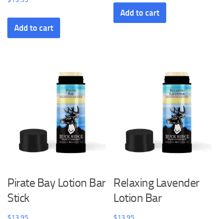
Add to cart
Add to cart
Pirate Bay Lotion Bar
Relaxing Lavender
Stick
Lotion Bar
$
13.95
$
13.95