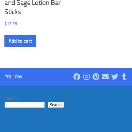
and Sage Lotion Bar
Sticks
$
13.95
Add to cart
FOLLOW:
Search
Search