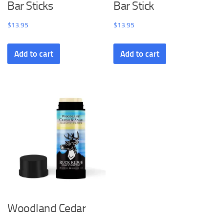
Bar Sticks
Bar Stick
$
13.95
$
13.95
Add to cart
Add to cart
Woodland Cedar