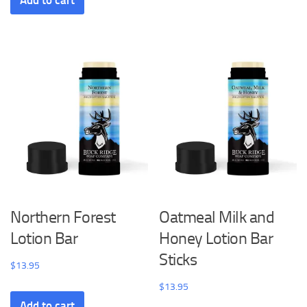
Add to cart
Northern Forest
Oatmeal Milk and
Lotion Bar
Honey Lotion Bar
Sticks
$
13.95
$
13.95
Add to cart