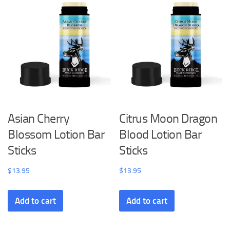
Asian Cherry
Citrus Moon Dragon
Blossom Lotion Bar
Blood Lotion Bar
Sticks
Sticks
$
13.95
$
13.95
Add to cart
Add to cart