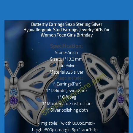
Butterfly Earrings S925 Sterling Silver
Hypoallergenic Stud Earrings Jewelry Gifts for
Women Teen Girls Birthday
Specification:
Stone:Zircon
Size:9.1*13.2 mm
Color:Silver
Material:925 silver
Package Include:
1* Earrings(Pair)
1* Delicate jewelry box
1* Gift bag
1* Maintenance instruction
1* Silver polishing cloth
<img style="width:800px;max-
height:800px;margin:5px" src="http…