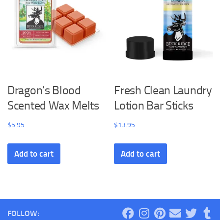
Dragon’s Blood
Fresh Clean Laundry
Scented Wax Melts
Lotion Bar Sticks
$
5.95
$
13.95
Add to cart
Add to cart
FOLLOW: