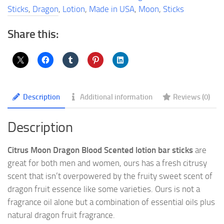
Bar
Sticks
,
Dragon
,
Lotion
,
Made in USA
,
Moon
,
Sticks
Sticks
quantity
Share this:
Description
Additional information
Reviews (0)
Description
Citrus Moon Dragon Blood Scented lotion bar sticks
are
great for both men and women, ours has a fresh citrusy
scent that isn’t overpowered by the fruity sweet scent of
dragon fruit essence like some varieties. Ours is not a
fragrance oil alone but a combination of essential oils plus
natural dragon fruit fragrance.