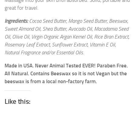
Massage into your skin until absorbed. Solid, portable and
great for travel.
Ingredients:
Cocoa Seed Butter, Mango Seed Butter, Beeswax,
Sweet Almond Oil, Shea Butter, Avocado Oil, Macadamia Seed
Oil, Olive Oil, Virgin Organic Argan Kernel Oil, Rice Bran Extract,
Rosemary Leaf Extract, Sunflower Extract, Vitamin E Oil,
Natural Fragrance and/or Essential Oils.
Made in USA. Never Animal Tested EVER! Paraben Free.
All Natural. Contains Beeswax so it is not Vegan but the
beeswax is from a local non-factory farm.
Like this: