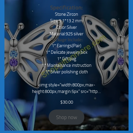
Specification:
Stone:Zircon
Size:9.1*13.2 mm
Color:Silver
Material:925 silver
Package Include:
1* Earrings(Pair)
1* Delicate jewelry box
1* Gift bag
1* Maintenance instruction
1* Silver polishing cloth
<img style="width:800px;max-
height:800px;margin:5px" src="http…
$
30.00
Shop now