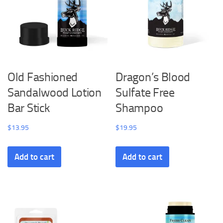
Old Fashioned
Dragon’s Blood
Sandalwood Lotion
Sulfate Free
Bar Stick
Shampoo
$
13.95
$
19.95
Add to cart
Add to cart