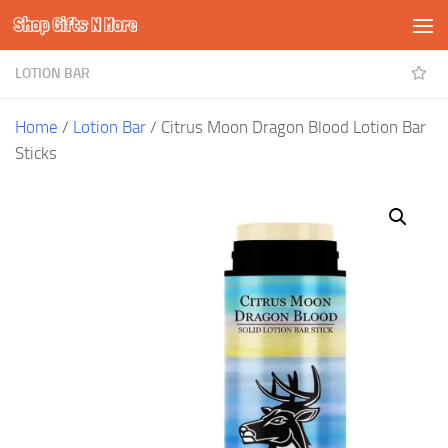
Shop Gifts N More
Skip to content
LOTION BAR
Home
/
Lotion Bar
/ Citrus Moon Dragon Blood Lotion Bar
Sticks