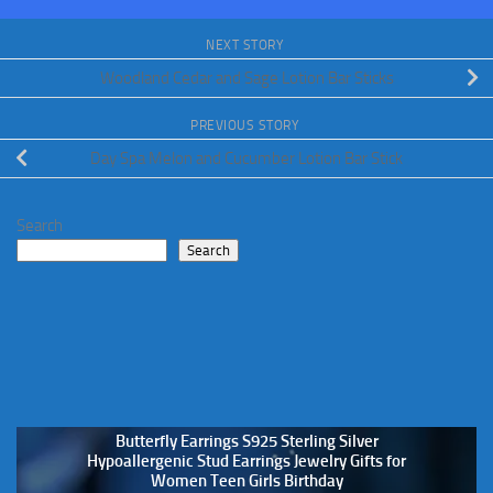
NEXT STORY
Woodland Cedar and Sage Lotion Bar Sticks
PREVIOUS STORY
Day Spa Melon and Cucumber Lotion Bar Stick
Search
Search
Butterfly Earrings S925 Sterling Silver
Hypoallergenic Stud Earrings Jewelry Gifts for
Women Teen Girls Birthday