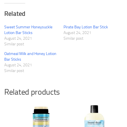
Related
Sweet Summer Honeysuckle
Pirate Bay Lotion Bar Stick
Lotion Bar Sticks
August 24, 2021
August 24, 2021
Similar post
Similar post
Oatmeal Milk and Honey Lotion
Bar Sticks
August 24, 2021
Similar post
Related products