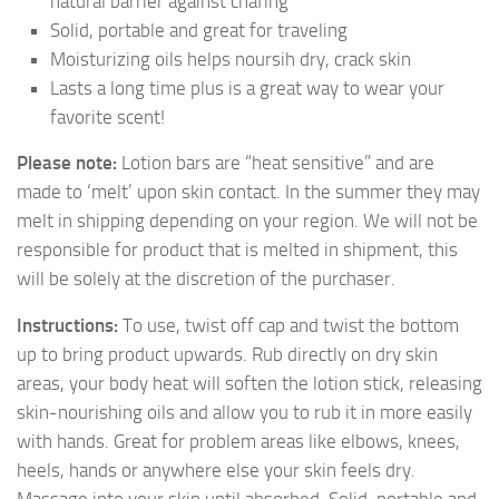
natural barrier against chafing
Solid, portable and great for traveling
Moisturizing oils helps noursih dry, crack skin
Lasts a long time plus is a great way to wear your
favorite scent!
Please note:
Lotion bars are “heat sensitive” and are
made to ‘melt’ upon skin contact. In the summer they may
melt in shipping depending on your region. We will not be
responsible for product that is melted in shipment, this
will be solely at the discretion of the purchaser.
Instructions:
To use, twist off cap and twist the bottom
up to bring product upwards. Rub directly on dry skin
areas, your body heat will soften the lotion stick, releasing
skin-nourishing oils and allow you to rub it in more easily
with hands. Great for problem areas like elbows, knees,
heels, hands or anywhere else your skin feels dry.