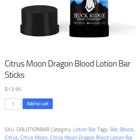
Citrus Moon Dragon Blood Lotion Bar
Sticks
$
13.95
Citrus
Add to cart
Moon
Dragon
Blood
SKU:
DBLOTIONBAR
Category:
Lotion Bar
Tags:
Bar
,
Blood
,
Lotion
Citrus
,
Citrus Moon
,
Citrus Moon Dragon Blood Lotion Bar