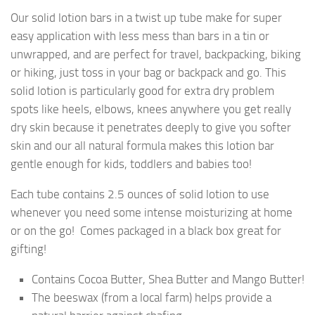
Our solid lotion bars in a twist up tube make for super
easy application with less mess than bars in a tin or
unwrapped, and are perfect for travel, backpacking, biking
or hiking, just toss in your bag or backpack and go. This
solid lotion is particularly good for extra dry problem
spots like heels, elbows, knees anywhere you get really
dry skin because it penetrates deeply to give you softer
skin and our all natural formula makes this lotion bar
gentle enough for kids, toddlers and babies too!
Each tube contains 2.5 ounces of solid lotion to use
whenever you need some intense moisturizing at home
or on the go! Comes packaged in a black box great for
gifting!
Contains Cocoa Butter, Shea Butter and Mango Butter!
The beeswax (from a local farm) helps provide a