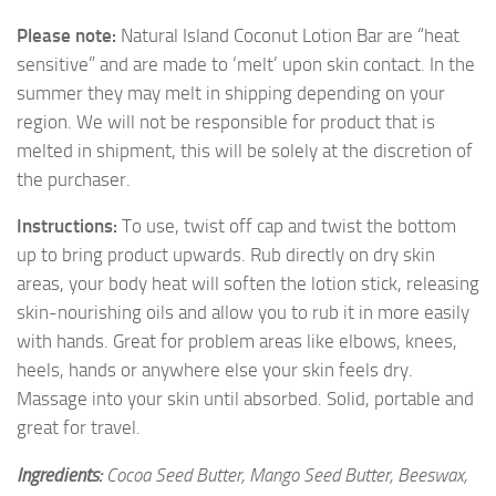
Please note:
Natural Island Coconut Lotion Bar are “heat
sensitive” and are made to ‘melt’ upon skin contact. In the
summer they may melt in shipping depending on your
region. We will not be responsible for product that is
melted in shipment, this will be solely at the discretion of
the purchaser.
Instructions:
To use, twist off cap and twist the bottom
up to bring product upwards. Rub directly on dry skin
areas, your body heat will soften the lotion stick, releasing
skin-nourishing oils and allow you to rub it in more easily
with hands. Great for problem areas like elbows, knees,
heels, hands or anywhere else your skin feels dry.
Massage into your skin until absorbed. Solid, portable and
great for travel.
Ingredients:
Cocoa Seed Butter, Mango Seed Butter, Beeswax,