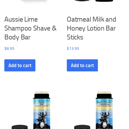
Aussie Lime
Oatmeal Milk and
Shampoo Shave &
Honey Lotion Bar
Body Bar
Sticks
$
8.95
$
13.95
Add to cart
Add to cart