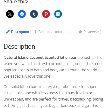
Share this:
Description
Additional information
Reviews (0)
Description
Natural Island Coconut Scented lotion bar
are just perfect
when you want that fresh coconut scent, one of the most
popular scents in bath and body care around the world.
We especially love this one!
Our solid lotion bars in a twist up tube make for super
easy application with less mess than bars in a tin or
unwrapped, and are perfect for travel, backpacking, biking
or hiking, just toss in your bag or backpack and go. This