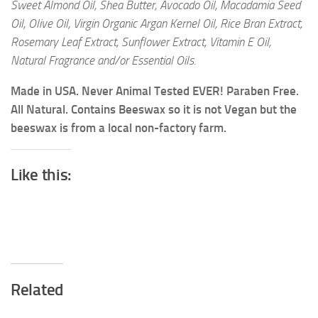
Sweet Almond Oil, Shea Butter, Avocado Oil, Macadamia Seed
Oil, Olive Oil, Virgin Organic Argan Kernel Oil, Rice Bran Extract,
Rosemary Leaf Extract, Sunflower Extract, Vitamin E Oil,
Natural Fragrance and/or Essential Oils.
Made in USA. Never Animal Tested EVER! Paraben Free.
All Natural. Contains Beeswax so it is not Vegan but the
beeswax is from a local non-factory farm.
Like this:
Related