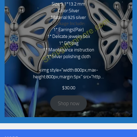
Size:9.1*13.2 mm
Color:Silver
Material:925 silver
Package Include:
1* Earrings(Pair)
1* Delicate jewelry box
1* Gift bag
1* Maintenance instruction
1* Silver polishing cloth
<img style="width:800px;max-
height:800px;margin:5px" src="http…
$
30.00
Shop now