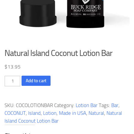
Natural Island Coconut Lotion Bar
$
13.95
Natural
Add to cart
Island
Coconut
Lotion
SKU:
COCOLOTIONBAR
Category:
Lotion Bar
Tags:
Bar
,
Bar
COCONUT
,
Island
,
Lotion
,
Made in USA
,
Natural
,
Natural
quantity
Island Coconut Lotion Bar