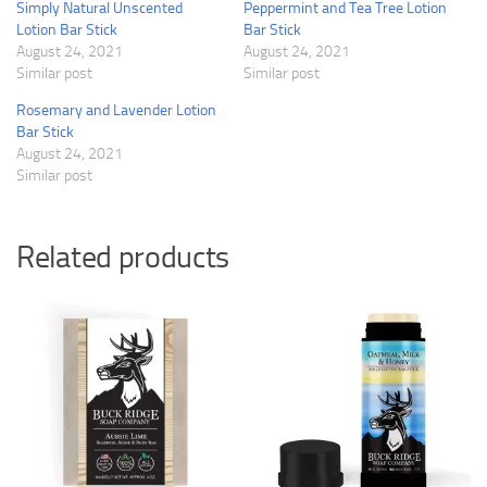
Simply Natural Unscented
Peppermint and Tea Tree Lotion
Lotion Bar Stick
Bar Stick
August 24, 2021
August 24, 2021
Similar post
Similar post
Rosemary and Lavender Lotion
Bar Stick
August 24, 2021
Similar post
Related products