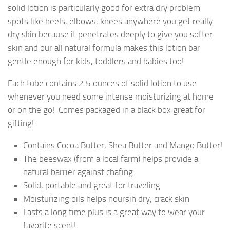
solid lotion is particularly good for extra dry problem
spots like heels, elbows, knees anywhere you get really
dry skin because it penetrates deeply to give you softer
skin and our all natural formula makes this lotion bar
gentle enough for kids, toddlers and babies too!
Each tube contains 2.5 ounces of solid lotion to use
whenever you need some intense moisturizing at home
or on the go! Comes packaged in a black box great for
gifting!
Contains Cocoa Butter, Shea Butter and Mango Butter!
The beeswax (from a local farm) helps provide a
natural barrier against chafing
Solid, portable and great for traveling
Moisturizing oils helps noursih dry, crack skin
Lasts a long time plus is a great way to wear your
favorite scent!