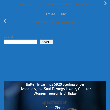
Sweet Summer Honeysuckle Lotion Bar Sticks
PREVIOUS STORY
Relaxing Lavender Lotion Bar
Search
Search
Butterfly Earrings S925 Sterling Silver
Hypoallergenic Stud Earrings Jewelry Gifts for
Women Teen Girls Birthday
Specification:
Stone:Zircon