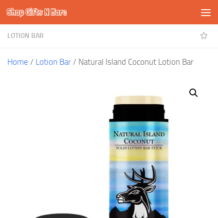
Shop Gifts N More
Skip to content
LOTION BAR
Home
/
Lotion Bar
/ Natural Island Coconut Lotion Bar