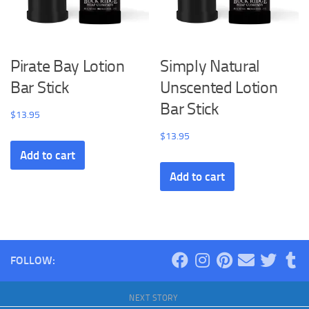
Pirate Bay Lotion
Simply Natural
Bar Stick
Unscented Lotion
Bar Stick
$
13.95
$
13.95
Add to cart
Add to cart
FOLLOW:
NEXT STORY