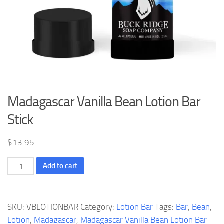
Madagascar Vanilla Bean Lotion Bar
Stick
$
13.95
Madagascar
Add to cart
Vanilla
Bean
Lotion
SKU:
VBLOTIONBAR
Category:
Lotion Bar
Tags:
Bar
,
Bean
,
Bar
Lotion
,
Madagascar
,
Madagascar Vanilla Bean Lotion Bar