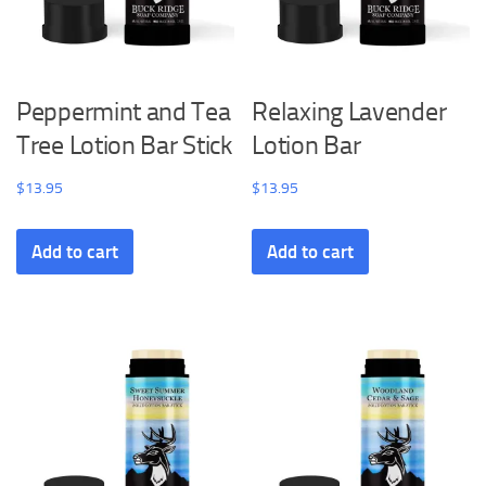
Peppermint and Tea
Relaxing Lavender
Tree Lotion Bar Stick
Lotion Bar
$
13.95
$
13.95
Add to cart
Add to cart