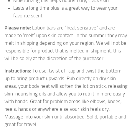
Moisturizing oils helps nourish dry, crack skin
Lasts a long time plus is a great way to wear your
favorite scent!
Please note:
Lotion bars are “heat sensitive” and are
made to ‘melt’ upon skin contact. In the summer they may
melt in shipping depending on your region. We will not be
responsible for product that is melted in shipment, this
will be solely at the discretion of the purchaser.
Instructions:
To use, twist off cap and twist the bottom
up to bring product upwards. Rub directly on dry skin
areas, your body heat will soften the lotion stick, releasing
skin-nourishing oils and allow you to rub it in more easily
with hands. Great for problem areas like elbows, knees,
heels, hands or anywhere else your skin feels dry.
Massage into your skin until absorbed. Solid, portable and
great for travel.