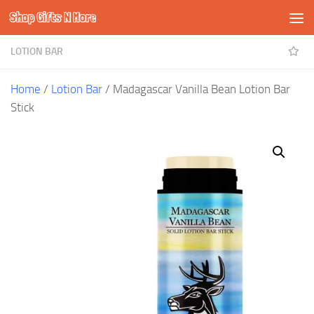
Shop Gifts N More
Skip to content
LOTION BAR
Home
/
Lotion Bar
/ Madagascar Vanilla Bean Lotion Bar
Stick