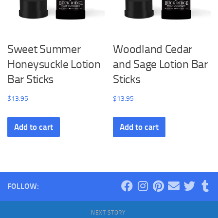
Sweet Summer
Woodland Cedar
Honeysuckle Lotion
and Sage Lotion Bar
Bar Sticks
Sticks
$
13.95
$
13.95
Add to cart
Add to cart
FOLLOW:
NEXT STORY