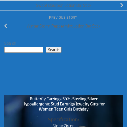
Sweet Bourbon Lotion Bar Stick
PREVIOUS STORY
Winter Storm Peppermint Lotion Bar Stick
Search
Search
Butterfly Earrings S925 Sterling Silver
Hypoallergenic Stud Earrings Jewelry Gifts for
Women Teen Girls Birthday
Specification:
Stone:Zircon