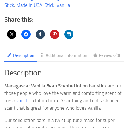
Stick
Stick
,
Made in USA
,
Stick
,
Vanilla
quantity
Share this:
Description
Additional information
Reviews (0)
Description
Madagascar Vanilla Bean Scented lotion bar stick
are for
those people who love the warm and comforting scent of
fresh
vanilla
in lotion form. A soothing and old fashioned
scent that is great for anyone who loves vanilla.
Our solid lotion bars in a twist up tube make for super
easy application with less mess than bars in a tin or