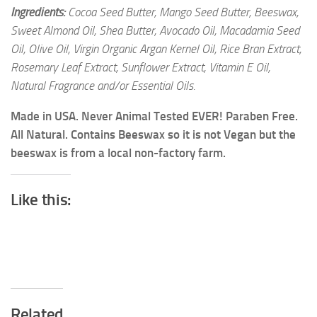
Ingredients:
Cocoa Seed Butter, Mango Seed Butter, Beeswax,
Sweet Almond Oil, Shea Butter, Avocado Oil, Macadamia Seed
Oil, Olive Oil, Virgin Organic Argan Kernel Oil, Rice Bran Extract,
Rosemary Leaf Extract, Sunflower Extract, Vitamin E Oil,
Natural Fragrance and/or Essential Oils.
Made in USA. Never Animal Tested EVER! Paraben Free.
All Natural. Contains Beeswax so it is not Vegan but the
beeswax is from a local non-factory farm.
Like this:
Related