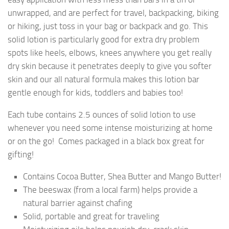
unwrapped, and are perfect for travel, backpacking, biking
or hiking, just toss in your bag or backpack and go. This
solid lotion is particularly good for extra dry problem
spots like heels, elbows, knees anywhere you get really
dry skin because it penetrates deeply to give you softer
skin and our all natural formula makes this lotion bar
gentle enough for kids, toddlers and babies too!
Each tube contains 2.5 ounces of solid lotion to use
whenever you need some intense moisturizing at home
or on the go! Comes packaged in a black box great for
gifting!
Contains Cocoa Butter, Shea Butter and Mango Butter!
The beeswax (from a local farm) helps provide a
natural barrier against chafing
Solid, portable and great for traveling