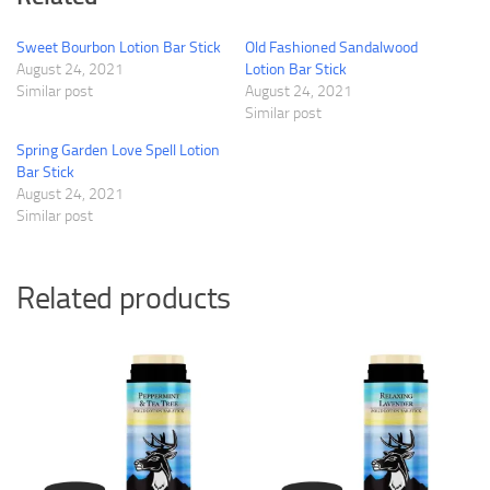
Sweet Bourbon Lotion Bar Stick
Old Fashioned Sandalwood
August 24, 2021
Lotion Bar Stick
Similar post
August 24, 2021
Similar post
Spring Garden Love Spell Lotion
Bar Stick
August 24, 2021
Similar post
Related products