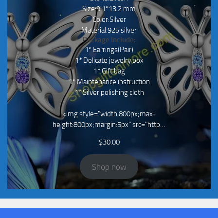
Size:9.1*13.2 mm
Color:Silver
Material:925 silver
Package Include:
1* Earrings(Pair)
1* Delicate jewelry box
1* Gift bag
1* Maintenance instruction
1* Silver polishing cloth
<img style="width:800px;max-
height:800px;margin:5px" src="http…
$
30.00
Shop now