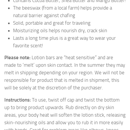
Contains Cocoa Butter, Shea Butter and Mango Butter!
The beeswax (from a local farm) helps provide a
natural barrier against chafing
Solid, portable and great for traveling
Moisturizing oils helps nourish dry, crack skin
Lasts a long time plus is a great way to wear your
favorite scent!
Please note:
Lotion bars are “heat sensitive” and are
made to ‘melt’ upon skin contact. In the summer they may
melt in shipping depending on your region. We will not be
responsible for product that is melted in shipment, this
will be solely at the discretion of the purchaser.
Instructions:
To use, twist off cap and twist the bottom
up to bring product upwards. Rub directly on dry skin
areas, your body heat will soften the lotion stick, releasing
skin-nourishing oils and allow you to rub it in more easily