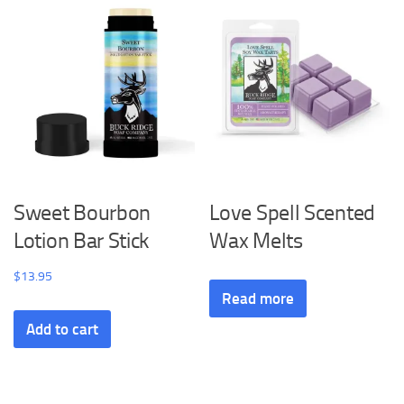
Sweet Bourbon
Love Spell Scented
Lotion Bar Stick
Wax Melts
$
13.95
Read more
Add to cart