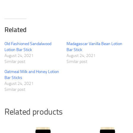
Related
Old Fashioned Sandalwood
Madagascar Vanilla Bean Lotion
Lotion Bar Stick
Bar Stick
August 24, 2021
August 24, 2021
Similar post
Similar post
Oatmeal Milk and Honey Lotion
Bar Sticks
August 24, 2021
Similar post
Related products