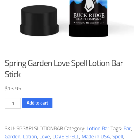
Spring Garden Love Spell Lotion Bar
Stick
$
13.95
Spring
Add to cart
Garden
Love
Spell
SKU:
SPGARLSLOTIONBAR
Category:
Lotion Bar
Tags:
Bar
,
Lotion
Garden
,
Lotion
,
Love
,
LOVE SPELL
,
Made in USA
,
Spell
,