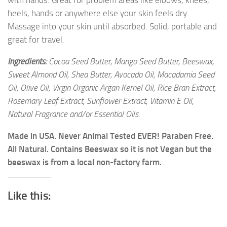
with hands. Great for problem areas like elbows, knees,
heels, hands or anywhere else your skin feels dry.
Massage into your skin until absorbed. Solid, portable and
great for travel.
Ingredients:
Cocoa Seed Butter, Mango Seed Butter, Beeswax,
Sweet Almond Oil, Shea Butter, Avocado Oil, Macadamia Seed
Oil, Olive Oil, Virgin Organic Argan Kernel Oil, Rice Bran Extract,
Rosemary Leaf Extract, Sunflower Extract, Vitamin E Oil,
Natural Fragrance and/or Essential Oils.
Made in USA. Never Animal Tested EVER! Paraben Free.
All Natural. Contains Beeswax so it is not Vegan but the
beeswax is from a local non-factory farm.
Like this: