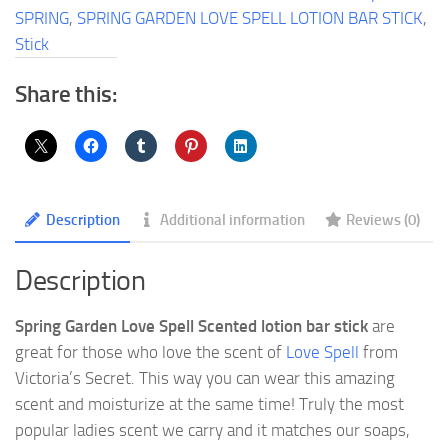
Bar
SPRING
,
SPRING GARDEN LOVE SPELL LOTION BAR STICK
,
Stick
Stick
quantity
Share this:
Description
Additional information
Reviews (0)
Description
Spring Garden Love Spell Scented lotion bar stick
are
great for those who love the scent of
Love Spell
from
Victoria’s Secret. This way you can wear this amazing
scent and moisturize at the same time! Truly the most
popular ladies scent we carry and it matches our soaps,