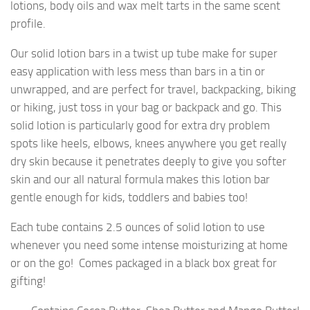
lotions, body oils and wax melt tarts in the same scent
profile.
Our solid lotion bars in a twist up tube make for super
easy application with less mess than bars in a tin or
unwrapped, and are perfect for travel, backpacking, biking
or hiking, just toss in your bag or backpack and go. This
solid lotion is particularly good for extra dry problem
spots like heels, elbows, knees anywhere you get really
dry skin because it penetrates deeply to give you softer
skin and our all natural formula makes this lotion bar
gentle enough for kids, toddlers and babies too!
Each tube contains 2.5 ounces of solid lotion to use
whenever you need some intense moisturizing at home
or on the go! Comes packaged in a black box great for
gifting!