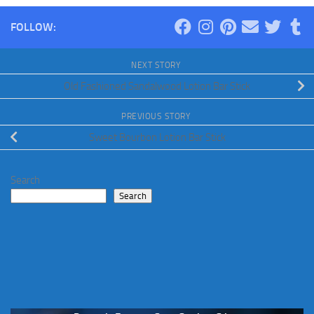
FOLLOW:
NEXT STORY
Old Fashioned Sandalwood Lotion Bar Stick
PREVIOUS STORY
Sweet Bourbon Lotion Bar Stick
Search
Search