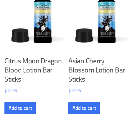
Citrus Moon Dragon
Asian Cherry
Blood Lotion Bar
Blossom Lotion Bar
Sticks
Sticks
$
13.95
$
13.95
Add to cart
Add to cart