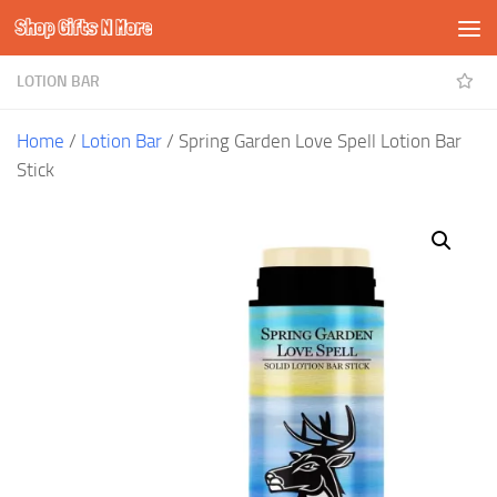
Shop Gifts N More
Skip to content
LOTION BAR
Home
/
Lotion Bar
/ Spring Garden Love Spell Lotion Bar
Stick