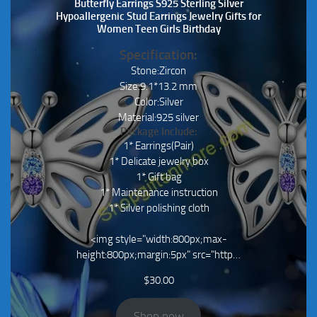
Butterfly Earrings S925 Sterling Silver
Hypoallergenic Stud Earrings Jewelry Gifts for
Women Teen Girls Birthday
Specification:
Stone:Zircon
Size:9.1*13.2 mm
Color:Silver
Material:925 silver
Package Include:
1* Earrings(Pair)
1* Delicate jewelry box
1* Gift bag
1* Maintenance instruction
1* Silver polishing cloth
<img style="width:800px;max-
height:800px;margin:5px" src="http…
$
30.00
Shop now