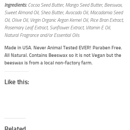
Ingredients:
Cocoa Seed Butter, Mango Seed Butter, Beeswax,
Sweet Almond Oil, Shea Butter, Avocado Oil, Macadamia Seed
Oil, Olive Oil, Virgin Organic Argan Kernel Oil, Rice Bran Extract,
Rosemary Leaf Extract, Sunflower Extract, Vitamin E Oil,
Natural Fragrance and/or Essential Oils.
Made in USA. Never Animal Tested EVER! Paraben Free.
All Natural. Contains Beeswax so it is not Vegan but the
beeswax is from a local non-factory farm.
Like this:
Related