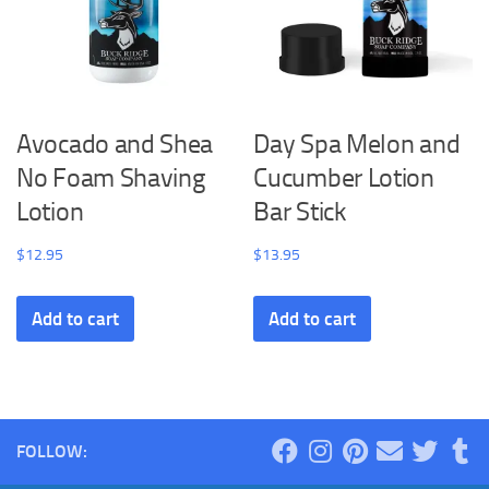
Avocado and Shea
Day Spa Melon and
No Foam Shaving
Cucumber Lotion
Lotion
Bar Stick
$
12.95
$
13.95
Add to cart
Add to cart
FOLLOW: