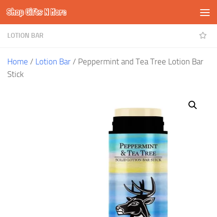
Shop Gifts N More
Skip to content
LOTION BAR
Home
/
Lotion Bar
/ Peppermint and Tea Tree Lotion Bar
Stick