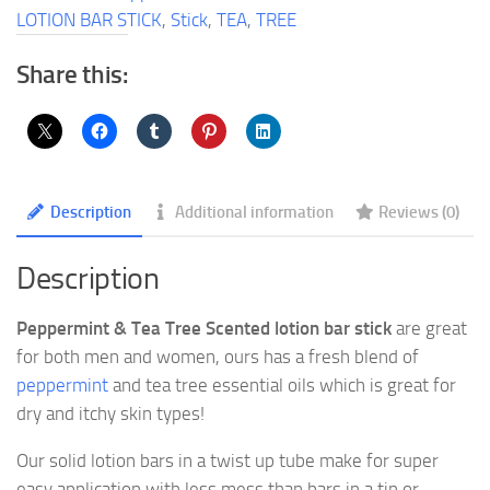
Bar
LOTION BAR STICK
,
Stick
,
TEA
,
TREE
Stick
quantity
Share this:
Description
Additional information
Reviews (0)
Description
Peppermint & Tea Tree Scented lotion bar stick
are great
for both men and women, ours has a fresh blend of
peppermint
and tea tree essential oils which is great for
dry and itchy skin types!
Our solid lotion bars in a twist up tube make for super
easy application with less mess than bars in a tin or