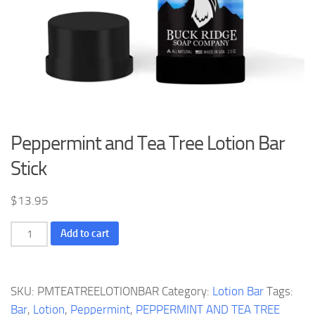
Peppermint and Tea Tree Lotion Bar
Stick
$
13.95
Peppermint
Add to cart
and
Tea
Tree
SKU:
PMTEATREELOTIONBAR
Category:
Lotion Bar
Tags:
Lotion
Bar
,
Lotion
,
Peppermint
,
PEPPERMINT AND TEA TREE