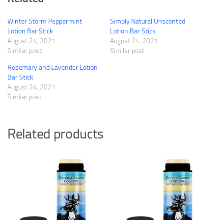
Winter Storm Peppermint
Simply Natural Unscented
Lotion Bar Stick
Lotion Bar Stick
August 24, 2021
August 24, 2021
Similar post
Similar post
Rosemary and Lavender Lotion
Bar Stick
August 24, 2021
Similar post
Related products