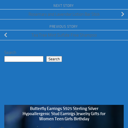
NEXT STORY
Rosemary and Lavender Lotion Bar Stick
PREVIOUS STORY
Tea Tree Mint Sulfate Free Shampoo
Search
Search
Butterfly Earrings S925 Sterling Silver
Hypoallergenic Stud Earrings Jewelry Gifts for
Women Teen Girls Birthday