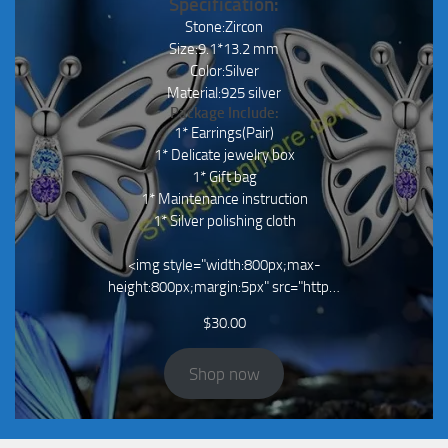
Specification:
Stone:Zircon
Size:9.1*13.2 mm
Color:Silver
Material:925 silver
Package Include:
1* Earrings(Pair)
1* Delicate jewelry box
1* Gift bag
1* Maintenance instruction
1* Silver polishing cloth
<img style="width:800px;max-
height:800px;margin:5px" src="http…
$
30.00
Shop now