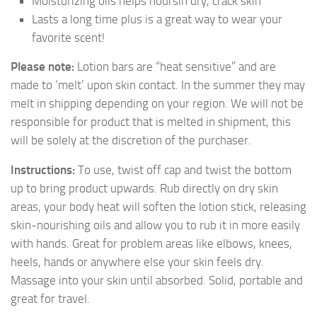
Moisturizing oils helps noursih dry, crack skin
Lasts a long time plus is a great way to wear your
favorite scent!
Please note:
Lotion bars are “heat sensitive” and are
made to ‘melt’ upon skin contact. In the summer they may
melt in shipping depending on your region. We will not be
responsible for product that is melted in shipment, this
will be solely at the discretion of the purchaser.
Instructions:
To use, twist off cap and twist the bottom
up to bring product upwards. Rub directly on dry skin
areas, your body heat will soften the lotion stick, releasing
skin-nourishing oils and allow you to rub it in more easily
with hands. Great for problem areas like elbows, knees,
heels, hands or anywhere else your skin feels dry.
Massage into your skin until absorbed. Solid, portable and
great for travel.