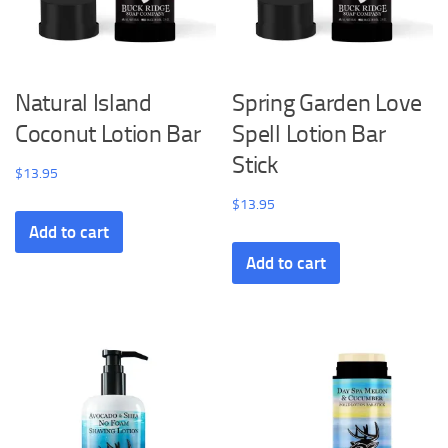
Natural Island
Spring Garden Love
Coconut Lotion Bar
Spell Lotion Bar
Stick
$
13.95
$
13.95
Add to cart
Add to cart