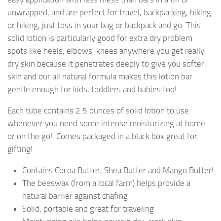
unwrapped, and are perfect for travel, backpacking, biking
or hiking, just toss in your bag or backpack and go. This
solid lotion is particularly good for extra dry problem
spots like heels, elbows, knees anywhere you get really
dry skin because it penetrates deeply to give you softer
skin and our all natural formula makes this lotion bar
gentle enough for kids, toddlers and babies too!
Each tube contains 2.5 ounces of solid lotion to use
whenever you need some intense moisturizing at home
or on the go! Comes packaged in a black box great for
gifting!
Contains Cocoa Butter, Shea Butter and Mango Butter!
The beeswax (from a local farm) helps provide a
natural barrier against chafing
Solid, portable and great for traveling