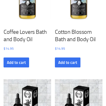
Coffee Lovers Bath
Cotton Blossom
and Body Oil
Bath and Body Oil
$
14.95
$
14.95
Add to cart
Add to cart