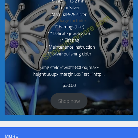
Size:9.1*13.2 mm
Color:Silver
Material:925 silver
Package Include:
1* Earrings(Pair)
1* Delicate jewelry box
1* Gift bag
1* Maintenance instruction
1* Silver polishing cloth
<img style="width:800px;max-
height:800px;margin:5px" src="http…
$
30.00
Shop now
MORE