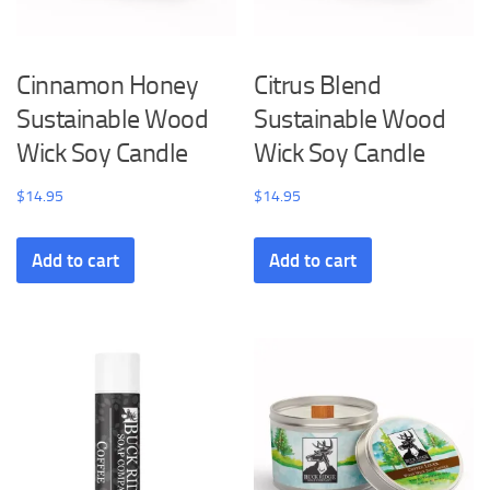
Cinnamon Honey
Citrus Blend
Sustainable Wood
Sustainable Wood
Wick Soy Candle
Wick Soy Candle
$
14.95
$
14.95
Add to cart
Add to cart