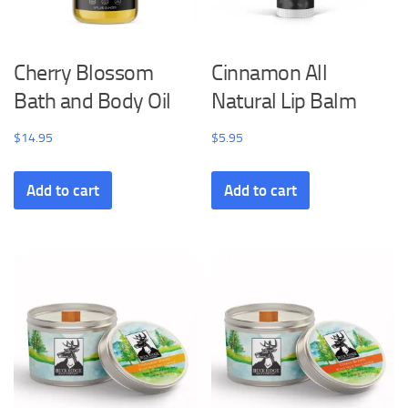
Cherry Blossom
Cinnamon All
Bath and Body Oil
Natural Lip Balm
$
14.95
$
5.95
Add to cart
Add to cart