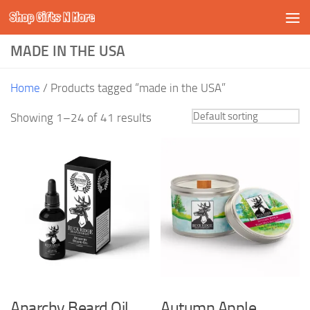
Shop Gifts N More
Skip to content
MADE IN THE USA
Home
/ Products tagged “made in the USA”
Showing 1–24 of 41 results
Anarchy Beard Oil
Autumn Apple