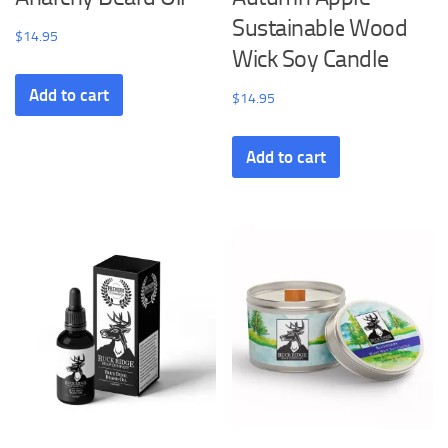
Sustainable Wood
$
14.95
Wick Soy Candle
Add to cart
$
14.95
Add to cart