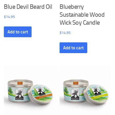
Blue Devil Beard Oil
Blueberry
Sustainable Wood
$
14.95
Wick Soy Candle
Add to cart
$
14.95
Add to cart