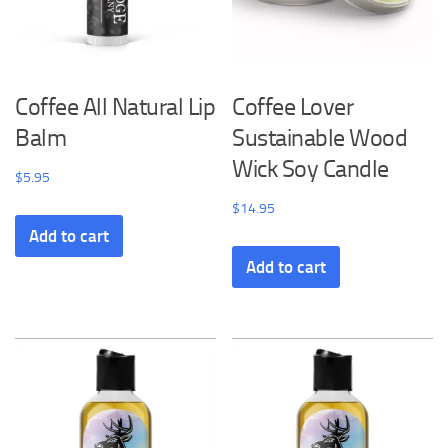
Coffee All Natural Lip
Coffee Lover
Balm
Sustainable Wood
Wick Soy Candle
$
5.95
$
14.95
Add to cart
Add to cart