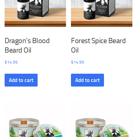
Dragon’s Blood
Forest Spice Beard
Beard Oil
Oil
$
14.95
$
14.95
Add to cart
Add to cart