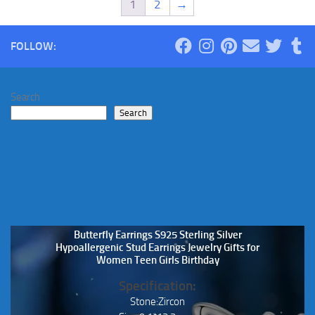
1
2
→
FOLLOW:
Search
Search
Butterfly Earrings S925 Sterling Silver
Hypoallergenic Stud Earrings Jewelry Gifts for
Women Teen Girls Birthday
Specification:
Stone:Zircon