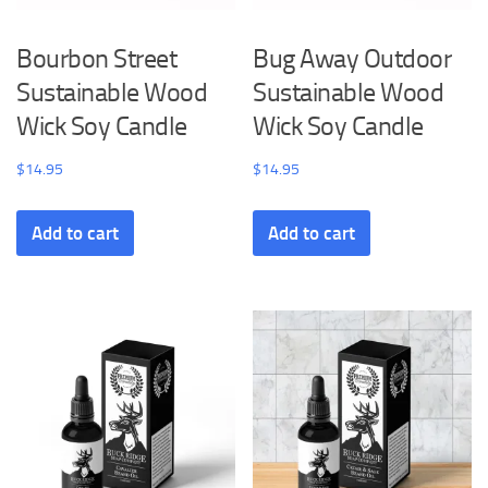
Bourbon Street
Bug Away Outdoor
Sustainable Wood
Sustainable Wood
Wick Soy Candle
Wick Soy Candle
$
14.95
$
14.95
Add to cart
Add to cart