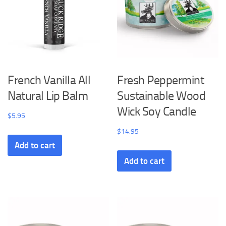
French Vanilla All
Fresh Peppermint
Natural Lip Balm
Sustainable Wood
Wick Soy Candle
$
5.95
$
14.95
Add to cart
Add to cart