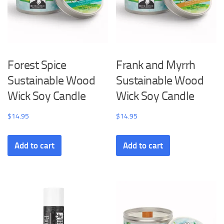
Forest Spice
Frank and Myrrh
Sustainable Wood
Sustainable Wood
Wick Soy Candle
Wick Soy Candle
$
14.95
$
14.95
Add to cart
Add to cart