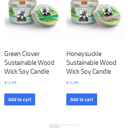
Green Clover
Honeysuckle
Sustainable Wood
Sustainable Wood
Wick Soy Candle
Wick Soy Candle
$
14.95
$
14.95
Add to cart
Add to cart