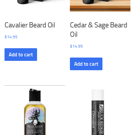
Cavalier Beard Oil
Cedar & Sage Beard
Oil
$
14.95
$
14.95
Add to cart
Add to cart