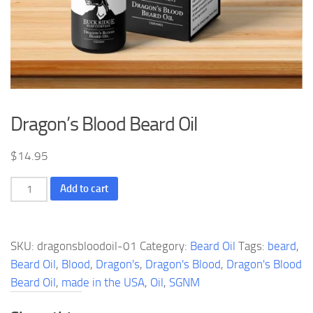
Dragon’s Blood Beard Oil
$
14.95
Dragon's
Add to cart
Blood
Beard
Oil
SKU:
dragonsbloodoil-01
Category:
Beard Oil
Tags:
beard
,
quantity
Beard Oil
,
Blood
,
Dragon's
,
Dragon's Blood
,
Dragon's Blood
Beard Oil
,
made in the USA
,
Oil
,
SGNM