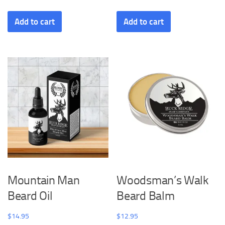
Add to cart
Add to cart
Mountain Man
Woodsman’s Walk
Beard Oil
Beard Balm
$
14.95
$
12.95