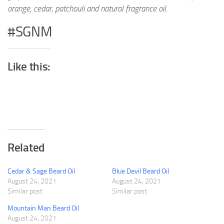
orange, cedar, patchouli and natural fragrance oil.
#SGNM
Like this:
Related
Cedar & Sage Beard Oil
Blue Devil Beard Oil
August 24, 2021
August 24, 2021
Similar post
Similar post
Mountain Man Beard Oil
August 24, 2021