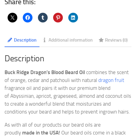
Share this:
Description
Additional information
Reviews (0)
Description
Buck Ridge Dragon’s Blood Beard Oil
combines the scent
of orange, cedar and patchouli with natural
dragon fruit
fragrance oil and pairs it with our premium blend
of Abyssinian, apricot, grapeseed, almond and coconut oils
to create a wonderful blend that moisturizes and
conditions your beard and helps to prevent ingrown hairs.
As with all of our products our beard oils are
proudly
made in the USA!
Our beard oils come in a black