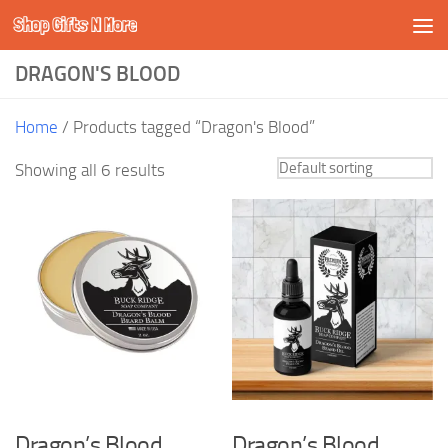
Shop Gifts N More
Skip to content
DRAGON'S BLOOD
Home
/ Products tagged “Dragon's Blood”
Showing all 6 results
Dragon’s Blood
Dragon’s Blood