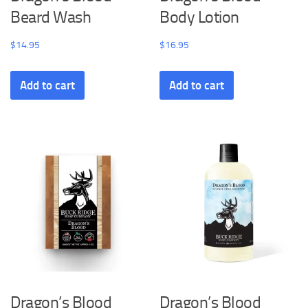
Beard Wash
Body Lotion
$
14.95
$
16.95
Add to cart
Add to cart
Dragon’s Blood
Dragon’s Blood