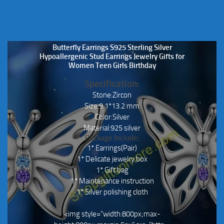
Butterfly Earrings S925 Sterling Silver
Hypoallergenic Stud Earrings Jewelry Gifts for
Women Teen Girls Birthday
Specification:
Stone:Zircon
Size:9.1*13.2 mm
Color:Silver
Material:925 silver
Package Include:
1* Earrings(Pair)
1* Delicate jewelry box
1* Gift bag
1* Maintenance instruction
1* Silver polishing cloth
<img style="width:800px;max-