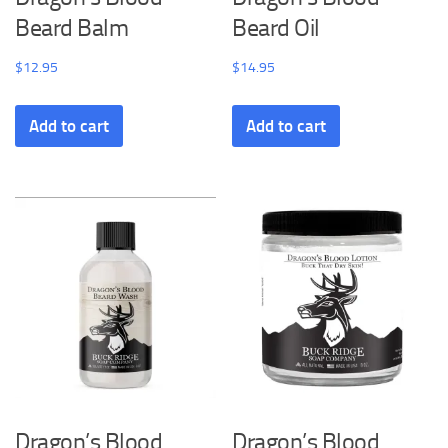
Beard Balm
Beard Oil
$
12.95
$
14.95
Add to cart
Add to cart
Dragon’s Blood
Dragon’s Blood