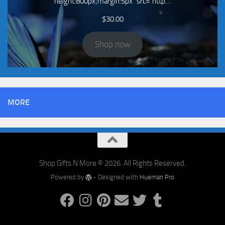
height:800px;margin:5px" src="http…
$
30.00
Shop now
MORE
Shop Gifts N More © 2026. All Rights Reserved.
Powered by
- Designed with
Hueman Pro