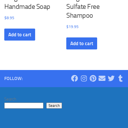
Handmade Soap
Sulfate Free
Shampoo
$
8.95
$
19.95
Add to cart
Add to cart
FOLLOW:
Search
Search