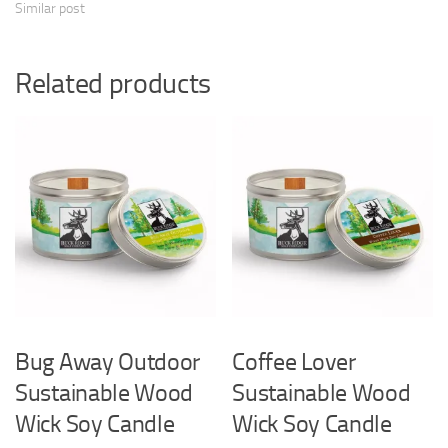
Similar post
Related products
Bug Away Outdoor
Coffee Lover
Sustainable Wood
Sustainable Wood
Wick Soy Candle
Wick Soy Candle