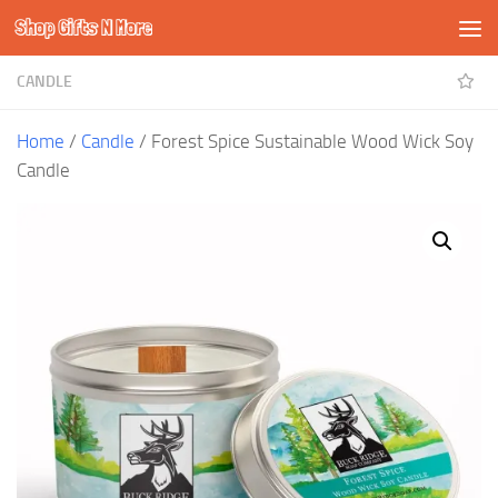
Shop Gifts N More
Skip to content
CANDLE
Home
/
Candle
/ Forest Spice Sustainable Wood Wick Soy
Candle