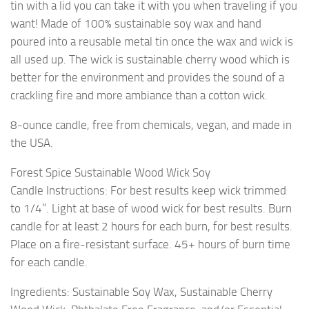
tin with a lid you can take it with you when traveling if you
want! Made of 100% sustainable soy wax and hand
poured into a reusable metal tin once the wax and wick is
all used up. The wick is sustainable cherry wood which is
better for the environment and provides the sound of a
crackling fire and more ambiance than a cotton wick.
8-ounce candle, free from chemicals, vegan, and made in
the USA.
Forest Spice Sustainable Wood Wick Soy
Candle Instructions: For best results keep wick trimmed
to 1/4”. Light at base of wood wick for best results. Burn
candle for at least 2 hours for each burn, for best results.
Place on a fire-resistant surface. 45+ hours of burn time
for each candle.
Ingredients: Sustainable Soy Wax, Sustainable Cherry