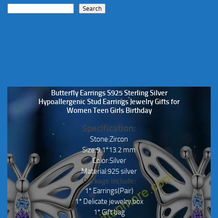
Search
Butterfly Earrings S925 Sterling Silver
Hypoallergenic Stud Earrings Jewelry Gifts for
Women Teen Girls Birthday
Specification:
Stone:Zircon
Size:9.1*13.2 mm
Color:Silver
Material:925 silver
Package Include:
1* Earrings(Pair)
1* Delicate jewelry box
1* Gift bag