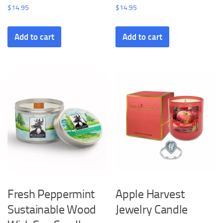
$
14.95
$
14.95
Add to cart
Add to cart
Fresh Peppermint
Apple Harvest
Sustainable Wood
Jewelry Candle