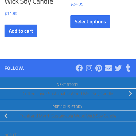
Wick Soy Candle
$
24.95
$
14.95
Select options
Add to cart
FOLLOW:
NEXT STORY
Coffee Lover Sustainable Wood Wick Soy Candle
PREVIOUS STORY
Frank and Myrrh Sustainable Wood Wick Soy Candle
Search