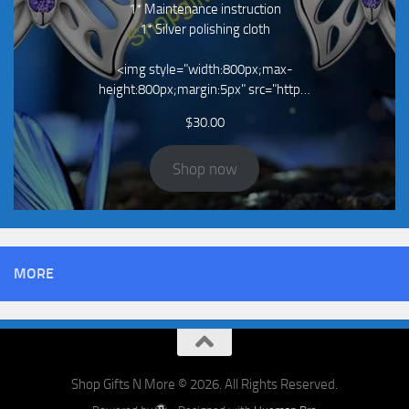
1* Maintenance instruction
1* Silver polishing cloth
<img style="width:800px;max-
height:800px;margin:5px" src="http…
$
30.00
Shop now
MORE
Shop Gifts N More © 2026. All Rights Reserved.