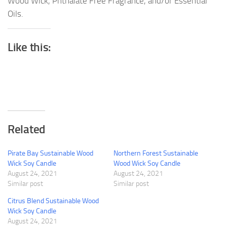
Wood Wick, Phthalate Free Fragrance, and/or Essential
Oils.
Like this:
Related
Pirate Bay Sustainable Wood
Northern Forest Sustainable
Wick Soy Candle
Wood Wick Soy Candle
August 24, 2021
August 24, 2021
Similar post
Similar post
Citrus Blend Sustainable Wood
Wick Soy Candle
August 24, 2021