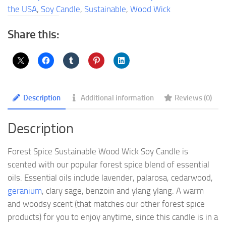
Soy
the USA
,
Soy Candle
,
Sustainable
,
Wood Wick
Candle
quantity
Share this:
Description
Additional information
Reviews (0)
Description
Forest Spice Sustainable Wood Wick Soy Candle is
scented with our popular forest spice blend of essential
oils. Essential oils include lavender, palarosa, cedarwood,
geranium
, clary sage, benzoin and ylang ylang. A warm
and woodsy scent (that matches our other forest spice
products) for you to enjoy anytime, since this candle is in a