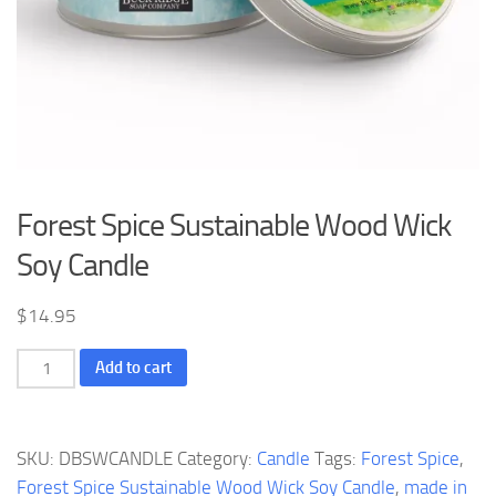
Forest Spice Sustainable Wood Wick
Soy Candle
$
14.95
Forest
Add to cart
Spice
Sustainable
Wood
SKU:
DBSWCANDLE
Category:
Candle
Tags:
Forest Spice
,
Wick
Forest Spice Sustainable Wood Wick Soy Candle
,
made in