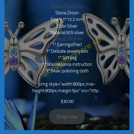
Specification:
Stone:Zircon
Size:9.1*13.2 mm
Color:Silver
Material:925 silver
Package Include:
1* Earrings(Pair)
1* Delicate jewelry box
1* Gift bag
1* Maintenance instruction
1* Silver polishing cloth
<img style="width:800px;max-
height:800px;margin:5px" src="http…
$
30.00
Shop now