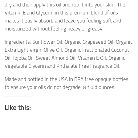
dry and then apply this oil and rub it into your skin. The
Vitamin E and Glycerin in this premium blend of oils
makes it easily absorb and leave you feeling soft and
moisturized without feeling heavy or greasy.
Ingredients: Sunflower Oil, Organic Grapeseed Oil, Organic
Extra Light Virgin Olive Oil, Organic Fractionated Coconut
Oil, Jojoba Oil, Sweet Almond Oil, Vitamin E Oil, Organic
Vegetable Glycerin and Phthalate Free Fragrance Oil.
Made and bottled in the USA in BPA free opaque bottles
to ensure your oils do not degrade. 8 fluid ounces.
Like this: