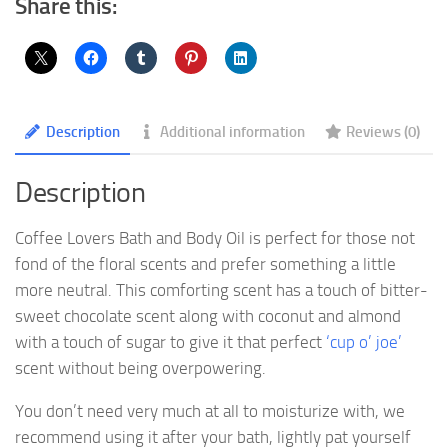
Share this:
Description
Additional information
Reviews (0)
Description
Coffee Lovers Bath and Body Oil is perfect for those not
fond of the floral scents and prefer something a little
more neutral. This comforting scent has a touch of bitter-
sweet chocolate scent along with coconut and almond
with a touch of sugar to give it that perfect
‘cup o’ joe’
scent without being overpowering.
You don’t need very much at all to moisturize with, we
recommend using it after your bath, lightly pat yourself