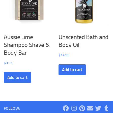
Aussie Lime
Unscented Bath and
Shampoo Shave &
Body Oil
Body Bar
$
14.95
$
8.95
Add to cart
Add to cart
FOLLOW: