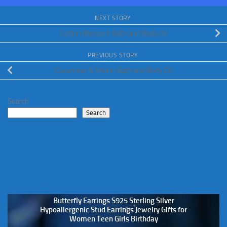
NEXT STORY
Cotton Blossom Bath and Body Oil
PREVIOUS STORY
Cucumber & Melon Bath and Body Oil
Search
Search
Butterfly Earrings S925 Sterling Silver
Hypoallergenic Stud Earrings Jewelry Gifts for
Women Teen Girls Birthday