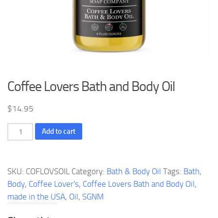
Coffee Lovers Bath and Body Oil
$
14.95
Coffee
Add to cart
Lovers
Bath
and
SKU:
COFLOVSOIL
Category:
Bath & Body Oil
Tags:
Bath
,
Body
Body
,
Coffee Lover's
,
Coffee Lovers Bath and Body Oil
,
Oil
made in the USA
,
Oil
,
SGNM
quantity