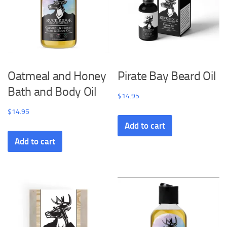
Oatmeal and Honey
Pirate Bay Beard Oil
Bath and Body Oil
$
14.95
$
14.95
Add to cart
Add to cart