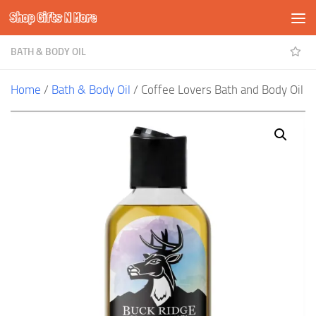
Shop Gifts N More
Skip to content
BATH & BODY OIL
Home
/
Bath & Body Oil
/ Coffee Lovers Bath and Body Oil