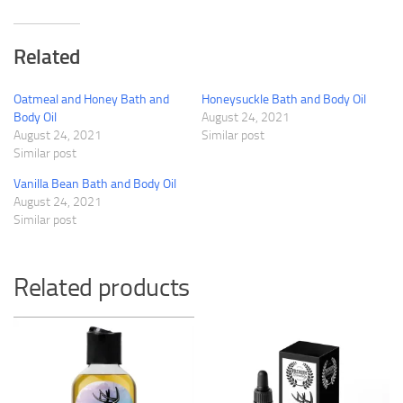
Related
Oatmeal and Honey Bath and
Honeysuckle Bath and Body Oil
Body Oil
August 24, 2021
August 24, 2021
Similar post
Similar post
Vanilla Bean Bath and Body Oil
August 24, 2021
Similar post
Related products