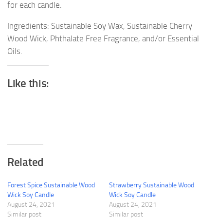
for each candle.
Ingredients: Sustainable Soy Wax, Sustainable Cherry
Wood Wick, Phthalate Free Fragrance, and/or Essential
Oils.
Like this:
Related
Forest Spice Sustainable Wood
Strawberry Sustainable Wood
Wick Soy Candle
Wick Soy Candle
August 24, 2021
August 24, 2021
Similar post
Similar post