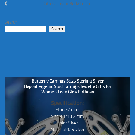
Citrus Dream Body Lotion
Search
Search
Butterfly Earrings S925 Sterling Silver
Hypoallergenic Stud Earrings Jewelry Gifts for
Women Teen Girls Birthday
Specification:
Stone:Zircon
Size:9.1*13.2 mm
Color:Silver
Material:925 silver