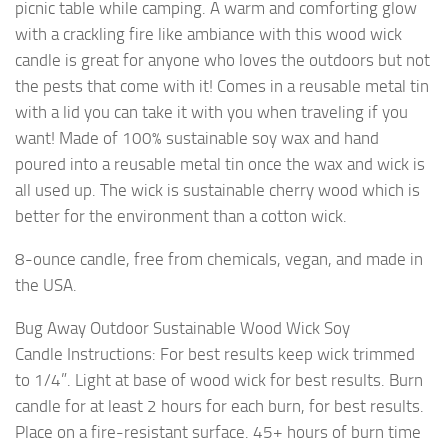
picnic table while camping. A warm and comforting glow
with a crackling fire like ambiance with this wood wick
candle is great for anyone who loves the outdoors but not
the pests that come with it! Comes in a reusable metal tin
with a lid you can take it with you when traveling if you
want! Made of 100% sustainable soy wax and hand
poured into a reusable metal tin once the wax and wick is
all used up. The wick is sustainable cherry wood which is
better for the environment than a cotton wick.
8-ounce candle, free from chemicals, vegan, and made in
the USA.
Bug Away Outdoor Sustainable Wood Wick Soy
Candle Instructions: For best results keep wick trimmed
to 1/4”. Light at base of wood wick for best results. Burn
candle for at least 2 hours for each burn, for best results.
Place on a fire-resistant surface. 45+ hours of burn time