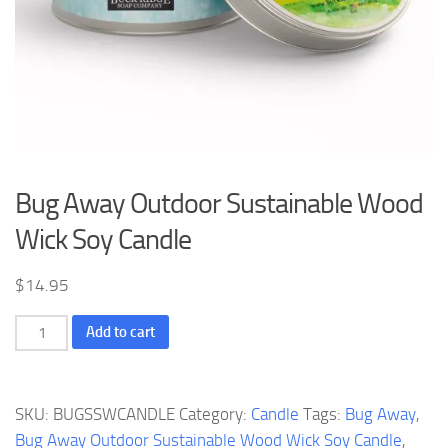
Bug Away Outdoor Sustainable Wood
Wick Soy Candle
$
14.95
Bug
Add to cart
Away
Outdoor
Sustainable
SKU:
BUGSSWCANDLE
Category:
Candle
Tags:
Bug Away
,
Wood
Bug Away Outdoor Sustainable Wood Wick Soy Candle
,