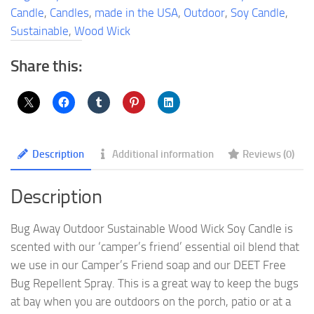
Wick
Candle
,
Candles
,
made in the USA
,
Outdoor
,
Soy Candle
,
Soy
Sustainable
,
Wood Wick
Candle
quantity
Share this:
Description
Additional information
Reviews (0)
Description
Bug Away Outdoor Sustainable Wood Wick Soy Candle is
scented with our ‘camper’s friend’ essential oil blend that
we use in our Camper’s Friend soap and our DEET Free
Bug Repellent Spray. This is a great way to keep the bugs
at bay when you are outdoors on the porch, patio or at a