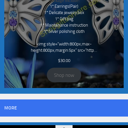
Package Include:
1* Earrings(Pair)
1* Delicate jewelry box
1* Gift bag
1* Maintenance instruction
1* Silver polishing cloth
<img style="width:800px;max-
height:800px;margin:5px" src="http…
$
30.00
Shop now
MORE