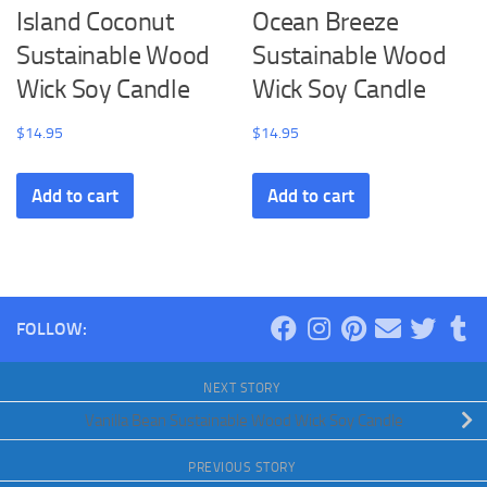
Island Coconut
Ocean Breeze
Sustainable Wood
Sustainable Wood
Wick Soy Candle
Wick Soy Candle
$
14.95
$
14.95
Add to cart
Add to cart
FOLLOW:
NEXT STORY
Vanilla Bean Sustainable Wood Wick Soy Candle
PREVIOUS STORY