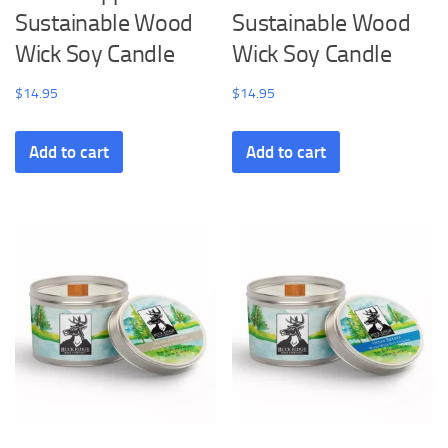
Sustainable Wood
Sustainable Wood
Wick Soy Candle
Wick Soy Candle
$
14.95
$
14.95
Add to cart
Add to cart