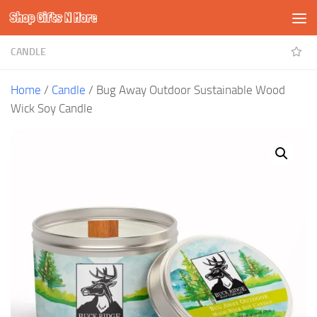
Shop Gifts N More
Skip to content
CANDLE
Home
/
Candle
/ Bug Away Outdoor Sustainable Wood
Wick Soy Candle