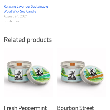
Relaxing Lavender Sustainable
Wood Wick Soy Candle
August 24, 2021
Similar post
Related products
Fresh Peppermint
Bourbon Street