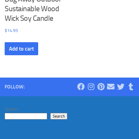
Sustainable Wood
Wick Soy Candle
$
14.95
Add to cart
FOLLOW:
Search
Search