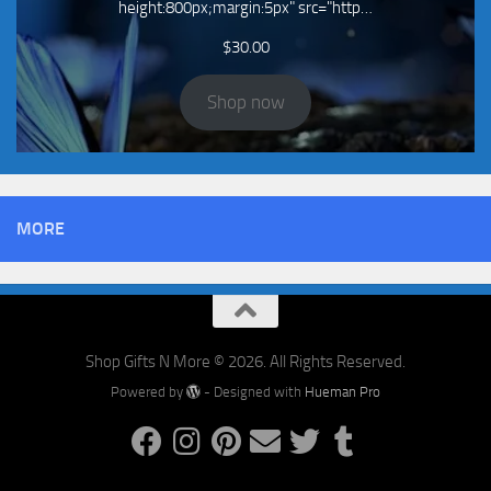
height:800px;margin:5px" src="http…
$
30.00
Shop now
MORE
Shop Gifts N More © 2026. All Rights Reserved.
Powered by
- Designed with
Hueman Pro