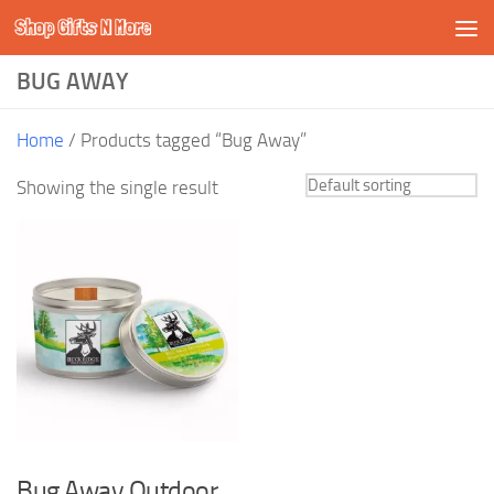
Shop Gifts N More
Skip to content
BUG AWAY
Home
/ Products tagged “Bug Away”
Showing the single result
Bug Away Outdoor