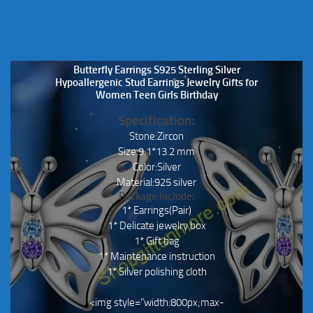
Butterfly Earrings S925 Sterling Silver
Hypoallergenic Stud Earrings Jewelry Gifts for
Women Teen Girls Birthday
Specification:
Stone:Zircon
Size:9.1*13.2 mm
Color:Silver
Material:925 silver
Package Include:
1* Earrings(Pair)
1* Delicate jewelry box
1* Gift bag
1* Maintenance instruction
1* Silver polishing cloth
<img style="width:800px;max-