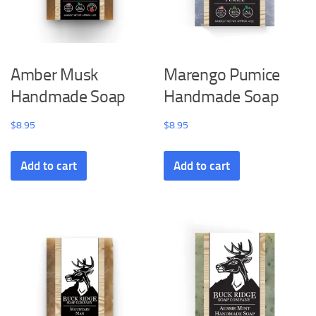
Amber Musk
Marengo Pumice
Handmade Soap
Handmade Soap
$
8.95
$
8.95
Add to cart
Add to cart