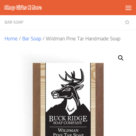
Shop Gifts N More
Skip to content
BAR SOAP
Home
/
Bar Soap
/ Wildman Pine Tar Handmade Soap