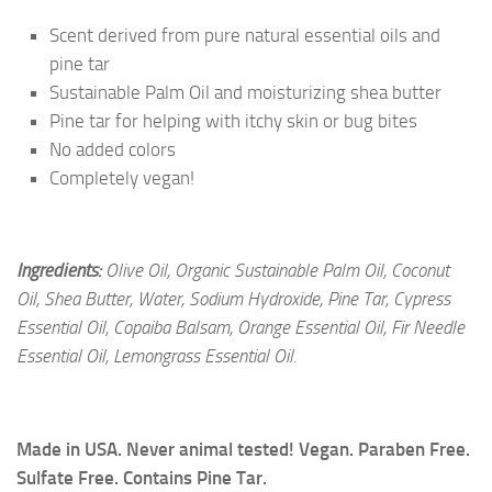
Scent derived from pure natural essential oils and
pine tar
Sustainable Palm Oil and moisturizing shea butter
Pine tar for helping with itchy skin or bug bites
No added colors
Completely vegan!
Ingredients:
Olive Oil, Organic Sustainable Palm Oil, Coconut
Oil, Shea Butter, Water, Sodium Hydroxide, Pine Tar, Cypress
Essential Oil, Copaiba Balsam, Orange Essential Oil, Fir Needle
Essential Oil, Lemongrass Essential Oil.
Made in USA. Never animal tested! Vegan. Paraben Free.
Sulfate Free. Contains Pine Tar.