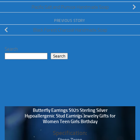
Pacific Salt and Pumice Handmade Soap
PREVIOUS STORY
Black Forest Charcoal Handmade Soap
Search
Search
Butterfly Earrings S925 Sterling Silver
Hypoallergenic Stud Earrings Jewelry Gifts for
Women Teen Girls Birthday
Specification:
Stone:Zircon