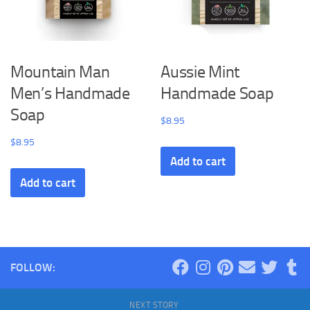
Mountain Man
Aussie Mint
Men’s Handmade
Handmade Soap
Soap
$
8.95
$
8.95
Add to cart
Add to cart
FOLLOW:
NEXT STORY