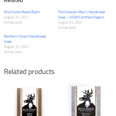
Related
Pine Forest Beard Balm
The Forester Men’s Handmade
August 24, 2021
Soap – USDA Certified Organic
Similar post
August 24, 2021
Similar post
Northern Forest Handmade
Soap
August 25, 2021
Similar post
Related products