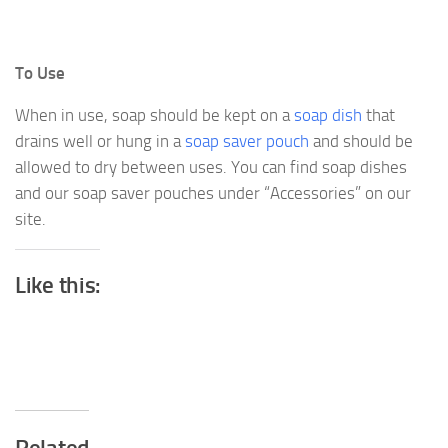
To Use
When in use, soap should be kept on a
soap dish
that
drains well or hung in a
soap saver pouch
and should be
allowed to dry between uses. You can find soap dishes
and our soap saver pouches under “Accessories” on our
site.
Like this: