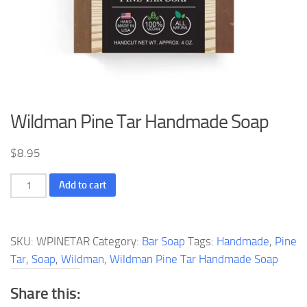
Wildman Pine Tar Handmade Soap
$
8.95
Wildman
Add to cart
Pine
Tar
Handmade
SKU:
WPINETAR
Category:
Bar Soap
Tags:
Handmade
,
Pine
Soap
Tar
,
Soap
,
Wildman
,
Wildman Pine Tar Handmade Soap
quantity
Share this: