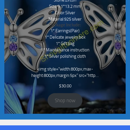
Size:9.1*13.2 mm
Color:Silver
Material:925 silver
Package Include:
1* Earrings(Pair)
1* Delicate jewelry box
1* Gift bag
1* Maintenance instruction
1* Silver polishing cloth
<img style="width:800px;max-
height:800px;margin:5px" src="http…
$
30.00
Shop now