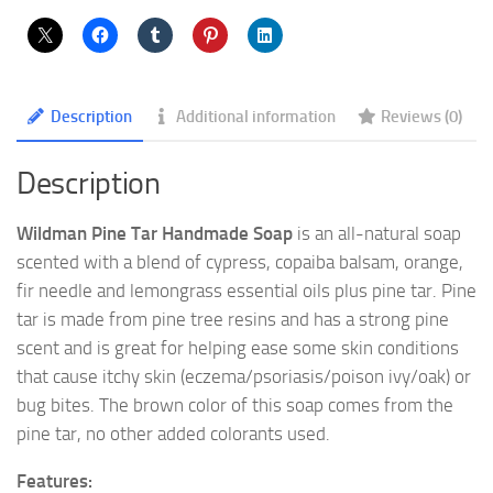
Description
Additional information
Reviews (0)
Description
Wildman Pine Tar Handmade Soap
is an all-natural soap
scented with a blend of cypress, copaiba balsam, orange,
fir needle and lemongrass essential oils plus pine tar. Pine
tar is made from pine tree resins and has a strong pine
scent and is great for helping ease some skin conditions
that cause itchy skin (eczema/psoriasis/poison ivy/oak) or
bug bites. The brown color of this soap comes from the
pine tar, no other added colorants used.
Features: