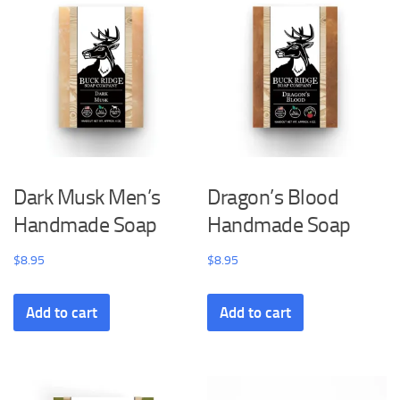
Dark Musk Men’s
Dragon’s Blood
Handmade Soap
Handmade Soap
$
8.95
$
8.95
Add to cart
Add to cart