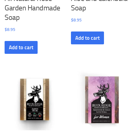
Garden Handmade
Soap
Soap
$
8.95
$
8.95
Add to cart
Add to cart