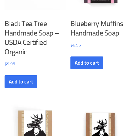
Black Tea Tree
Blueberry Muffins
Handmade Soap –
Handmade Soap
USDA Certified
$
8.95
Organic
Add to cart
$
9.95
Add to cart