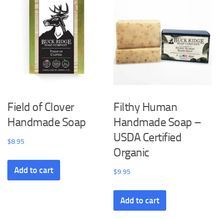
Field of Clover
Filthy Human
Handmade Soap
Handmade Soap –
USDA Certified
$
8.95
Organic
Add to cart
$
9.95
Add to cart