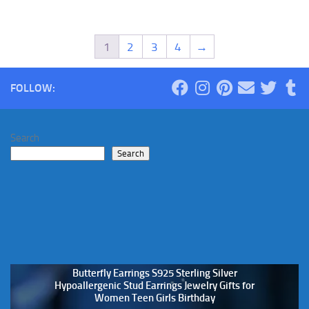
1
2
3
4
→
FOLLOW:
Search
Search
Butterfly Earrings S925 Sterling Silver
Hypoallergenic Stud Earrings Jewelry Gifts for
Women Teen Girls Birthday