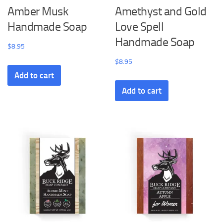
Amber Musk
Amethyst and Gold
Handmade Soap
Love Spell
Handmade Soap
$
8.95
$
8.95
Add to cart
Add to cart