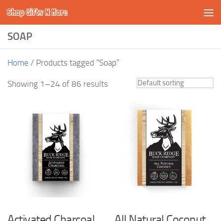
Shop Gifts N More
Skip to content
SOAP
Home
/ Products tagged “Soap”
Showing 1–24 of 86 results
Activated Charcoal
All Natural Coconut