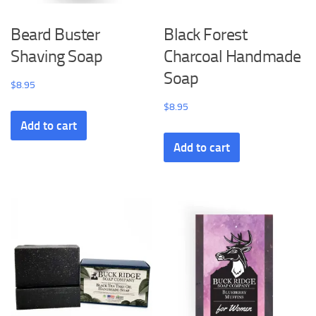
Beard Buster
Black Forest
Shaving Soap
Charcoal Handmade
Soap
$
8.95
$
8.95
Add to cart
Add to cart