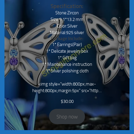
Specification:
Stone:Zircon
Size:9.1*13.2 mm
Color:Silver
Material:925 silver
Package Include:
1* Earrings(Pair)
1* Delicate jewelry box
1* Gift bag
1* Maintenance instruction
1* Silver polishing cloth
<img style="width:800px;max-
height:800px;margin:5px" src="http…
$
30.00
Shop now