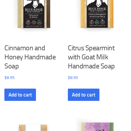
Cinnamon and
Citrus Spearmint
Honey Handmade
with Goat Milk
Soap
Handmade Soap
$
8.95
$
8.95
Add to cart
Add to cart