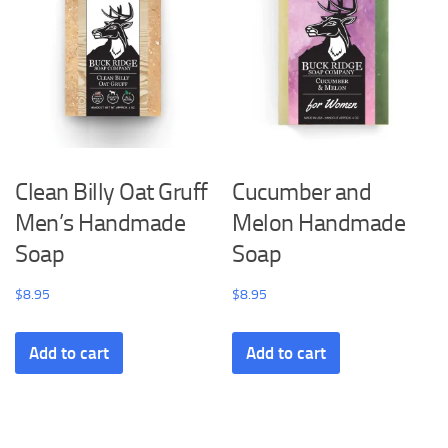
Clean Billy Oat Gruff
Cucumber and
Men’s Handmade
Melon Handmade
Soap
Soap
$
8.95
$
8.95
Add to cart
Add to cart