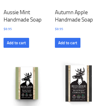
Aussie Mint
Autumn Apple
Handmade Soap
Handmade Soap
$
8.95
$
8.95
Add to cart
Add to cart