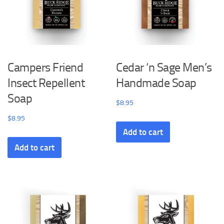
Campers Friend
Cedar ‘n Sage Men’s
Insect Repellent
Handmade Soap
Soap
$
8.95
$
8.95
Add to cart
Add to cart