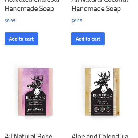
Handmade Soap
Handmade Soap
$
8.95
$
8.95
Add to cart
Add to cart
All Natural Rose
Aloe and Calendula