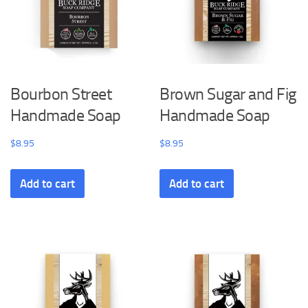
Bourbon Street
Brown Sugar and Fig
Handmade Soap
Handmade Soap
$
8.95
$
8.95
Add to cart
Add to cart