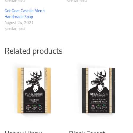
Similar post
Similar post
Got Goat Castille Men’s
Handmade Soap
August 24, 2021
Similar post
Related products