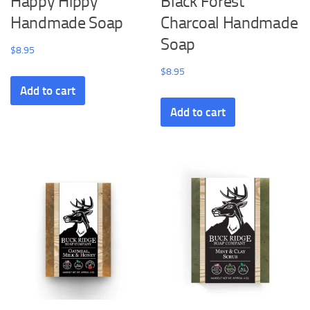
Happy Hippy
Black Forest
Handmade Soap
Charcoal Handmade
Soap
$
8.95
$
8.95
Add to cart
Add to cart