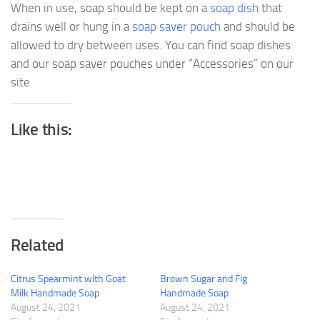
When in use, soap should be kept on a
soap dish
that
drains well or hung in a
soap saver pouch
and should be
allowed to dry between uses. You can find soap dishes
and our soap saver pouches under “Accessories” on our
site.
Like this:
Related
Citrus Spearmint with Goat
Brown Sugar and Fig
Milk Handmade Soap
Handmade Soap
August 24, 2021
August 24, 2021