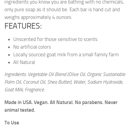
ingredients you know you are bathing with no chemicals,
only pure soap as it should be. Each bar is hand cut and
weighs approximately 4 ounces.
FEATURES:
Unscented for those sensitive to scents
No artificial colors
Locally sourced goat milk from a small family farm
All Natural
Ingredients: Vegetable Oil Blend (Olive Oil, Organic Sustainable
Palm Oil, Coconut Oil, Shea Butter), Water, Sodium Hydroxide,
Goat Milk, Fragrance.
Made in USA. Vegan. All Natural. No parabens. Never
animal tested.
To Use