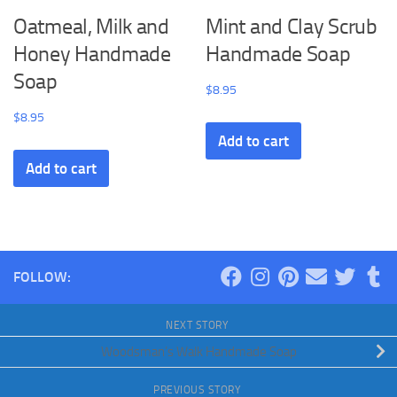
Oatmeal, Milk and
Mint and Clay Scrub
Honey Handmade
Handmade Soap
Soap
$
8.95
$
8.95
Add to cart
Add to cart
FOLLOW:
NEXT STORY
Woodsman’s Walk Handmade Soap
PREVIOUS STORY