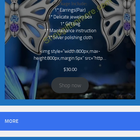
Package Include:
1* Earrings(Pair)
1* Delicate jewelry box
1* Gift bag
1* Maintenance instruction
1* Silver polishing cloth
<img style="width:800px;max-
height:800px;margin:5px" src="http…
$
30.00
Shop now
MORE