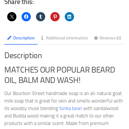
Share this:
Description
Additional information
Reviews (0)
Description
MATCHES OUR POPULAR BEARD
OIL, BALM AND WASH!
Our Bourbon Street handmade soap is an all-natural goat
milk soap that is great for skin and smells wonderful with
its woodsy musk blending
tonka bean
with sandalwood
and Budda wood making it a great match to our other
products with a similar scent. Made from premium