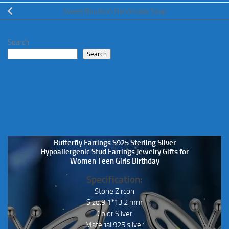
Sweet Bourbon Handmade Soap
Search
Search
Butterfly Earrings S925 Sterling Silver
Hypoallergenic Stud Earrings Jewelry Gifts for
Women Teen Girls Birthday
Specification:
Stone:Zircon
Size:9.1*13.2 mm
Color:Silver
Material:925 silver