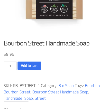
Bourbon Street Handmade Soap
$
8.95
Bourbon
Add to cart
Street
Handmade
Soap
SKU:
RB-BSTREET-1
Category:
Bar Soap
Tags:
Bourbon
,
quantity
Bourbon Street
,
Bourbon Street Handmade Soap
,
Handmade
,
Soap
,
Street