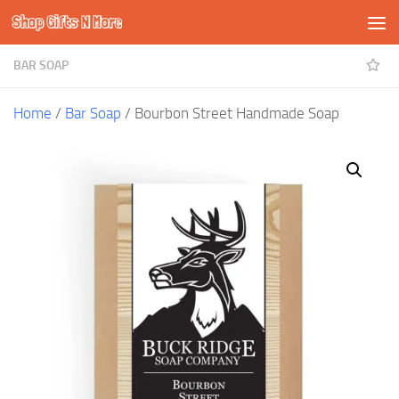
Shop Gifts N More
Skip to content
BAR SOAP
Home
/
Bar Soap
/ Bourbon Street Handmade Soap