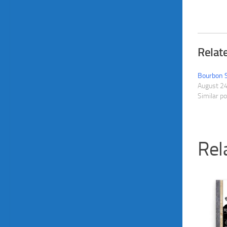
Relat
Bourbon 
August 2
Similar p
Rel