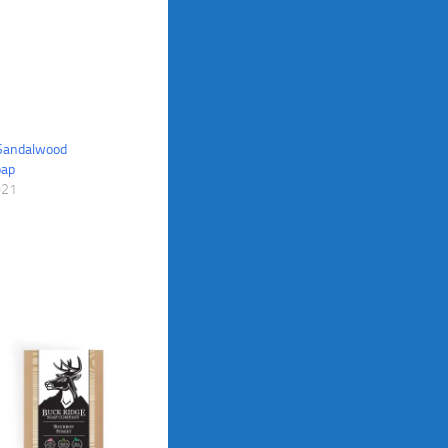
 Sandalwood
oap
021