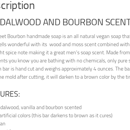
cription
DALWOOD AND BOURBON SCENT
et Bourbon handmade soap is an all natural vegan soap that 
lls wonderful with its wood and moss scent combined with
ght spice note making it a great men’s soap scent. Made fr
ents you know you are bathing with no chemicals, only pure s
h bar is hand cut and weighs approximately 4 ounces. The bar
he mold after cutting, it will darken to a brown color by the tim
URES:
dalwood, vanilla and bourbon scented
rtificial colors (this bar darkens to brown as it cures)
gan