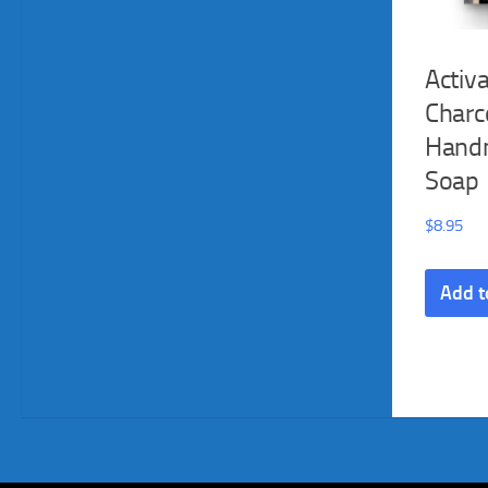
Activ
Charc
Hand
Soap
$
8.95
Add t