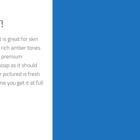
!
is great for skin
 rich amber tones
om premium
oap as it should
 pictured is fresh
e you get it at full