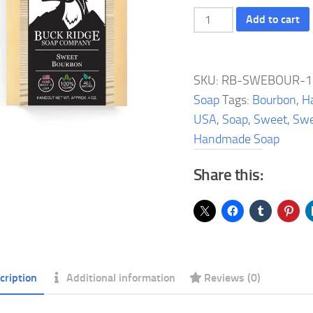
Sweet
Add to cart
Bourbon
Handmade
Soap
SKU:
RB-SWEBOUR-1
quantity
Soap
Tags:
Bourbon
,
H
USA
,
Soap
,
Sweet
,
Swe
Handmade Soap
Share this:
cription
Additional information
Reviews (0)