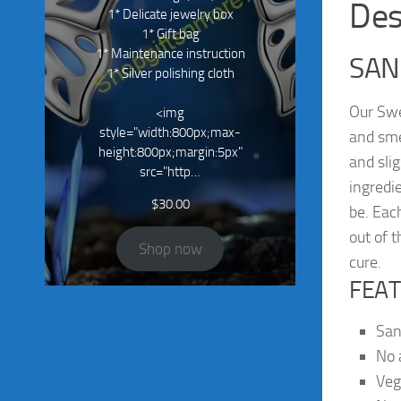
Des
1* Delicate jewelry box
1* Gift bag
1* Maintenance instruction
SAN
1* Silver polishing cloth
Our Swe
<img
style="width:800px;max-
and sme
height:800px;margin:5px"
and sli
src="http…
ingredi
$
30.00
be. Eac
out of t
Shop now
cure.
FEAT
San
No a
Ve