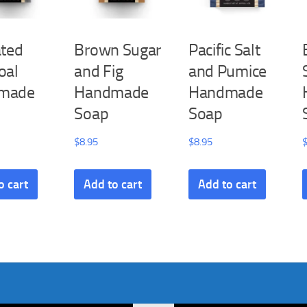
ated
Brown Sugar
Pacific Salt
oal
and Fig
and Pumice
made
Handmade
Handmade
Soap
Soap
$
8.95
$
8.95
o cart
Add to cart
Add to cart