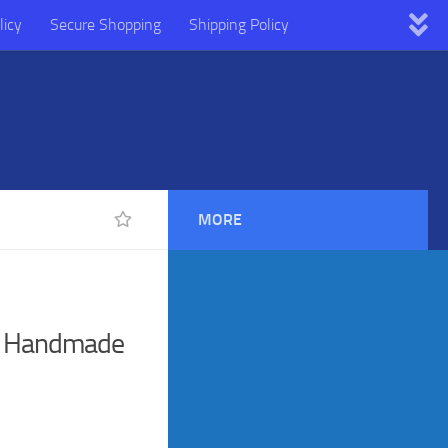
licy
Secure Shopping
Shipping Policy
MORE
n Handmade