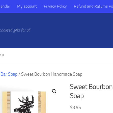
lendar
My account
Privacy Policy
Refund and Returns Po
alized gifts for all
AP
/
Bar Soap
/ Sweet Bourbon Handmade Soap
Sweet Bourbo
Soap
$
8.95