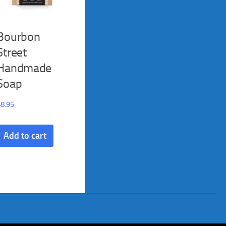
Bourbon
Street
Handmade
Soap
$
8.95
Add to cart