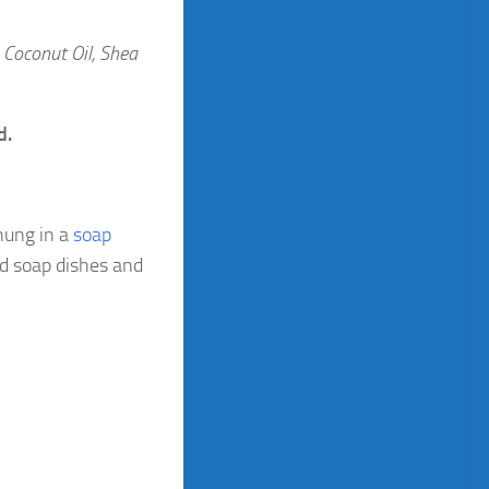
, Coconut Oil, Shea
d.
hung in a
soap
nd soap dishes and