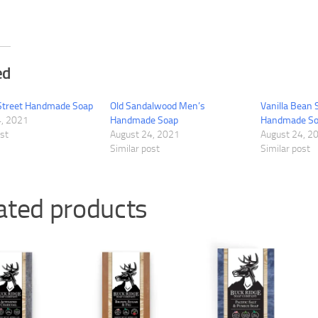
ed
Street Handmade Soap
Old Sandalwood Men’s
Vanilla Bean
4, 2021
Handmade Soap
Handmade S
ost
August 24, 2021
August 24, 2
Similar post
Similar post
ated products