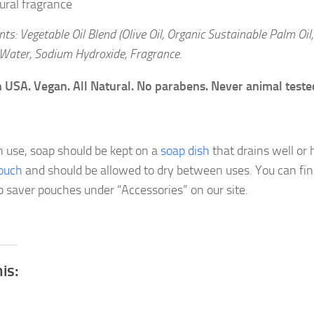
ural fragrance
nts: Vegetable Oil Blend (Olive Oil, Organic Sustainable Palm Oil
 Water, Sodium Hydroxide, Fragrance.
 USA. Vegan. All Natural. No parabens. Never animal teste
e
 use, soap should be kept on a
soap dish
that drains well or 
ouch
and should be allowed to dry between uses. You can fi
p saver pouches under “Accessories” on our site.
his: