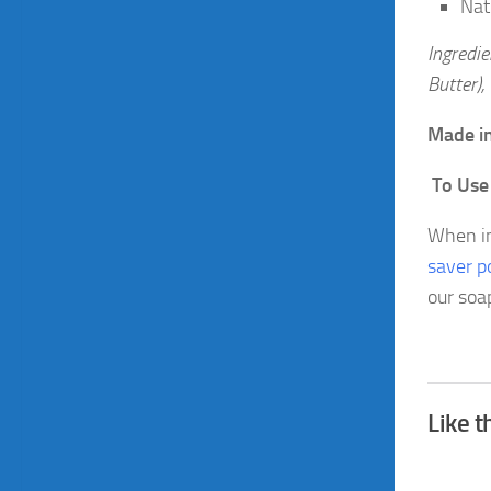
Nat
Ingredie
Butter),
Made in
To Us
When in
saver p
our soa
Like t