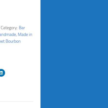
Category:
Bar
andmade
,
Made in
et Bourbon