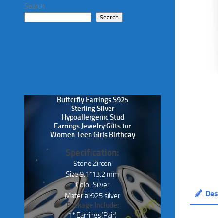
Search
Search
Butterfly Earrings S925
Sterling Silver
Hypoallergenic Stud
Earrings Jewelry Gifts for
Women Teen Girls Birthday
Specification:
Stone:Zircon
Size:9.1*13.2 mm
Color:Silver
Des
Material:925 silver
Package Include:
1* Earrings(Pair)