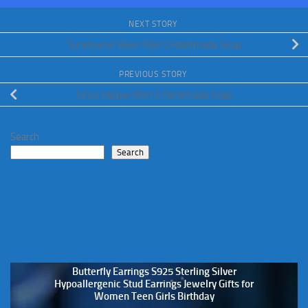
NEXT STORY
Sundowner Beer Men’s Handmade Soap
PREVIOUS STORY
Sinus Helper Men’s Handmade Soap
Search
Search
Butterfly Earrings S925 Sterling Silver
Hypoallergenic Stud Earrings Jewelry Gifts for
Women Teen Girls Birthday