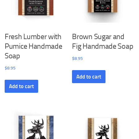
Fresh Lumber with
Brown Sugar and
Pumice Handmade
Fig Handmade Soap
Soap
$
8.95
$
8.95
Add to cart
Add to cart