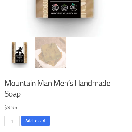
Mountain Man Men’s Handmade
Soap
$
8.95
Mountain
Add to cart
Man