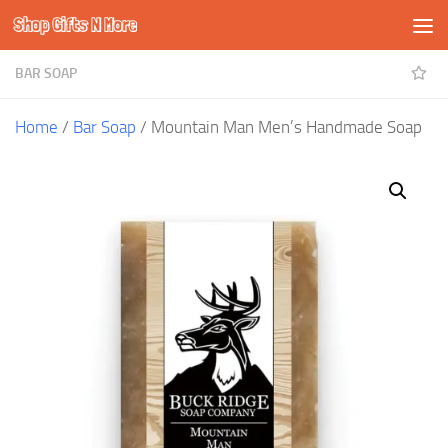
Shop Gifts N More
Skip to content
BAR SOAP
Home
/
Bar Soap
/ Mountain Man Men’s Handmade Soap