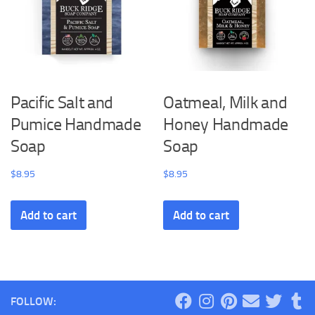
Pacific Salt and
Oatmeal, Milk and
Pumice Handmade
Honey Handmade
Soap
Soap
$
8.95
$
8.95
Add to cart
Add to cart
FOLLOW: