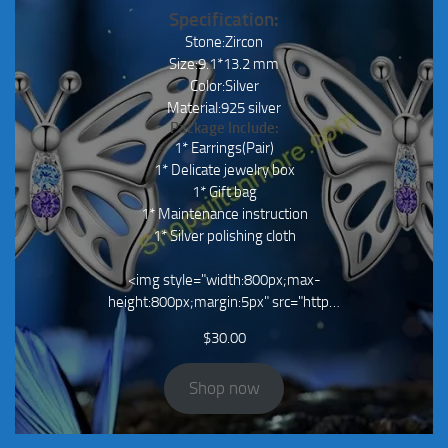
Specification:
Stone:Zircon
Size:9.1*13.2 mm
Color:Silver
Material:925 silver
Package Include:
1* Earrings(Pair)
1* Delicate jewelry box
1* Gift bag
1* Maintenance instruction
1* Silver polishing cloth
<img style="width:800px;max-
height:800px;margin:5px" src="http…
$
30.00
Shop now