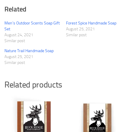
Related
Men’s Outdoor Scents Soap Gift
Forest Spice Handmade Soap
Set
August 25, 2021
August 24, 2021
Similar post
Similar post
Nature Trail Handmade Soap
August 25, 2021
Similar post
Related products