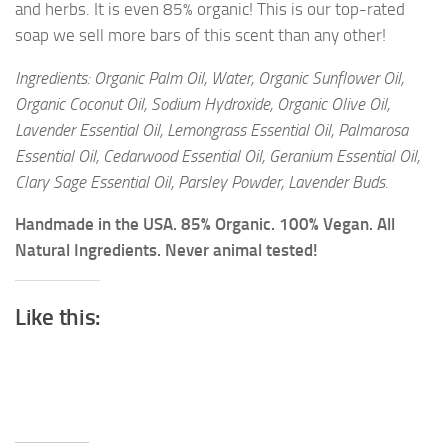
and herbs. It is even 85% organic! This is our top-rated
soap we sell more bars of this scent than any other!
Ingredients: Organic Palm Oil, Water, Organic Sunflower Oil,
Organic Coconut Oil, Sodium Hydroxide, Organic Olive Oil,
Lavender Essential Oil, Lemongrass Essential Oil, Palmarosa
Essential Oil, Cedarwood Essential Oil, Geranium Essential Oil,
Clary Sage Essential Oil, Parsley Powder, Lavender Buds.
Handmade in the USA. 85% Organic. 100% Vegan. All
Natural Ingredients. Never animal tested!
Like this: