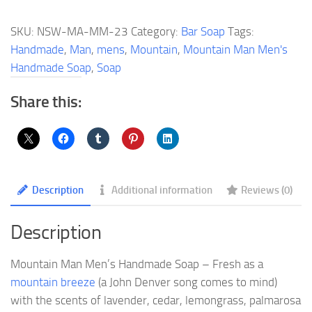
Men's
Handmade
SKU:
NSW-MA-MM-23
Category:
Bar Soap
Tags:
Soap
Handmade
,
Man
,
mens
,
Mountain
,
Mountain Man Men's
quantity
Handmade Soap
,
Soap
Share this:
Description
Additional information
Reviews (0)
Description
Mountain Man Men’s Handmade Soap – Fresh as a
mountain breeze
(a John Denver song comes to mind)
with the scents of lavender, cedar, lemongrass, palmarosa