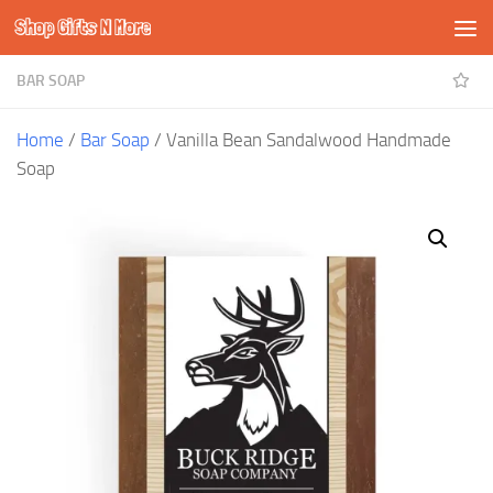
Shop Gifts N More
Skip to content
BAR SOAP
Home
/
Bar Soap
/ Vanilla Bean Sandalwood Handmade
Soap