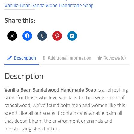
quantity
Vanilla Bean Sandalwood Handmade Soap
Share this:
Description
Additional information
Reviews (0)
Description
Vanilla Bean Sandalwood Handmade Soap
is a refreshing
scent for those who love vanilla with the sweet scent of
sandalwood, we’ve found both men and women like this
scent! Like all our soaps it contains sustainable palm oil
that doesn’t harm the environment or animals and
moisturizing shea butter.