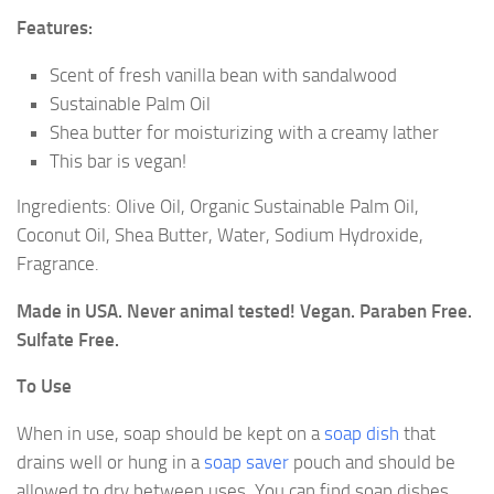
Features:
Scent of fresh vanilla bean with sandalwood
Sustainable Palm Oil
Shea butter for moisturizing with a creamy lather
This bar is vegan!
Ingredients: Olive Oil, Organic Sustainable Palm Oil,
Coconut Oil, Shea Butter, Water, Sodium Hydroxide,
Fragrance.
Made in USA. Never animal tested! Vegan. Paraben Free.
Sulfate Free.
To Use
When in use, soap should be kept on a
soap dish
that
drains well or hung in a
soap saver
pouch and should be
allowed to dry between uses. You can find soap dishes