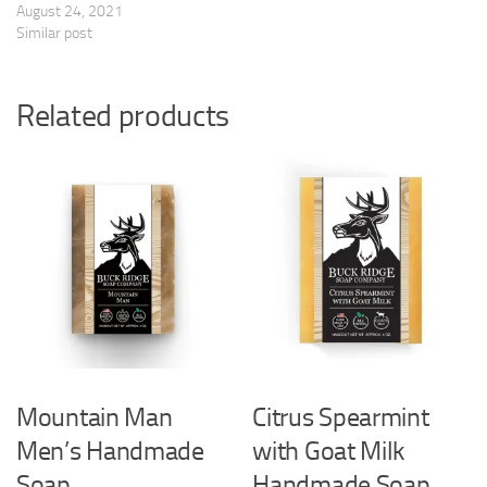
August 24, 2021
Similar post
Related products
Mountain Man
Citrus Spearmint
Men’s Handmade
with Goat Milk
Soap
Handmade Soap