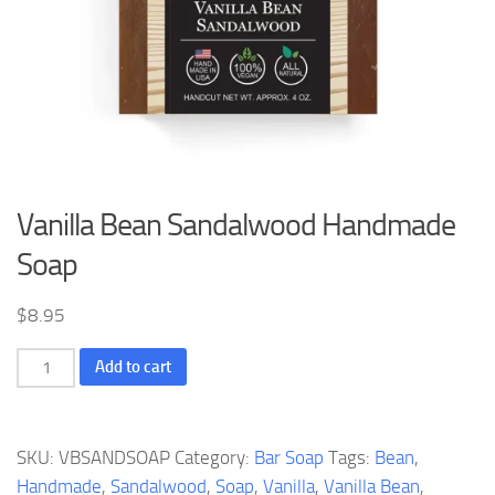
Vanilla Bean Sandalwood Handmade
Soap
$
8.95
Vanilla
Add to cart
Bean
Sandalwood
Handmade
SKU:
VBSANDSOAP
Category:
Bar Soap
Tags:
Bean
,
Soap
Handmade
,
Sandalwood
,
Soap
,
Vanilla
,
Vanilla Bean
,