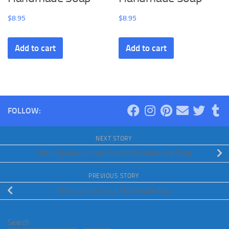
$
8.95
$
8.95
Add to cart
Add to cart
FOLLOW:
NEXT STORY
Citrus Spearmint with Goat Milk Handmade Soap
PREVIOUS STORY
Mint and Clay Scrub Handmade Soap
Search