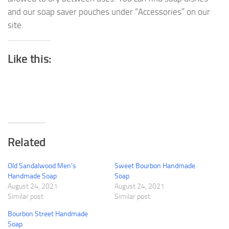
and our soap saver pouches under “Accessories” on our
site.
Like this:
Related
Old Sandalwood Men’s
Sweet Bourbon Handmade
Handmade Soap
Soap
August 24, 2021
August 24, 2021
Similar post
Similar post
Bourbon Street Handmade
Soap