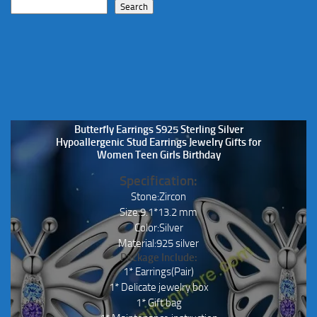
Search
Butterfly Earrings S925 Sterling Silver
Hypoallergenic Stud Earrings Jewelry Gifts for
Women Teen Girls Birthday
Specification:
Stone:Zircon
Size:9.1*13.2 mm
Color:Silver
Material:925 silver
Package Include:
1* Earrings(Pair)
1* Delicate jewelry box
1* Gift bag