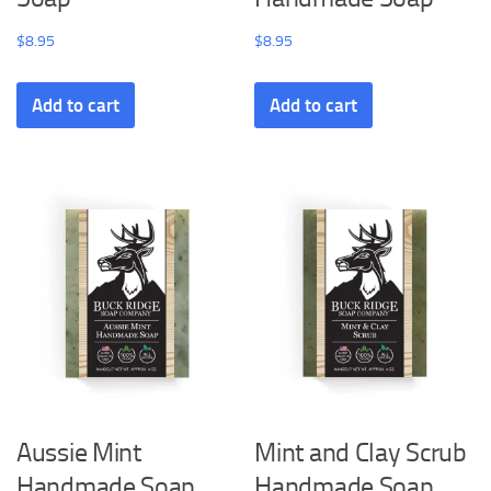
$
8.95
$
8.95
Add to cart
Add to cart
Aussie Mint
Mint and Clay Scrub
Handmade Soap
Handmade Soap