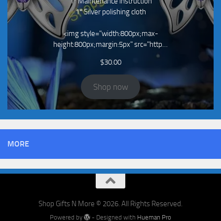
1* Maintenance instruction
1* Silver polishing cloth
<img style="width:800px;max-
height:800px;margin:5px" src="http…
$
30.00
Shop now
MORE
Shop Gifts N More © 2026. All Rights Reserved.
Powered by
- Designed with
Hueman Pro