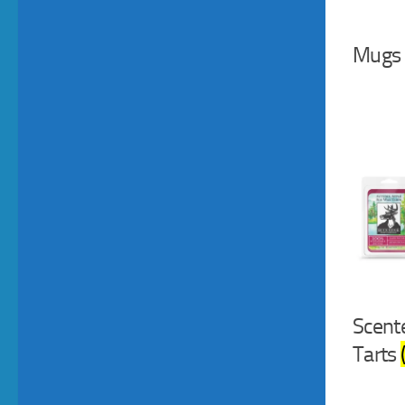
Mugs
Scent
Tarts