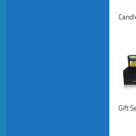
Candl
Gift S