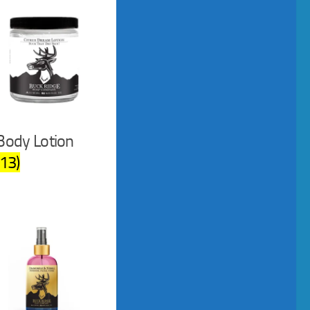
Body Lotion
(13)