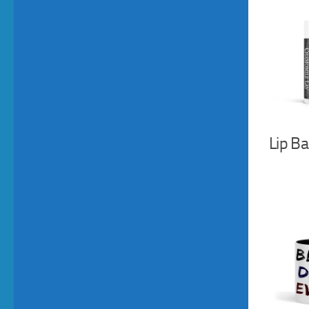
Lip B