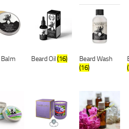
 Balm
Beard Oil
(16)
Beard Wash
(16)