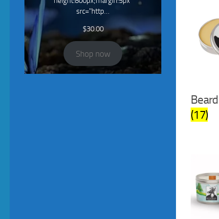
height:800px;margin:5px"
src="http…
$
30.00
Shop now
Beard
(17)