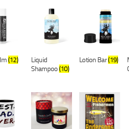
alm
(12)
Liquid
Lotion Bar
(19)
Shampoo
(10)