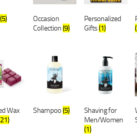
(5)
Occasion
Personalized
Collection
(9)
Gifts
(1)
ed Wax
Shampoo
(5)
Shaving for
(21)
Men/Women
(1)