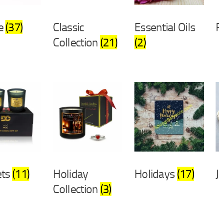
e
(37)
Classic
Essential Oils
Collection
(21)
(2)
ets
(11)
Holiday
Holidays
(17)
Collection
(3)