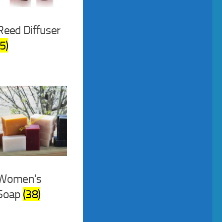
Reed Diffuser
(5)
Women's
Soap
(38)