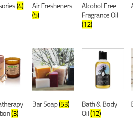
sories
(4)
Air Fresheners
Alcohol Free
(5)
Fragrance Oil
(12)
therapy
Bar Soap
(53)
Bath & Body
tion
(3)
Oil
(12)