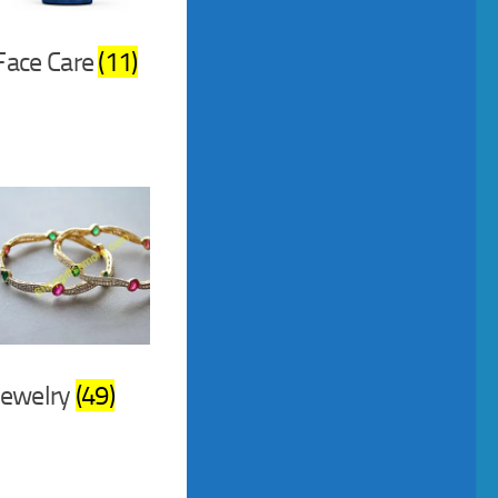
Face Care
(11)
Jewelry
(49)