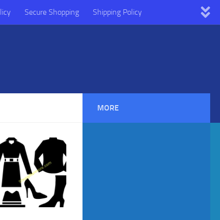
licy
Secure Shopping
Shipping Policy
MORE