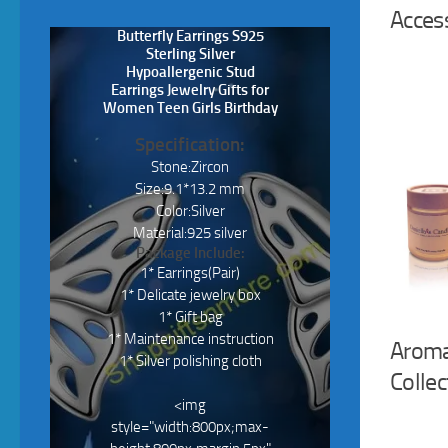
Acces
Butterfly Earrings S925
Sterling Silver
Hypoallergenic Stud
Earrings Jewelry Gifts for
Women Teen Girls Birthday
Specification:
Stone:Zircon
Size:9.1*13.2 mm
Color:Silver
Material:925 silver
Package Include:
1* Earrings(Pair)
1* Delicate jewelry box
1* Gift bag
1* Maintenance instruction
Aroma
1* Silver polishing cloth
Collec
<img
style="width:800px;max-