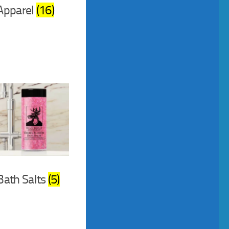
Apparel
(16)
Bath Salts
(5)