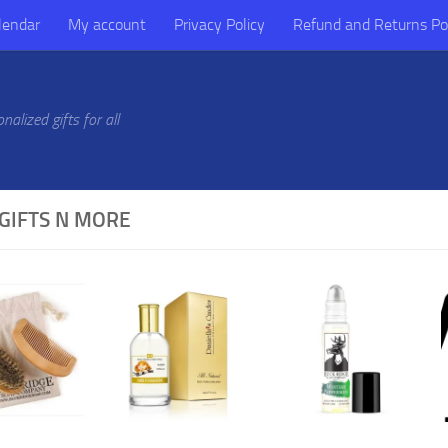
lendar
My account
Privacy Policy
Refund and Returns Po
alized gifts for all
GIFTS N MORE