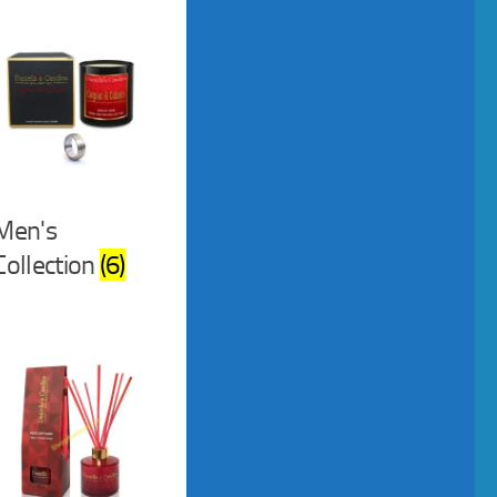
Men's
Collection
(6)