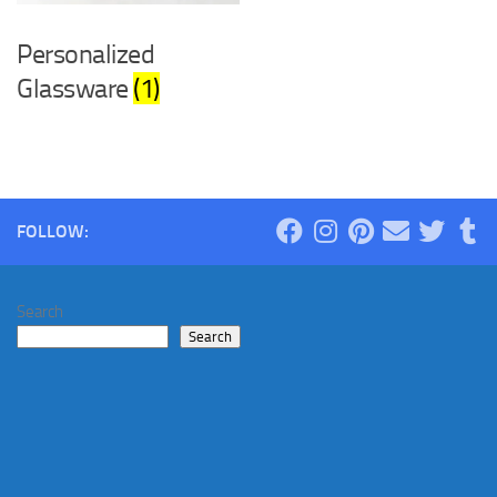
Personalized
Glassware
(1)
FOLLOW:
Search
Search