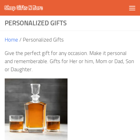
Shop Gifts N More
Skip to content
PERSONALIZED GIFTS
Home
/ Personalized Gifts
Give the perfect gift for any occasion. Make it personal
and rememberable. Gifts for Her or him, Mom or Dad, Son
or Daughter.