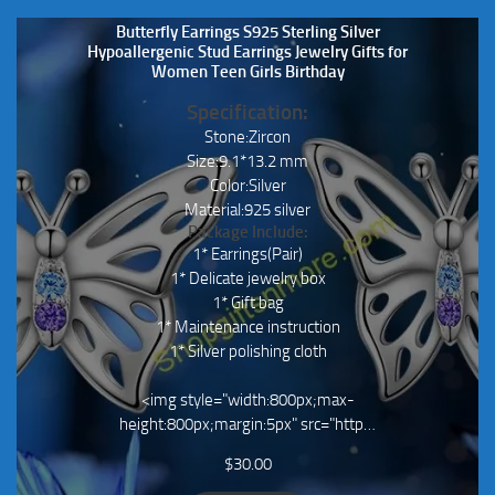
Butterfly Earrings S925 Sterling Silver
Hypoallergenic Stud Earrings Jewelry Gifts for
Women Teen Girls Birthday
Specification:
Stone:Zircon
Size:9.1*13.2 mm
Color:Silver
Material:925 silver
Package Include:
1* Earrings(Pair)
1* Delicate jewelry box
1* Gift bag
1* Maintenance instruction
1* Silver polishing cloth
<img style="width:800px;max-
height:800px;margin:5px" src="http…
$
30.00