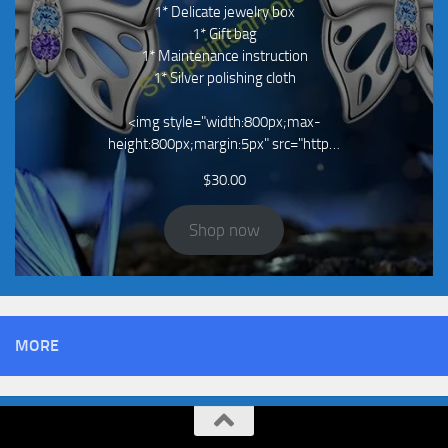
1* Delicate jewelry box
1* Gift bag
1* Maintenance instruction
1* Silver polishing cloth
<img style="width:800px;max-
height:800px;margin:5px" src="http…
$
30.00
Shop now
MORE