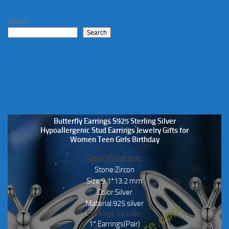
Search
Search
Butterfly Earrings S925 Sterling Silver
Hypoallergenic Stud Earrings Jewelry Gifts for
Women Teen Girls Birthday
Specification:
Stone:Zircon
Size:9.1*13.2 mm
Color:Silver
Material:925 silver
Package Include:
1* Earrings(Pair)