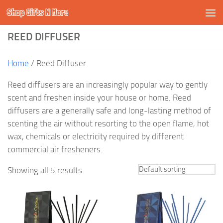
Shop Gifts N More
Skip to content
REED DIFFUSER
Home
/ Reed Diffuser
Reed diffusers are an increasingly popular way to gently
scent and freshen inside your house or home. Reed
diffusers are a generally safe and long-lasting method of
scenting the air without resorting to the open flame, hot
wax, chemicals or electricity required by different
commercial air fresheners.
Showing all 5 results