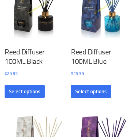
Reed Diffuser
Reed Diffuser
100ML Black
100ML Blue
$
25.95
$
25.95
Select options
Select options