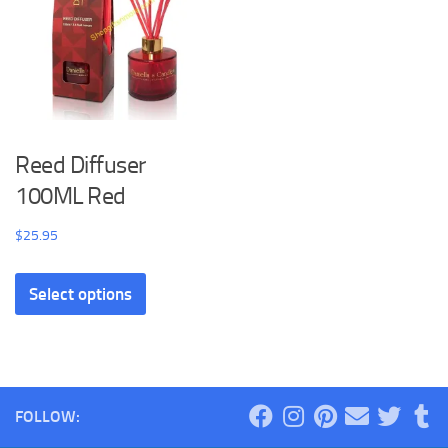
Reed Diffuser
100ML Red
$
25.95
Select options
FOLLOW: