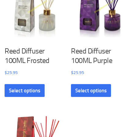
Reed Diffuser
Reed Diffuser
100ML Frosted
100ML Purple
$
25.95
$
25.95
Select options
Select options