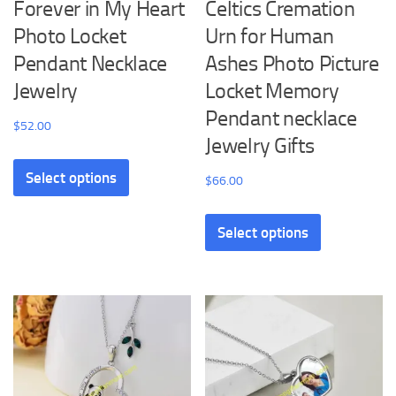
Forever in My Heart
Celtics Cremation
Photo Locket
Urn for Human
Pendant Necklace
Ashes Photo Picture
Jewelry
Locket Memory
Pendant necklace
$
52.00
Jewelry Gifts
This
Select options
product
$
66.00
has
This
multiple
Select options
product
variants.
has
The
multiple
options
variants.
may
The
be
options
chosen
may
on
be