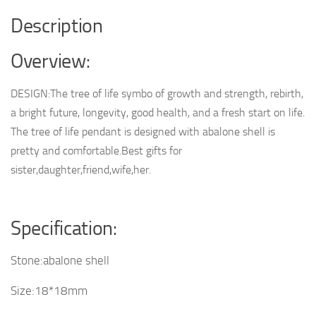
Description
Overview:
DESIGN:The tree of life symbo of growth and strength, rebirth,
a bright future, longevity, good health, and a fresh start on life.
The tree of life pendant is designed with abalone shell is
pretty and comfortable.Best gifts for
sister,daughter,friend,wife,her.
Specification:
Stone:abalone shell
Size:18*18mm