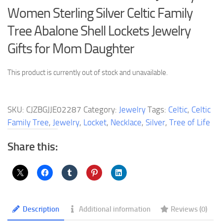
Women Sterling Silver Celtic Family
Tree Abalone Shell Lockets Jewelry
Gifts for Mom Daughter
This product is currently out of stock and unavailable.
SKU:
CJZBGJJE02287
Category:
Jewelry
Tags:
Celtic
,
Celtic
Family Tree
,
Jewelry
,
Locket
,
Necklace
,
Silver
,
Tree of Life
Share this:
Description
Additional information
Reviews (0)