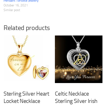
Pendant Tortoise Jewelry
October 16, 2021
Similar post
Related products
Sterling Silver Heart
Celtic Necklace
Locket Necklace
Sterling Silver Irish