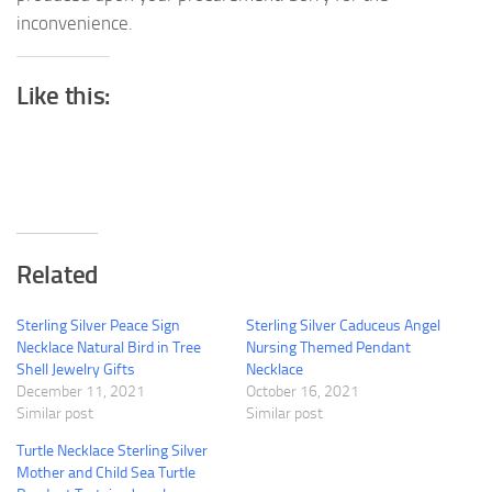
inconvenience.
Like this:
Related
Sterling Silver Peace Sign
Sterling Silver Caduceus Angel
Necklace Natural Bird in Tree
Nursing Themed Pendant
Shell Jewelry Gifts
Necklace
December 11, 2021
October 16, 2021
Similar post
Similar post
Turtle Necklace Sterling Silver
Mother and Child Sea Turtle