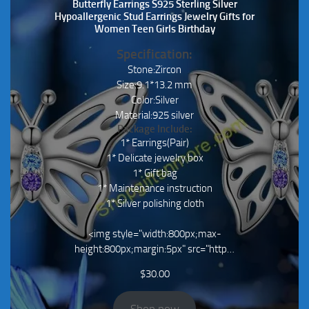
Butterfly Earrings S925 Sterling Silver
Hypoallergenic Stud Earrings Jewelry Gifts for
Women Teen Girls Birthday
Specification:
Stone:Zircon
Size:9.1*13.2 mm
Color:Silver
Material:925 silver
Package Include:
1* Earrings(Pair)
1* Delicate jewelry box
1* Gift bag
1* Maintenance instruction
1* Silver polishing cloth
<img style="width:800px;max-
height:800px;margin:5px" src="http…
$
30.00
Shop now