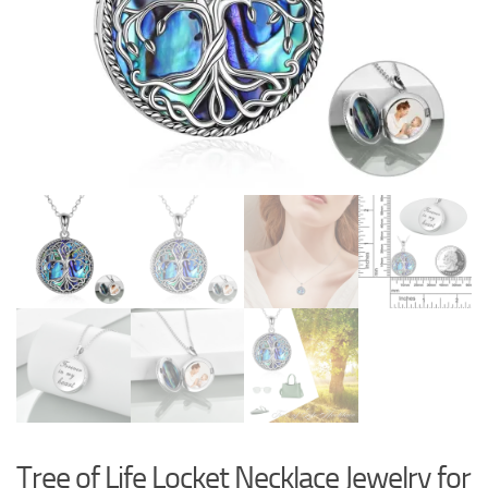
Tree of Life Locket Necklace Jewelry for