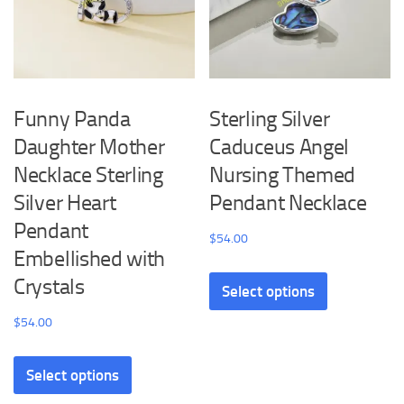
the
chosen
product
on
page
the
product
Funny Panda
Sterling Silver
page
Daughter Mother
Caduceus Angel
Necklace Sterling
Nursing Themed
Silver Heart
Pendant Necklace
Pendant
$
54.00
Embellished with
This
Crystals
Select options
product
has
$
54.00
multiple
This
variants.
Select options
product
The
has