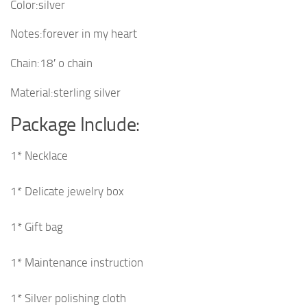
Color:silver
Notes:forever in my heart
Chain:18′ o chain
Material:sterling silver
Package Include:
1* Necklace
1* Delicate jewelry box
1* Gift bag
1* Maintenance instruction
1* Silver polishing cloth