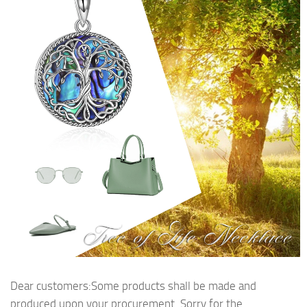
Dear customers:Some products shall be made and
produced upon your procurement. Sorry for the