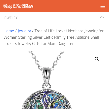
Shop Gifts N More
Skip to content
JEWELRY
Home
/
Jewelry
/ Tree of Life Locket Necklace Jewelry for
Women Sterling Silver Celtic Family Tree Abalone Shell
Lockets Jewelry Gifts for Mom Daughter