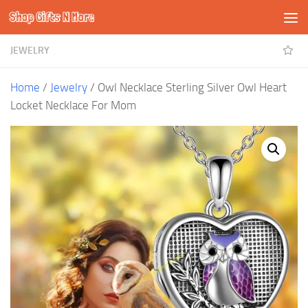
Shop Gifts N More
Skip to content
JEWELRY
Home
/
Jewelry
/ Owl Necklace Sterling Silver Owl Heart
Locket Necklace For Mom