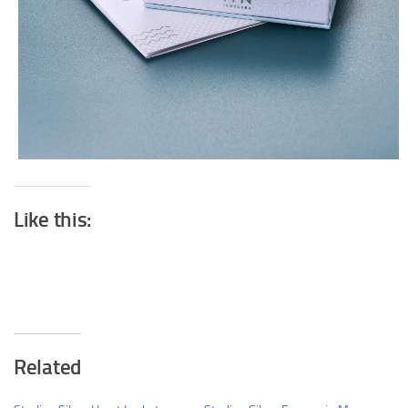
Like this:
Related