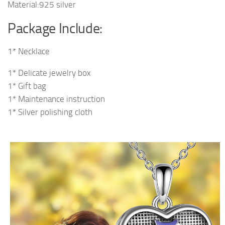
Material:925 silver
Package Include:
1* Necklace
1* Delicate jewelry box
1* Gift bag
1* Maintenance instruction
1* Silver polishing cloth