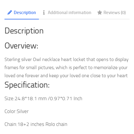
quantity
Description
Additional information
Reviews (0)
Description
Overview:
Sterling silver Owl necklace heart locket that opens to display
frames for small pictures, which is perfect to memorialize your
loved one forever and keep your loved one close to your heart
Specification:
Size:24.8*18.1 mm /0.97*0.71 Inch
Color:Silver
Chain:18+2 inches Rolo chain