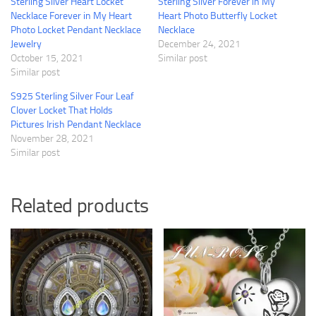
Sterling Silver Heart Locket
Sterling Silver Forever in My
Necklace Forever in My Heart
Heart Photo Butterfly Locket
Photo Locket Pendant Necklace
Necklace
Jewelry
December 24, 2021
October 15, 2021
Similar post
Similar post
S925 Sterling Silver Four Leaf
Clover Locket That Holds
Pictures Irish Pendant Necklace
November 28, 2021
Similar post
Related products