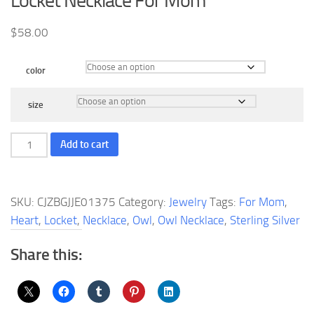
Locket Necklace For Mom
$
58.00
color
size
Owl
Add to cart
Necklace
Sterling
Silver
SKU:
CJZBGJJE01375
Category:
Jewelry
Tags:
For Mom
,
Owl
Heart
,
Locket
,
Necklace
,
Owl
,
Owl Necklace
,
Sterling Silver
Heart
Locket
Share this:
Necklace
For
Mom