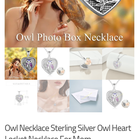
Owl Necklace Sterling Silver Owl Heart