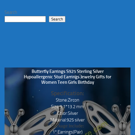
Search
Search
Butterfly Earrings S925 Sterling Silver
Hypoallergenic Stud Earrings Jewelry Gifts for
Women Teen Girls Birthday
Specification:
Stone:Zircon
Size:9.1*13.2 mm
Color:Silver
Material:925 silver
Package Include:
1* Earrings(Pair)