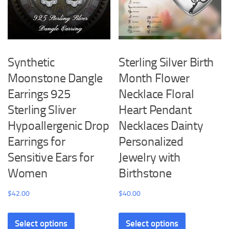
Synthetic
Sterling Silver Birth
Moonstone Dangle
Month Flower
Earrings 925
Necklace Floral
Sterling Sliver
Heart Pendant
Hypoallergenic Drop
Necklaces Dainty
Earrings for
Personalized
Sensitive Ears for
Jewelry with
Women
Birthstone
$
42.00
$
40.00
This
This
Select options
Select options
product
product