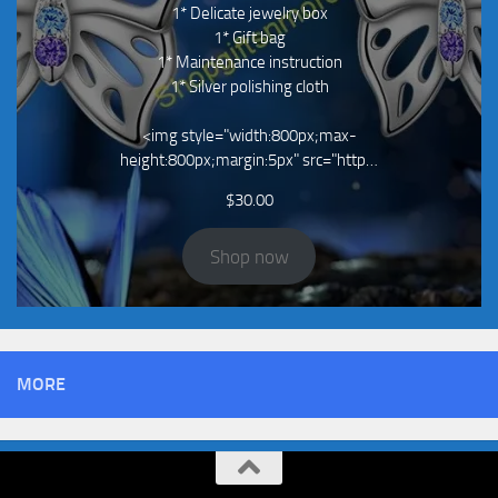
1* Delicate jewelry box
1* Gift bag
1* Maintenance instruction
1* Silver polishing cloth
<img style="width:800px;max-
height:800px;margin:5px" src="http…
$
30.00
Shop now
MORE