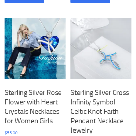
has
has
multiple
multiple
variants.
variants.
The
The
options
options
may
may
be
be
chosen
chosen
on
on
the
the
product
product
Sterling Silver Rose
Sterling Silver Cross
page
page
Flower with Heart
Infinity Symbol
Crystals Necklaces
Celtic Knot Faith
for Women Girls
Pendant Necklace
Jewelry
$
55.00