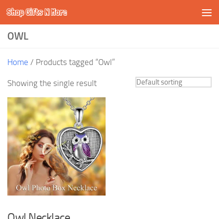
Shop Gifts N More
Skip to content
OWL
Home
/ Products tagged “Owl”
Showing the single result
Owl Necklace