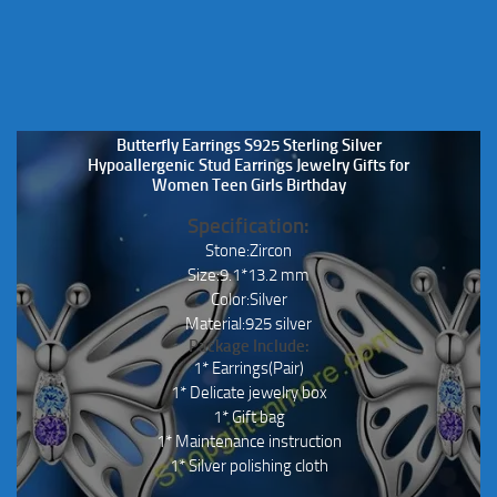
the
product
page
Butterfly Earrings S925 Sterling Silver
Hypoallergenic Stud Earrings Jewelry Gifts for
Women Teen Girls Birthday
Specification:
Stone:Zircon
Size:9.1*13.2 mm
Color:Silver
Material:925 silver
Package Include:
1* Earrings(Pair)
1* Delicate jewelry box
1* Gift bag
1* Maintenance instruction
1* Silver polishing cloth