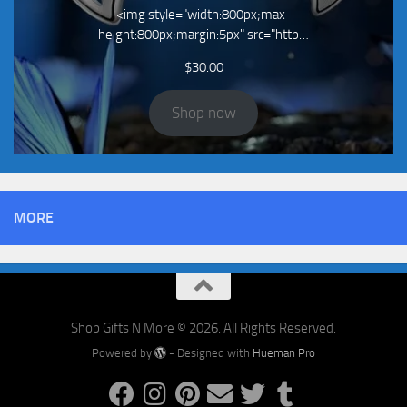
<img style="width:800px;max-
height:800px;margin:5px" src="http…
$
30.00
Shop now
MORE
Shop Gifts N More © 2026. All Rights Reserved.
Powered by
- Designed with
Hueman Pro