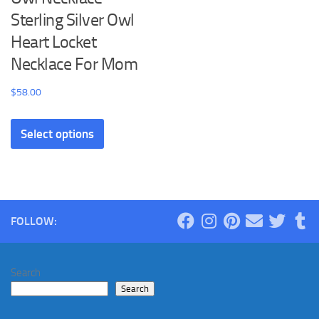
Sterling Silver Owl
Heart Locket
Necklace For Mom
$
58.00
This
Select options
product
has
multiple
variants.
The
FOLLOW:
options
may
be
Search
chosen
Search
on