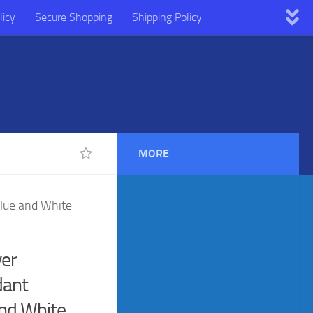
licy
Secure Shopping
Shipping Policy
MORE
Blue and White
ver
dant
and White