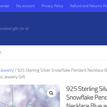
lendar
My account
Privacy Policy
Refund and Returns Po
alized gifts for all
Y
/
Jewelry
/ 925 Sterling Silver Snowflake Pendant Necklace 
c Jewelry Gift
925 Sterling Sil
Snowflake Pen
Necklace Blue 