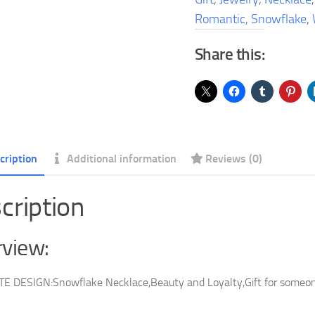
White
Romantic
,
Snowflake
,
Romantic
Share this:
Jewelry
Gift
quantity
cription
Additional information
Reviews (0)
cription
view:
E DESIGN:Snowflake Necklace,Beauty and Loyalty,Gift for someone