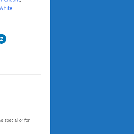
White
 special or for