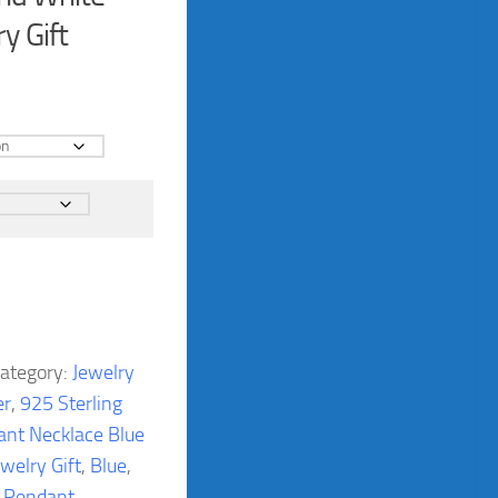
y Gift
ategory:
Jewelry
er
,
925 Sterling
ant Necklace Blue
welry Gift
,
Blue
,
,
Pendant
,