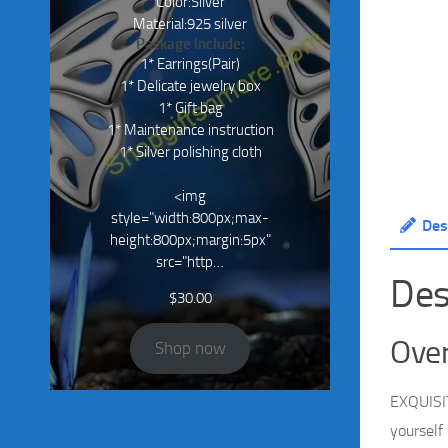
Color:Silver
Material:925 silver
Package Include:
1* Earrings(Pair)
1* Delicate jewelry box
1* Gift bag
1* Maintenance instruction
1* Silver polishing cloth
<img
style="width:800px;max-
Des
height:800px;margin:5px"
src="http…
Des
$
30.00
Over
Shop now
EXQUISIT
yourself