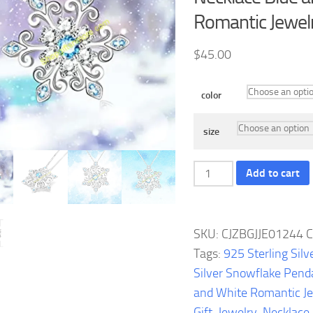
Romantic Jewelr
$
45.00
color
size
925
Add to cart
Sterling
Silver
Snowflake
SKU:
CJZBGJJE01244
C
Pendant
Tags:
925 Sterling Silv
Necklace
Silver Snowflake Pend
Blue
and White Romantic Je
and
Gift
,
Jewelry
,
Necklace