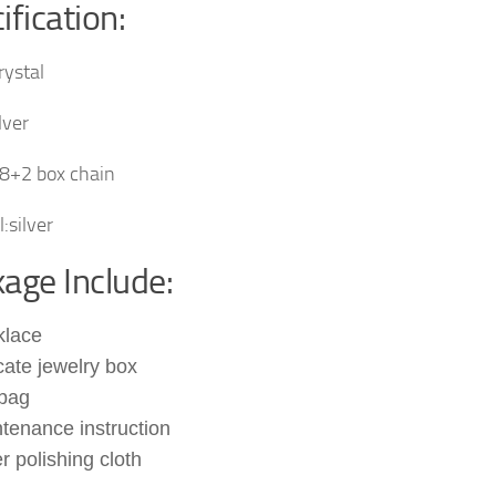
ification:
rystal
lver
8+2 box chain
:silver
age Include:
klace
cate jewelry box
 bag
tenance instruction
er polishing cloth