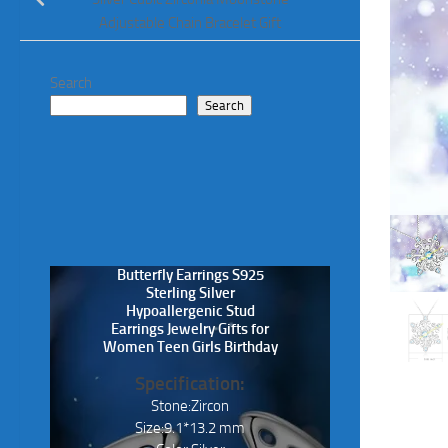
Adjustable Chain Bracelet Gift
Search
Search
Butterfly Earrings S925
Sterling Silver
Hypoallergenic Stud
Earrings Jewelry Gifts for
Women Teen Girls Birthday
Specification:
Stone:Zircon
Size:9.1*13.2 mm