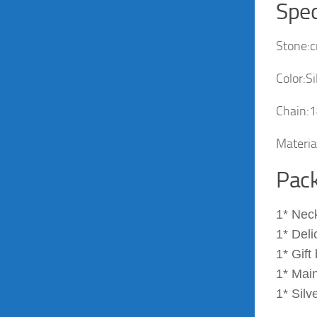
Spec
Stone:c
Color:Si
Chain:1
Material
Pack
1* Nec
1* Deli
1* Gift
1* Main
1* Silv