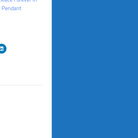
t Pendant