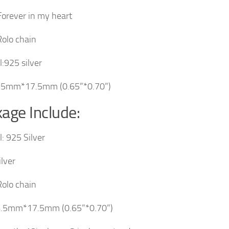
Forever in my heart
Rolo chain
l:925 silver
6.5mm*17.5mm (0.65”*0.70”)
age Include:
l: 925 Silver
ilver
Rolo chain
16.5mm*17.5mm (0.65”*0.70”)