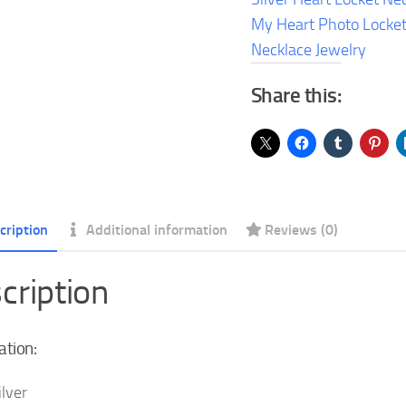
Heart
My Heart Photo Locke
Photo
Necklace Jewelry
Locket
Share this:
Pendant
Necklace
Jewelry
quantity
cription
Additional information
Reviews (0)
cription
ation:
ilver