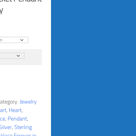
y
ategory:
Jewelry
art
,
Heart
,
ace
,
Pendant
,
Silver
,
Sterling
cklace Forever in