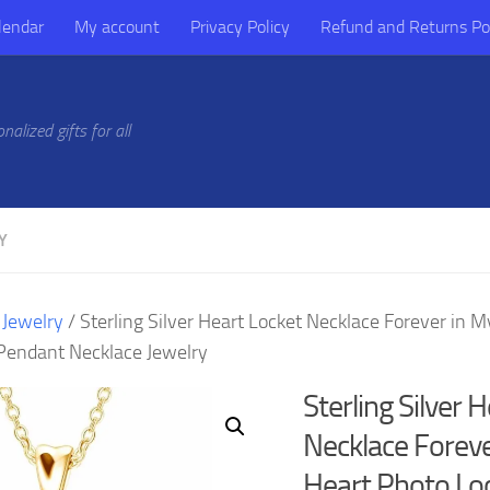
lendar
My account
Privacy Policy
Refund and Returns Po
alized gifts for all
Y
/
Jewelry
/ Sterling Silver Heart Locket Necklace Forever in 
Pendant Necklace Jewelry
Sterling Silver 
Necklace Foreve
Heart Photo Lo