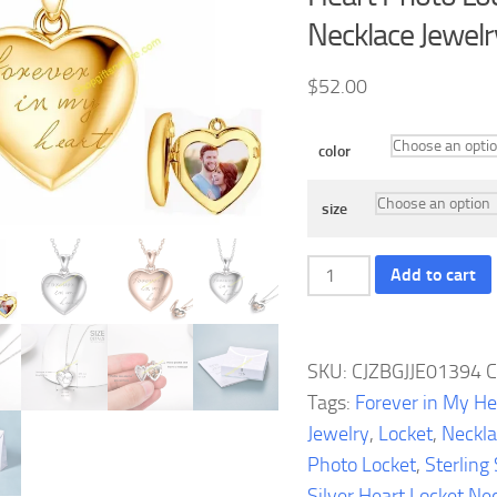
Necklace Jewelr
$
52.00
color
size
Sterling
Add to cart
Silver
Heart
Locket
SKU:
CJZBGJJE01394
C
Necklace
Tags:
Forever in My He
Forever
Jewelry
,
Locket
,
Neckl
in
Photo Locket
,
Sterling 
My
Silver Heart Locket Ne