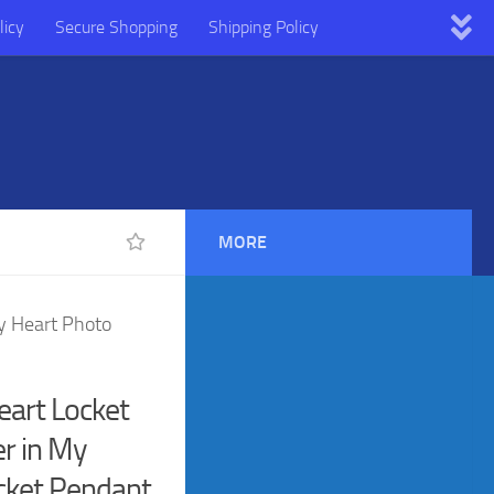
licy
Secure Shopping
Shipping Policy
MORE
My Heart Photo
Heart Locket
r in My
cket Pendant