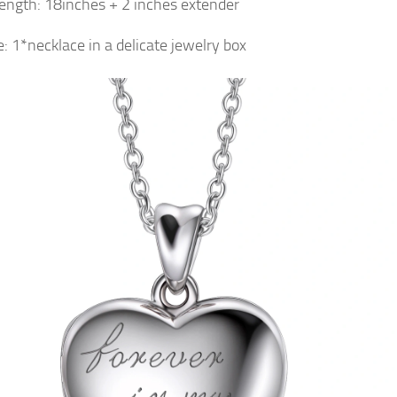
ength: 18inches + 2 inches extender
: 1*necklace in a delicate jewelry box