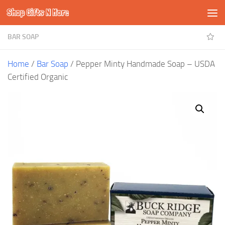
Shop Gifts N More
Skip to content
BAR SOAP
Home
/
Bar Soap
/ Pepper Minty Handmade Soap – USDA
Certified Organic