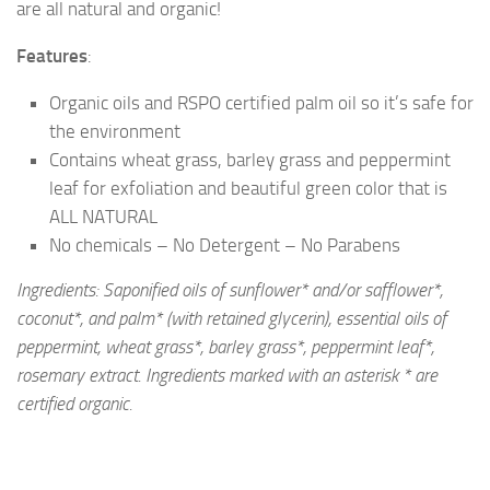
are all natural and organic!
Features
:
Organic oils and RSPO certified palm oil so it’s safe for
the environment
Contains wheat grass, barley grass and peppermint
leaf for exfoliation and beautiful green color that is
ALL NATURAL
No chemicals – No Detergent – No Parabens
Ingredients: Saponified oils of sunflower* and/or safflower*,
coconut*, and palm* (with retained glycerin), essential oils of
peppermint, wheat grass*, barley grass*, peppermint leaf*,
rosemary extract. Ingredients marked with an asterisk * are
certified organic.