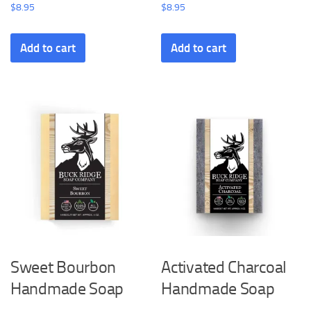
$
8.95
$
8.95
Add to cart
Add to cart
Sweet Bourbon
Activated Charcoal
Handmade Soap
Handmade Soap