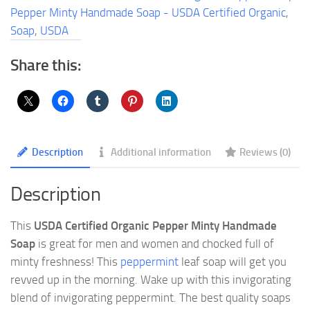
USDA
Pepper Minty Handmade Soap - USDA Certified Organic
,
Certified
Soap
,
USDA
Organic
quantity
Share this:
Description
Additional information
Reviews (0)
Description
This
USDA Certified Organic Pepper Minty Handmade
Soap
is great for men and women and chocked full of
minty freshness! This
peppermint
leaf soap will get you
revved up in the morning. Wake up with this invigorating
blend of invigorating peppermint. The best quality soaps