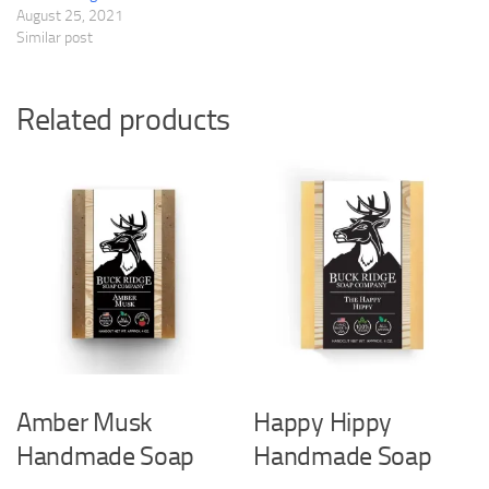
August 25, 2021
Similar post
Related products
Amber Musk
Happy Hippy
Handmade Soap
Handmade Soap