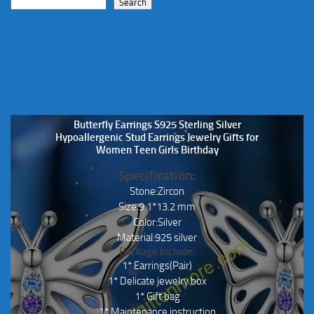
Search
Butterfly Earrings S925 Sterling Silver
Hypoallergenic Stud Earrings Jewelry Gifts for
Women Teen Girls Birthday
Specification:
Stone:Zircon
Size:9.1*13.2 mm
Color:Silver
Material:925 silver
Package Include:
1* Earrings(Pair)
1* Delicate jewelry box
1* Gift bag
1* Maintenance instruction