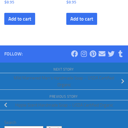
$
8.95
$
8.95
Add to cart
Add to cart
FOLLOW:
NEXT STORY
Mild Mannered Men’s Handmade Soap – USDA Certified
Organic
PREVIOUS STORY
Hippie Scent Handmade Soap – USDA Certified Organic
Search