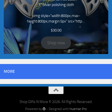
1* Silver polishing cloth
<img style="width:800px;max-
height:800px;margin:5px" src="http…
$
30.00
Shop now
MORE
Shop Gifts N More © 2026. All Rights Reserved.
Powered by
- Designed with
Hueman Pro