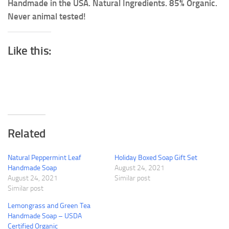
Handmade in the USA. Natural Ingredients. 85% Organic.
Never animal tested!
Like this:
Related
Natural Peppermint Leaf
Holiday Boxed Soap Gift Set
Handmade Soap
August 24, 2021
August 24, 2021
Similar post
Similar post
Lemongrass and Green Tea
Handmade Soap – USDA
Certified Organic