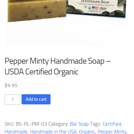
Pepper Minty Handmade Soap –
USDA Certified Organic
$
9.95
Pepper
Add to cart
Minty
Handmade
Soap
SKU:
BS-PL-PM-03
Category:
Bar Soap
Tags:
Certified
,
-
Handmade
,
Handmade in the USA
,
Organic
,
Pepper Minty
,