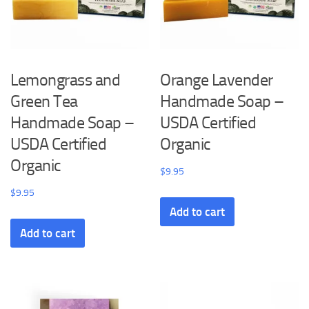
Lemongrass and
Orange Lavender
Green Tea
Handmade Soap –
Handmade Soap –
USDA Certified
USDA Certified
Organic
Organic
$
9.95
$
9.95
Add to cart
Add to cart