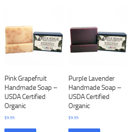
Pink Grapefruit
Purple Lavender
Handmade Soap –
Handmade Soap –
USDA Certified
USDA Certified
Organic
Organic
$
9.95
$
9.95