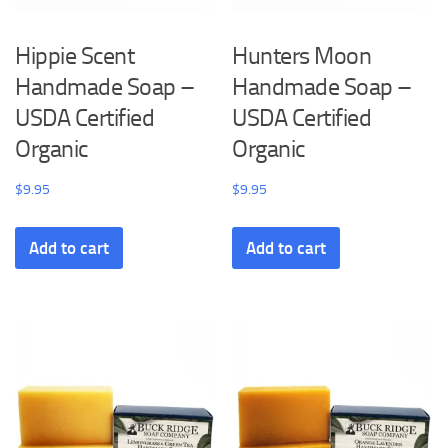
Hippie Scent
Hunters Moon
Handmade Soap –
Handmade Soap –
USDA Certified
USDA Certified
Organic
Organic
$
9.95
$
9.95
Add to cart
Add to cart