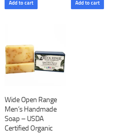
Add to cart
Add to cart
Wide Open Range
Men’s Handmade
Soap – USDA
Certified Organic