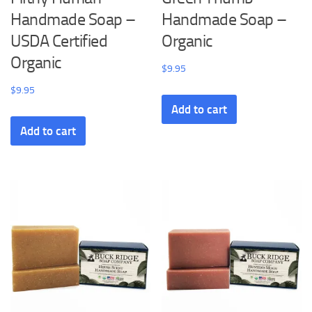
Handmade Soap –
Handmade Soap –
USDA Certified
Organic
Organic
$
9.95
$
9.95
Add to cart
Add to cart