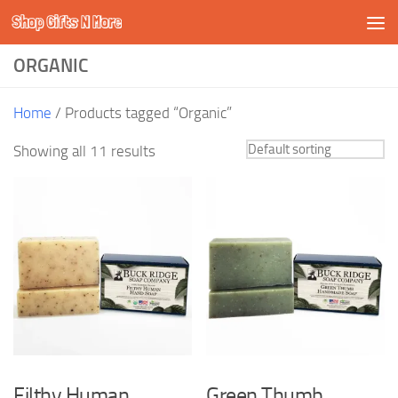
Shop Gifts N More
Skip to content
ORGANIC
Home
/ Products tagged “Organic”
Showing all 11 results
Filthy Human
Green Thumb