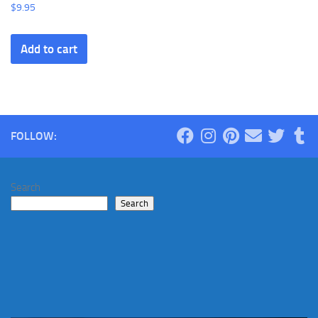
$
9.95
Add to cart
FOLLOW:
Search
Search