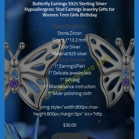
Butterfly Earrings S925 Sterling Silver
Hypoallergenic Stud Earrings Jewelry Gifts for
Women Teen Girls Birthday
Specification:
Stone:Zircon
Size:9.1*13.2 mm
Color:Silver
Material:925 silver
Package Include:
1* Earrings(Pair)
1* Delicate jewelry box
1* Gift bag
1* Maintenance instruction
1* Silver polishing cloth
<img style="width:800px;max-
height:800px;margin:5px" src="http…
$
30.00