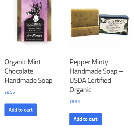
Organic Mint
Pepper Minty
Chocolate
Handmade Soap –
Handmade Soap
USDA Certified
Organic
$
8.95
$
9.95
Add to cart
Add to cart