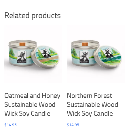
Related products
Oatmeal and Honey
Northern Forest
Sustainable Wood
Sustainable Wood
Wick Soy Candle
Wick Soy Candle
$
14.95
$
14.95