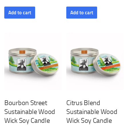
Add to cart
Add to cart
Bourbon Street
Citrus Blend
Sustainable Wood
Sustainable Wood
Wick Soy Candle
Wick Soy Candle