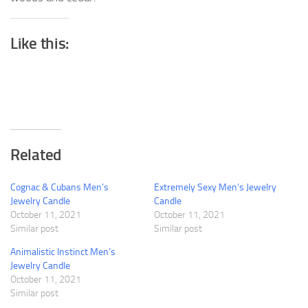
Like this:
Related
Cognac & Cubans Men’s
Extremely Sexy Men’s Jewelry
Jewelry Candle
Candle
October 11, 2021
October 11, 2021
Similar post
Similar post
Animalistic Instinct Men’s
Jewelry Candle
October 11, 2021
Similar post