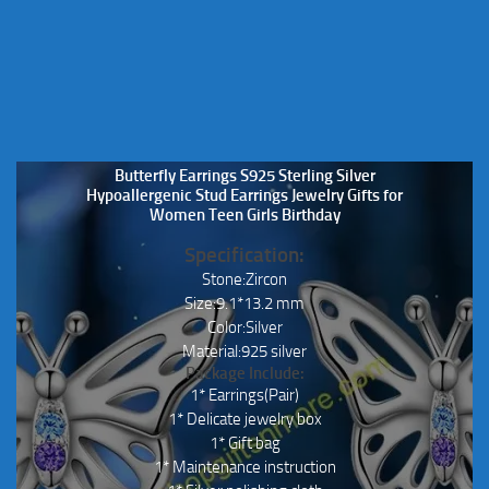
Butterfly Earrings S925 Sterling Silver
Hypoallergenic Stud Earrings Jewelry Gifts for
Women Teen Girls Birthday
Specification:
Stone:Zircon
Size:9.1*13.2 mm
Color:Silver
Material:925 silver
Package Include:
1* Earrings(Pair)
1* Delicate jewelry box
1* Gift bag
1* Maintenance instruction