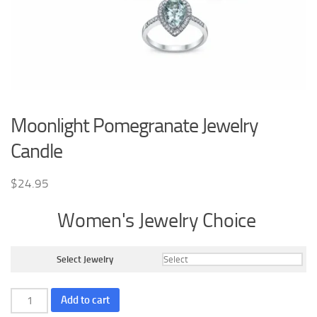
Moonlight Pomegranate Jewelry
Candle
$
24.95
Women's Jewelry Choice
Select Jewelry
Moonlight
Add to cart
Pomegranate