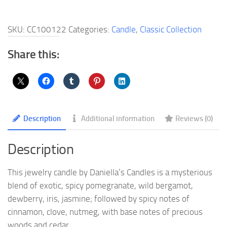
Jewelry
Candle
SKU:
CC100122
Categories:
Candle
,
Classic Collection
quantity
Share this:
Description
Additional information
Reviews (0)
Description
This jewelry candle by Daniella’s Candles is a mysterious
blend of exotic, spicy pomegranate, wild bergamot,
dewberry, iris, jasmine; followed by spicy notes of
cinnamon, clove, nutmeg, with base notes of precious
woods and cedar.