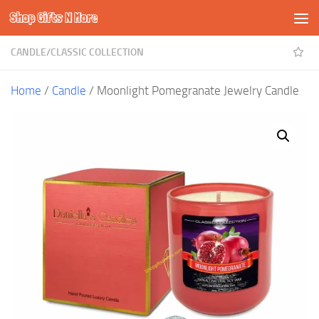
Shop Gifts N More
Skip to content
CANDLE
/
CLASSIC COLLECTION
Home
/
Candle
/ Moonlight Pomegranate Jewelry Candle