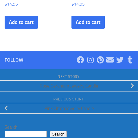
$
14.95
$
14.95
Add to cart
Add to cart
FOLLOW:
NEXT STORY
Rose Geranium Jewelry Candle
PREVIOUS STORY
Pink Citron Jewelry Candle
Search
Search