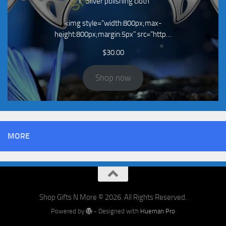
1* Silver polishing cloth
<img style="width:800px;max-
height:800px;margin:5px" src="http…
$
30.00
Shop now
MORE
Shop Gifts N More © 2026. All Rights Reserved.
Powered by
- Designed with
Hueman Pro