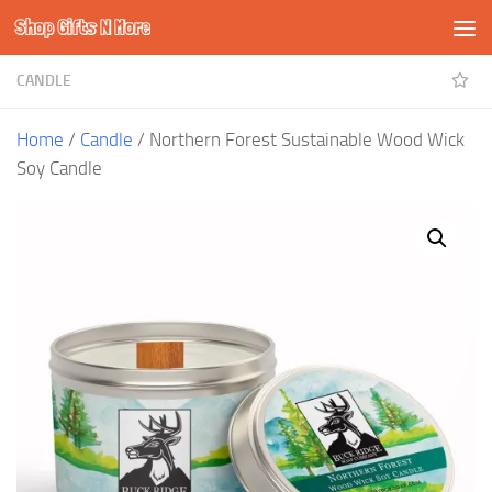
Shop Gifts N More
Skip to content
CANDLE
Home
/
Candle
/ Northern Forest Sustainable Wood Wick
Soy Candle