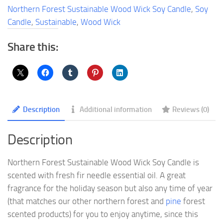
Soy
Northern Forest Sustainable Wood Wick Soy Candle
,
Soy
Candle
Candle
,
Sustainable
,
Wood Wick
quantity
Share this:
Description
Additional information
Reviews (0)
Description
Northern Forest Sustainable Wood Wick Soy Candle is
scented with fresh fir needle essential oil. A great
fragrance for the holiday season but also any time of year
(that matches our other northern forest and
pine
forest
scented products) for you to enjoy anytime, since this