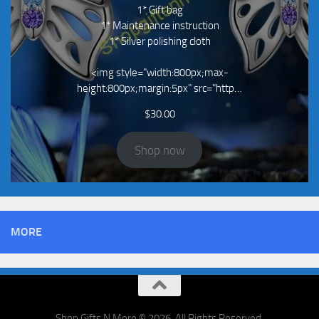
1* Gift bag
1* Maintenance instruction
1* Silver polishing cloth
<img style="width:800px;max-
height:800px;margin:5px" src="http…
$
30.00
Shop now
MORE
Shop Gifts N More © 2026. All Rights Reserved.