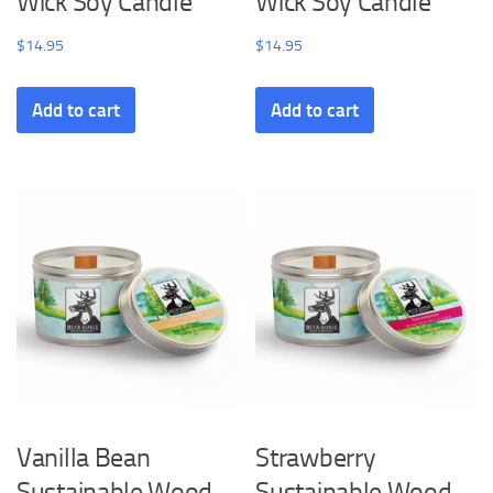
Wick Soy Candle
Wick Soy Candle
$
14.95
$
14.95
Add to cart
Add to cart
Vanilla Bean
Strawberry
Sustainable Wood
Sustainable Wood