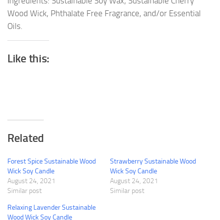
Ingredients: Sustainable Soy Wax, Sustainable Cherry
Wood Wick, Phthalate Free Fragrance, and/or Essential
Oils.
Like this:
Related
Forest Spice Sustainable Wood
Strawberry Sustainable Wood
Wick Soy Candle
Wick Soy Candle
August 24, 2021
August 24, 2021
Similar post
Similar post
Relaxing Lavender Sustainable
Wood Wick Soy Candle