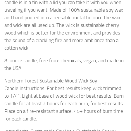
candle is in a tin with a lid you can take it with you when
traveling if you want! Made of 100% sustainable soy wax
and hand poured into a reusable metal tin once the wax
and wick are all used up. The wick is sustainable cherry
wood which is better for the environment and provides
the sound of a crackling fire and more ambiance than a
cotton wick.
8-ounce candle, free from chemicals, vegan, and made in
the USA.
Northern Forest Sustainable Wood Wick Soy
Candle Instructions: For best results keep wick trimmed
to 1/4”. Light at base of wood wick for best results. Burn
candle for at least 2 hours for each burn, for best results.
Place on a fire-resistant surface. 45+ hours of burn time
for each candle.