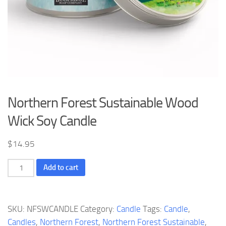
Northern Forest Sustainable Wood
Wick Soy Candle
$
14.95
Northern
Add to cart
Forest
Sustainable
Wood
SKU:
NFSWCANDLE
Category:
Candle
Tags:
Candle
,
Wick
Candles
,
Northern Forest
,
Northern Forest Sustainable
,