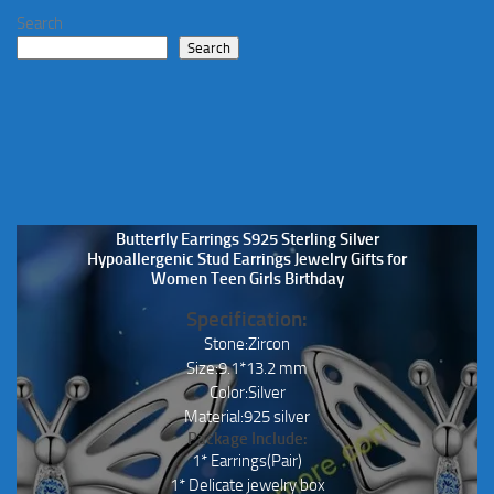
Search
Search
Butterfly Earrings S925 Sterling Silver
Hypoallergenic Stud Earrings Jewelry Gifts for
Women Teen Girls Birthday
Specification:
Stone:Zircon
Size:9.1*13.2 mm
Color:Silver
Material:925 silver
Package Include:
1* Earrings(Pair)
1* Delicate jewelry box