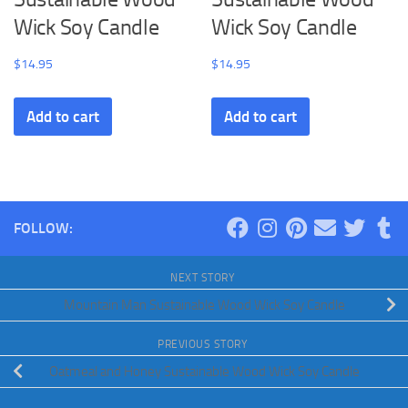
Wick Soy Candle
Wick Soy Candle
$
14.95
$
14.95
Add to cart
Add to cart
FOLLOW:
NEXT STORY
Mountain Man Sustainable Wood Wick Soy Candle
PREVIOUS STORY
Oatmeal and Honey Sustainable Wood Wick Soy Candle