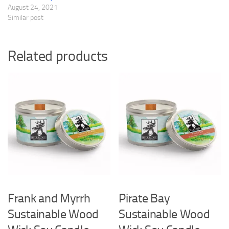
August 24, 2021
Similar post
Related products
Frank and Myrrh
Pirate Bay
Sustainable Wood
Sustainable Wood