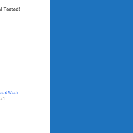
l Tested!
Beard Wash
021