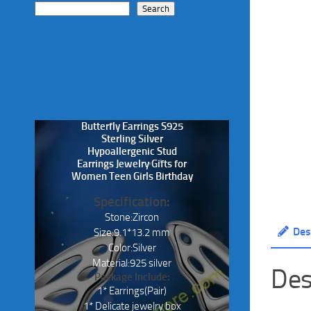
Search
Butterfly Earrings S925
Sterling Silver
Hypoallergenic Stud
Earrings Jewelry Gifts for
Women Teen Girls Birthday
Specification:
Stone:Zircon
Des
Size:9.1*13.2 mm
Color:Silver
Material:925 silver
Des
Package Include:
1* Earrings(Pair)
1* Delicate jewelry box