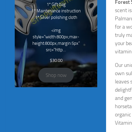
Forest
1* Gift bag
scent i
1* Maintenance instruction
1* Silver polishing cloth
Palmaro
for a wo
<img
truly m
style="width:800px;max-
your be
height:800px;margin:5px"
src="http…
vitamin
$
30.00
Our un
own sul
Shop now
leaves s
delight
and gen
horseta
organic
Vitamin