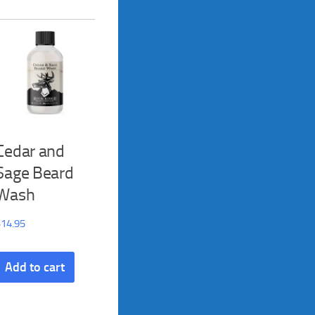
Cedar and
Sage Beard
Wash
$
14.95
Add to cart