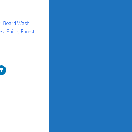
y:
Beard Wash
est Spice
,
Forest