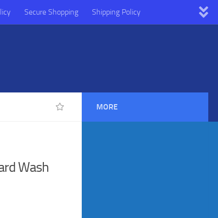
licy
Secure Shopping
Shipping Policy
MORE
eard Wash