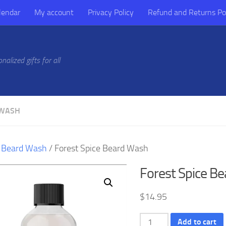
lendar
My account
Privacy Policy
Refund and Returns Po
alized gifts for all
 WASH
/
Beard Wash
/ Forest Spice Beard Wash
Forest Spice B
$
14.95
Forest
Add to cart