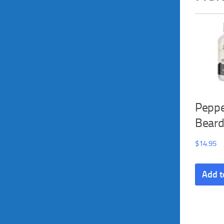
Peppe
Bear
$
14.95
Add t