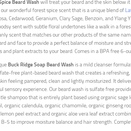
 Spice Beard Wash
will treat your beard and the skin below it 
s our wonderful forest spice scent that is a unique blend of
La
sa, Cedarwood, Geranium, Clary Sage, Benzoin, and Ylang Yl
odsy sent with subtle floral undertones like a walk in a forest
anly scent that matches our other products of the same nam
ard and face to provide a perfect balance of moisture and st
s and plant extracts to your beard. Comes in a BPA free 6-ou
ique
Buck Ridge Soap Beard Wash
is a mild cleanser formula
fate-free plant-based beard wash that creates a refreshing,
kin feeling pampered, clean and lightly moisturized. It delive
ful sensory experience. Our beard wash is sulfate free provid
tle shampoo that is entirely plant based using organic sage l
il, organic calendula, organic chamomile, organic ginseng root
 lemon peel extract and organic aloe vera leaf extract combi
 B-5 to improve moisture balance and hair strength. Complet