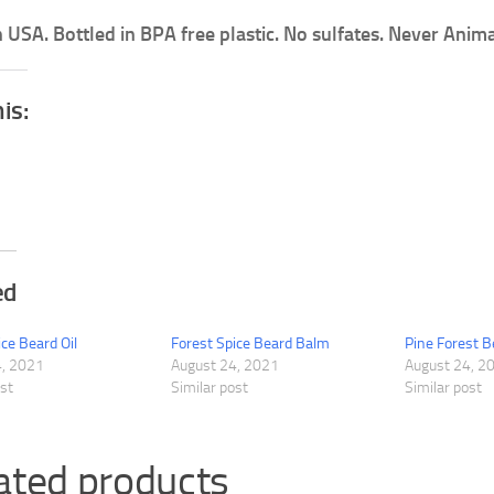
 USA. Bottled in BPA free plastic. No sulfates. Never Anima
his:
ed
ice Beard Oil
Forest Spice Beard Balm
Pine Forest 
4, 2021
August 24, 2021
August 24, 2
ost
Similar post
Similar post
ated products