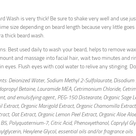
rd Wash is very thick! Be sure to shake very well and use ju
dime size depending on beard length because very little goe
tra thick beard wash.
ons: Best used daily to wash your beard, helps to remove wax
mount and massage into facial hair, wait two minutes and ri
 in eyes. Flush eyes with cool water to relive any stinging. 
ents: Deionized Water, Sodium Methyl 2-Sulfolaurate, Disodium 
opropyl Betaine, Lauramide MEA, Cetrimonium Chloride, Cetrim
nt, and emulsifying agent., PEG-150 Distearate, Organic Sage Le
l Extract, Organic Marigold Extract, Organic Chamomilla Extract
ract, Oat Extract, Organic Lemon Peel Extract, Organic Aloe Aloe
B5, Polyquaternium-7, Citric Acid, Phenoxyethanol, Caprylyl Gly
ylglycerin, Hexylene Glycol, essential oils and/or fragrance oils.