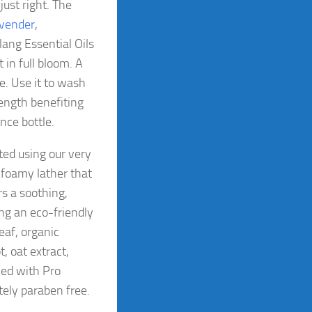
just right. The
vender
,
ang Essential Oils
 in full bloom. A
e. Use it to wash
rength benefiting
nce bottle.
ted using our very
 foamy lather that
rs a soothing,
ing an eco-friendly
eaf, organic
, oat extract,
ned with Pro
ely paraben free.