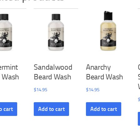
rmint
Sandalwood
Anarchy
d Wash
Beard Wash
Beard Wash
$
14.95
$
14.95
o cart
Add to cart
Add to cart