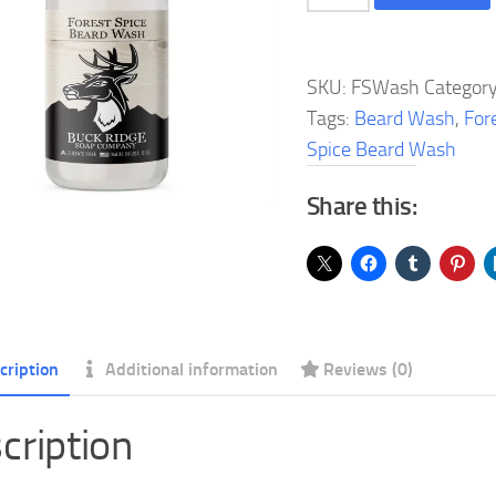
Spice
Beard
Wash
SKU:
FSWash
Categor
quantity
Tags:
Beard Wash
,
For
Spice Beard Wash
Share this:
cription
Additional information
Reviews (0)
cription