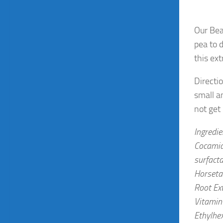
Our Bea
pea to 
this ex
Directi
small a
not get
Ingredi
Cocamid
surfacta
Horsetai
Root Ext
Vitamin 
Ethylhex