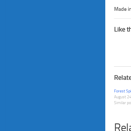
Made in
Like t
Relat
Forest Sp
August 2
Similar p
Rel