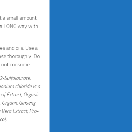
st a small amount
s a LONG way with
es and oils. Use a
nse thoroughly. Do
Do not consume.
2-Sulfolaurate,
onium chloride is a
af Extract, Organic
, Organic Ginseng
 Vera Extract, Pro-
col,