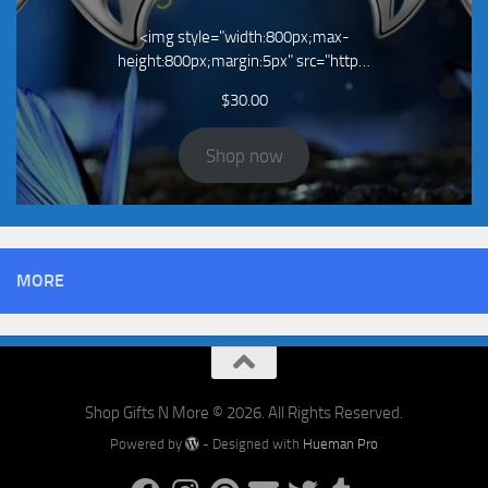
<img style="width:800px;max-
height:800px;margin:5px" src="http…
$
30.00
Shop now
MORE
Shop Gifts N More © 2026. All Rights Reserved.
Powered by
- Designed with
Hueman Pro