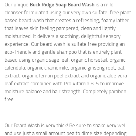
Our unique
Buck Ridge Soap Beard Wash
is a mild
cleanser formulated using our very own sulfate-free plant
based beard wash that creates a refreshing, foamy lather
that leaves skin feeling pampered, clean and lightly
moisturized. It delivers a soothing, delightful sensory
experience. Our beard wash is sulfate free providing an
eco-friendly and gentle shampoo that is entirely plant
based using organic sage leaf, organic horsetail, organic
calendula, organic chamomile, organic ginseng root, oat
extract, organic lemon peel extract and organic aloe vera
leaf extract combined with Pro Vitamin B-5 to improve
moisture balance and hair strength. Completely paraben
free.
Our Beard Wash is very thick! Be sure to shake very well
and use just a small amount pea to dime size depending