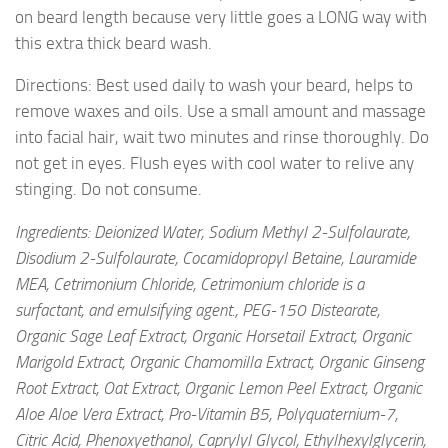
on beard length because very little goes a LONG way with
this extra thick beard wash.
Directions: Best used daily to wash your beard, helps to
remove waxes and oils. Use a small amount and massage
into facial hair, wait two minutes and rinse thoroughly. Do
not get in eyes. Flush eyes with cool water to relive any
stinging. Do not consume.
Ingredients: Deionized Water, Sodium Methyl 2-Sulfolaurate,
Disodium 2-Sulfolaurate, Cocamidopropyl Betaine, Lauramide
MEA, Cetrimonium Chloride, Cetrimonium chloride is a
surfactant, and emulsifying agent., PEG-150 Distearate,
Organic Sage Leaf Extract, Organic Horsetail Extract, Organic
Marigold Extract, Organic Chamomilla Extract, Organic Ginseng
Root Extract, Oat Extract, Organic Lemon Peel Extract, Organic
Aloe Aloe Vera Extract, Pro-Vitamin B5, Polyquaternium-7,
Citric Acid, Phenoxyethanol, Caprylyl Glycol, Ethylhexylglycerin,