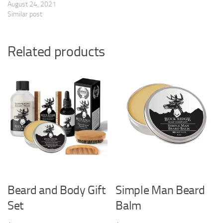
August 24, 2021
Similar post
Related products
Beard and Body Gift
Simple Man Beard
Set
Balm