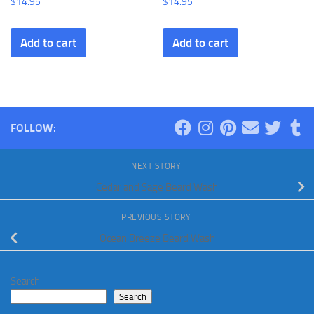
$
14.95
$
14.95
Add to cart
Add to cart
FOLLOW:
NEXT STORY
Cedar and Sage Beard Wash
PREVIOUS STORY
Ocean Breeze Beard Wash
Search
Search