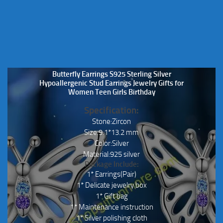
Butterfly Earrings S925 Sterling Silver
Hypoallergenic Stud Earrings Jewelry Gifts for
Women Teen Girls Birthday
Specification:
Stone:Zircon
Size:9.1*13.2 mm
Color:Silver
Material:925 silver
Package Include:
1* Earrings(Pair)
1* Delicate jewelry box
1* Gift bag
1* Maintenance instruction
1* Silver polishing cloth