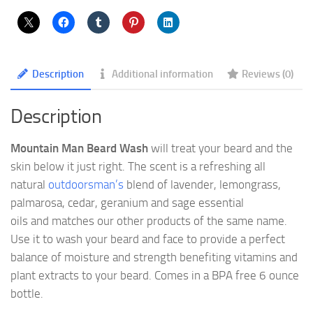
Description
Additional information
Reviews (0)
Description
Mountain Man Beard Wash
will treat your beard and the
skin below it just right. The scent is a refreshing all
natural
outdoorsman’s
blend of lavender, lemongrass,
palmarosa, cedar, geranium and sage essential
oils and matches our other products of the same name.
Use it to wash your beard and face to provide a perfect
balance of moisture and strength benefiting vitamins and
plant extracts to your beard. Comes in a BPA free 6 ounce
bottle.