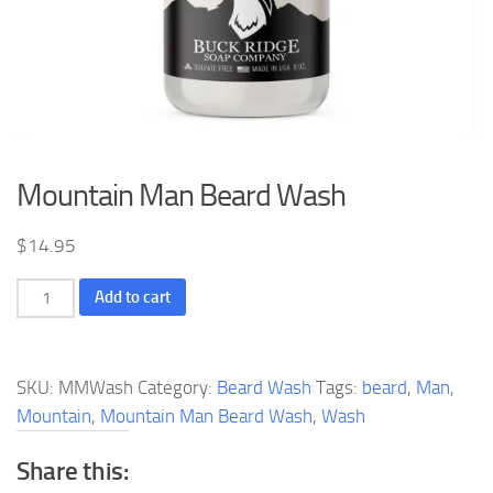
Mountain Man Beard Wash
$
14.95
Mountain
Add to cart
Man
Beard
Wash
SKU:
MMWash
Category:
Beard Wash
Tags:
beard
,
Man
,
quantity
Mountain
,
Mountain Man Beard Wash
,
Wash
Share this: