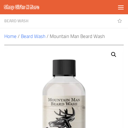
Shop Gifts N More
Skip to content
BEARD WASH
Home
/
Beard Wash
/ Mountain Man Beard Wash