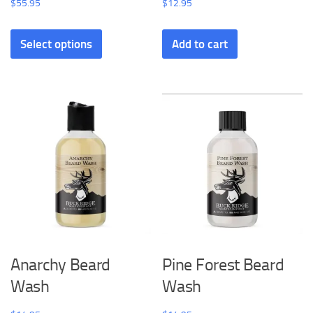
$
55.95
$
12.95
Select options
Add to cart
Anarchy Beard
Pine Forest Beard
Wash
Wash