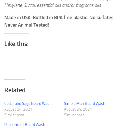
Hexylene Glycol, essential oils and/or fragrance oils.
Made in USA. Bottled in BPA free plastic. No sulfates.
Never Animal Tested!
Like this:
Related
Cedar and Sage Beard Wash
Simple Man Beard Wash
August 24, 2021
August 24, 2021
Similar post
Similar post
Peppermint Beard Wash