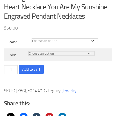
Heart Necklace You Are My Sunshine
Engraved Pendant Necklaces
$
58.00
color
size
Sterling
Add to cart
Silver
Sunflower
Locket
SKU:
CJZBGJJE01442
Category:
Jewelry
Love
Heart
Share this:
Necklace
You