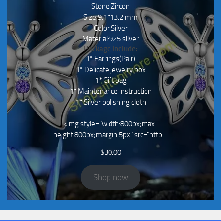
Stone:Zircon
Size:9.1*13.2 mm
Color:Silver
Material:925 silver
Package Include:
1* Earrings(Pair)
1* Delicate jewelry box
1* Gift bag
1* Maintenance instruction
1* Silver polishing cloth
<img style="width:800px;max-
height:800px;margin:5px" src="http…
$
30.00
Shop now