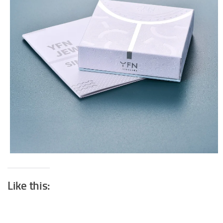
Like this: