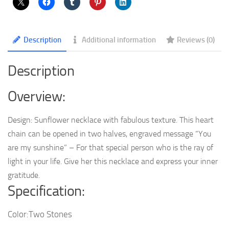
Are
My
Sunshine
Description
Additional information
Reviews (0)
Engraved
Pendant
Description
Necklaces
quantity
Overview:
Design: Sunflower necklace with fabulous texture. This heart
chain can be opened in two halves, engraved message “You
are my sunshine” – For that special person who is the ray of
light in your life. Give her this necklace and express your inner
gratitude.
Specification:
Color:Two Stones