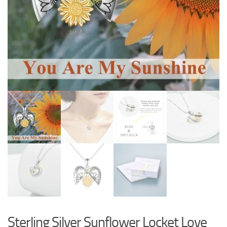
Sterling Silver Sunflower Locket Love