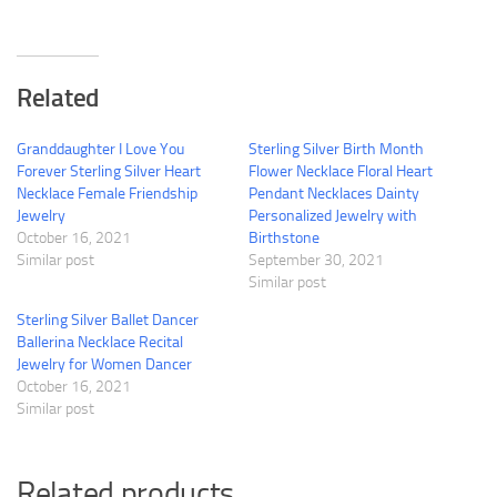
Related
Granddaughter I Love You
Sterling Silver Birth Month
Forever Sterling Silver Heart
Flower Necklace Floral Heart
Necklace Female Friendship
Pendant Necklaces Dainty
Jewelry
Personalized Jewelry with
October 16, 2021
Birthstone
Similar post
September 30, 2021
Similar post
Sterling Silver Ballet Dancer
Ballerina Necklace Recital
Jewelry for Women Dancer
October 16, 2021
Similar post
Related products