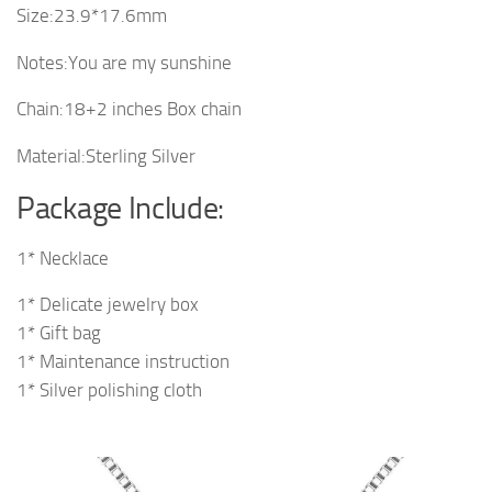
Size:23.9*17.6mm
Notes:You are my sunshine
Chain:18+2 inches Box chain
Material:Sterling Silver
Package Include:
1* Necklace
1* Delicate jewelry box
1* Gift bag
1* Maintenance instruction
1* Silver polishing cloth