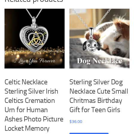
Celtic Necklace
Sterling Silver Dog
Sterling Silver Irish
Necklace Cute Small
Celtics Cremation
Chritmas Birthday
Urn for Human
Gift for Teen Girls
Ashes Photo Picture
$
36.00
Locket Memory
This