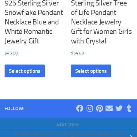
925 Sterling Silver
Sterling Silver Tree
page
Snowflake Pendant
of Life Pendant
Necklace Blue and
Necklace Jewelry
White Romantic
Gift for Women Girls
Jewelry Gift
with Crystal
$
45.00
$
54.00
This
This
Select options
Select options
product
product
has
has
multiple
multiple
variants.
variants.
The
The
FOLLOW:
options
options
may
may
NEXT STORY
be
be
Butterfly Earrings S925 Sterling Silver Hypoallergenic Stud
chosen
chosen