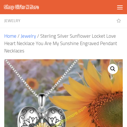
Shop Gifts N More
Skip to content
JEWELRY
Home
/
Jewelry
/ Sterling Silver Sunflower Locket Love
Heart Necklace You Are My Sunshine Engraved Pendant
Necklaces