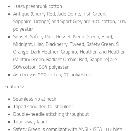
100% preshrunk cotton
Antique (Cherry Red, Jade Dome, Irish Green,
Sapphire, Orange) and Sport Grey are 90% cotton, 10%
polyester
Sunset, Safety Pink, Russet, Neon (Green, Blue),
Midnight, Lilac, Blackberry, Tweed, Safety Green, S.
Orange, Dark Heather, Graphite Heather, and Heather
(Military Green, Radiant Orchid, Red, Sapphire) are
50% cotton, 50% polyester
Ash Grey is 99% cotton, 1% polyester
Features:
Seamless rib at neck
Taped shoulder-to-shoulder
Double-needle stitching throughout
Tear-away label
Safety Green is compliant with ANSI / ISEA 107 high