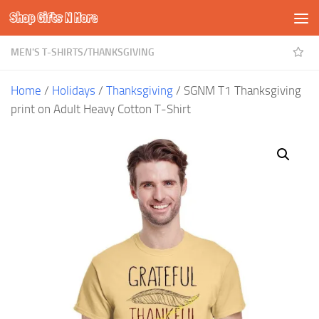
Shop Gifts N More
Skip to content
MEN'S T-SHIRTS
/
THANKSGIVING
Home
/
Holidays
/
Thanksgiving
/ SGNM T1 Thanksgiving
print on Adult Heavy Cotton T-Shirt