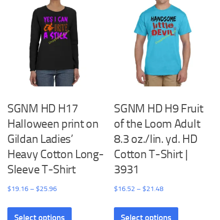
SGNM HD H17
SGNM HD H9 Fruit
Halloween print on
of the Loom Adult
Gildan Ladies’
8.3 oz./lin. yd. HD
Heavy Cotton Long-
Cotton T-Shirt |
Sleeve T-Shirt
3931
Price
Price
$
19.16
–
$
25.96
$
16.52
–
$
21.48
range:
range:
This
This
$19.16
$16.52
Select options
Select options
product
product