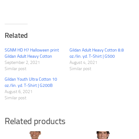
Related
SGNM HD H7 Halloween print
Gildan Adult Heavy Cotton 8.8
Gildan Adult Heavy Cotton
oz./lin. yd. T-Shirt | G500
September 2, 2021
August 4, 2021
Similar post
Similar post
Gildan Youth Ultra Cotton 10
oz./lin. yd. T-Shirt | G200B
August 6, 2021
Similar post
Related products