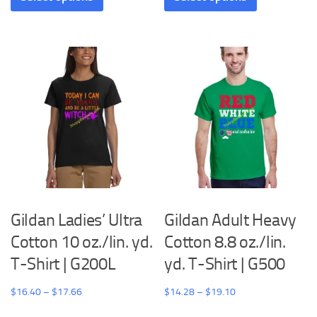
through
through
has
has
$25.96
$21.48
multiple
multiple
variants.
variants.
The
The
options
options
may
may
be
be
chosen
chosen
on
on
the
the
product
product
Gildan Ladies’ Ultra
Gildan Adult Heavy
page
page
Cotton 10 oz./lin. yd.
Cotton 8.8 oz./lin.
T-Shirt | G200L
yd. T-Shirt | G500
Price
Price
$
16.40
–
$
17.66
$
14.28
–
$
19.10
range:
range:
This
This