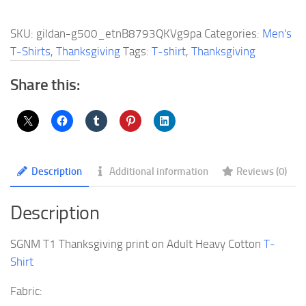
Thanksgiving
print
SKU:
gildan-g500_etnB8793QKVg9pa
Categories:
Men's
on
T-Shirts
,
Thanksgiving
Tags:
T-shirt
,
Thanksgiving
Adult
Heavy
Share this:
Cotton
T-
Shirt
quantity
Description
Additional information
Reviews (0)
Description
SGNM T1 Thanksgiving print on Adult Heavy Cotton
T-
Shirt
Fabric: