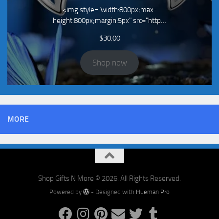
<img style="width:800px;max-
height:800px;margin:5px" src="http…
$
30.00
Shop now
MORE
Shop Gifts N More © 2026. All Rights Reserved.
Powered by
- Designed with
Hueman Pro