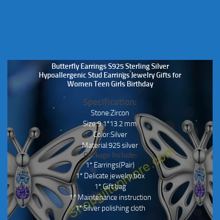
Butterfly Earrings S925 Sterling Silver
Hypoallergenic Stud Earrings Jewelry Gifts for
Women Teen Girls Birthday
Specification:
Stone:Zircon
Size:9.1*13.2 mm
Color:Silver
Material:925 silver
Package Include:
1* Earrings(Pair)
1* Delicate jewelry box
1* Gift bag
1* Maintenance instruction
1* Silver polishing cloth