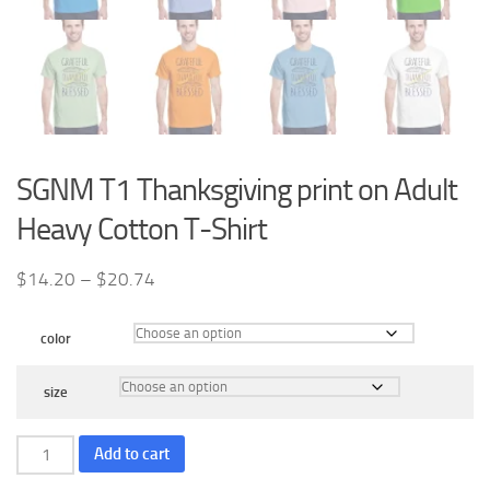
SGNM T1 Thanksgiving print on Adult
Heavy Cotton T-Shirt
Price
$
14.20
–
$
20.74
range:
$14.20
color
through
$20.74
size
SGNM
Add to cart
T1