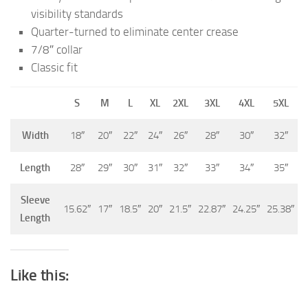
visibility standards
Quarter-turned to eliminate center crease
7/8″ collar
Classic fit
S
M
L
XL
2XL
3XL
4XL
5XL
Width
18″
20″
22″
24″
26″
28″
30″
32″
Length
28″
29″
30″
31″
32″
33″
34″
35″
Sleeve
15.62″
17″
18.5″
20″
21.5″
22.87″
24.25″
25.38″
Length
Like this: