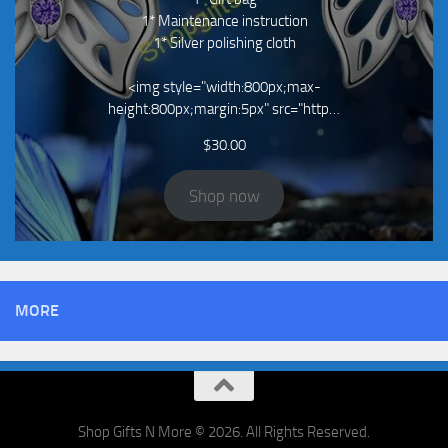
1* Maintenance instruction
1* Silver polishing cloth
<img style="width:800px;max-
height:800px;margin:5px" src="http…
$
30.00
Shop now
MORE
Shop Gifts N More © 2026. All Rights Reserved.