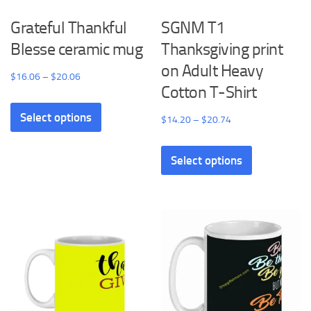
Grateful Thankful
SGNM T1
Blesse ceramic mug
Thanksgiving print
on Adult Heavy
Price
$
16.06
–
$
20.06
Cotton T-Shirt
range:
This
$16.06
Select options
product
Price
$
14.20
–
$
20.74
through
has
range:
This
$20.06
multiple
$14.20
Select options
product
variants.
through
has
The
$20.74
multiple
options
variants.
may
The
be
options
chosen
may
on
be
the
chosen