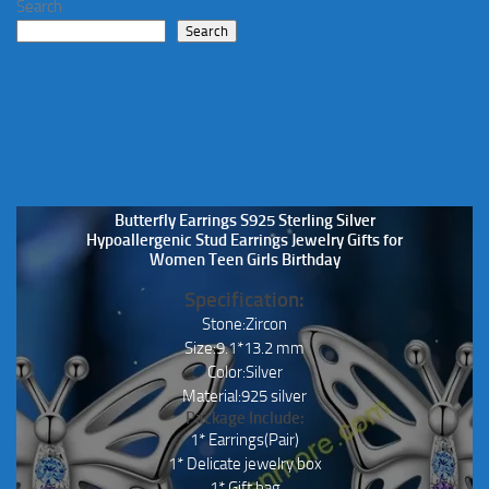
Search
on
chosen
Search
the
on
product
the
page
product
page
Butterfly Earrings S925 Sterling Silver
Hypoallergenic Stud Earrings Jewelry Gifts for
Women Teen Girls Birthday
Specification:
Stone:Zircon
Size:9.1*13.2 mm
Color:Silver
Material:925 silver
Package Include:
1* Earrings(Pair)
1* Delicate jewelry box
1* Gift bag