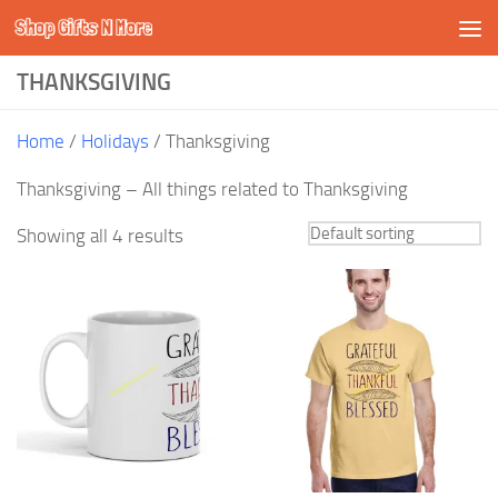
Shop Gifts N More
Skip to content
THANKSGIVING
Home
/
Holidays
/ Thanksgiving
Thanksgiving – All things related to Thanksgiving
Showing all 4 results