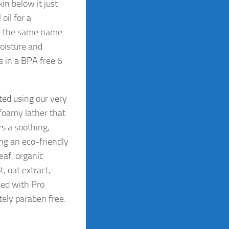
in below it just
oil for a
of the same name.
moisture and
s in a BPA free 6
ted using our very
foamy lather that
rs a soothing,
ing an eco-friendly
eaf, organic
, oat extract,
ned with Pro
ely paraben free.