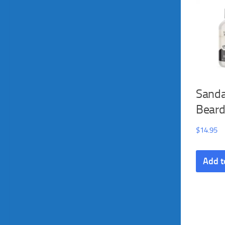
Sand
Bear
$
14.95
Add t