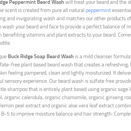
idge Peppermint Beard Wash
will treat your beard and the sk
he scent is created from pure all natural
peppermint
essential 
ing and invigorating wash and matches our other products 
to wash your beard and face to provide a perfect balance of 
h benefiting vitamins and plant extracts to your beard. Come
ottle.
ique
Buck Ridge Soap Beard Wash
is a mild cleanser formula
fate-free plant based beard wash that creates a refreshing, 
kin feeling pampered, clean and lightly moisturized. It delive
ful sensory experience. Our beard wash is sulfate free provid
tle shampoo that is entirely plant based using organic sage l
il, organic calendula, organic chamomile, organic ginseng root
 lemon peel extract and organic aloe vera leaf extract combi
 B-5 to improve moisture balance and hair strength. Complet