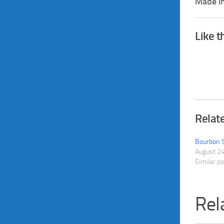
Made in
Like t
Relat
Bourbon 
August 2
Similar p
Rel