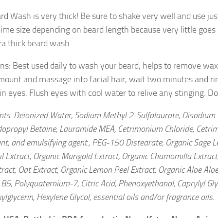
rd Wash is very thick! Be sure to shake very well and use ju
dime size depending on beard length because very little goe
tra thick beard wash.
ons: Best used daily to wash your beard, helps to remove wax
mount and massage into facial hair, wait two minutes and ri
 in eyes. Flush eyes with cool water to relive any stinging. 
ents: Deionized Water, Sodium Methyl 2-Sulfolaurate, Disodium 
opropyl Betaine, Lauramide MEA, Cetrimonium Chloride, Cetrim
nt, and emulsifying agent., PEG-150 Distearate, Organic Sage Le
l Extract, Organic Marigold Extract, Organic Chamomilla Extract
ract, Oat Extract, Organic Lemon Peel Extract, Organic Aloe Aloe
B5, Polyquaternium-7, Citric Acid, Phenoxyethanol, Caprylyl Gly
ylglycerin, Hexylene Glycol, essential oils and/or fragrance oils.