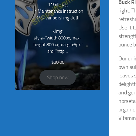
Buck R
1* Gift bag
right. T
1* Maintenance instruction
1* Silver polishing cloth
refresh
Use it 
<img
strengt
style="width:800px;max-
ounce b
height:800px;margin:5px"
src="http…
Our un
$
30.00
own sul
leaves s
Shop now
delight
and gen
horseta
organic
Vitamin