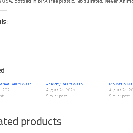
 USA. Bottled in BPA free plastic. No sulfates. Never Anima
his:
ed
Street Beard Wash
Anarchy Beard Wash
Mountain Ma
4, 2021
August 24, 2021
August 24, 2
ost
Similar post
Similar post
ated products