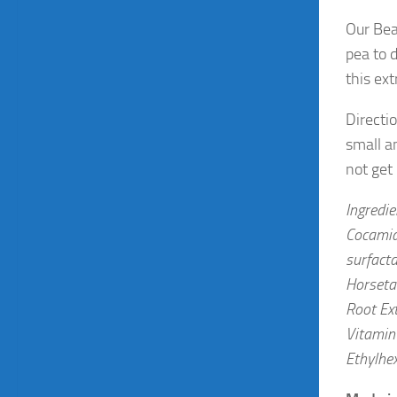
Our Bea
pea to 
this ex
Directi
small a
not get
Ingredi
Cocamid
surfacta
Horsetai
Root Ext
Vitamin 
Ethylhex