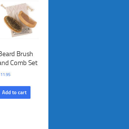
Beard Brush
and Comb Set
$
11.95
Add to cart