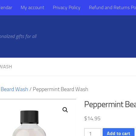
lendar
My account
Privacy Policy
Refund and Returns Po
alized gifts for all
 WASH
/
Beard Wash
/ Peppermint Beard Wash
Peppermint Be
$
14.95
Peppermint
Add to cart