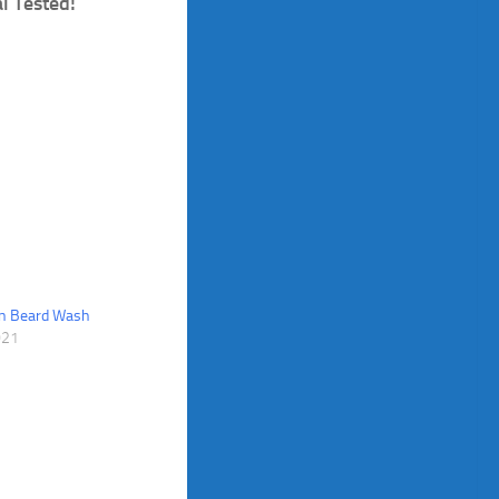
l Tested!
n Beard Wash
021