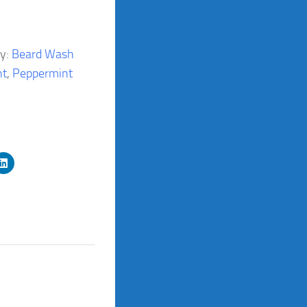
ry:
Beard Wash
nt
,
Peppermint