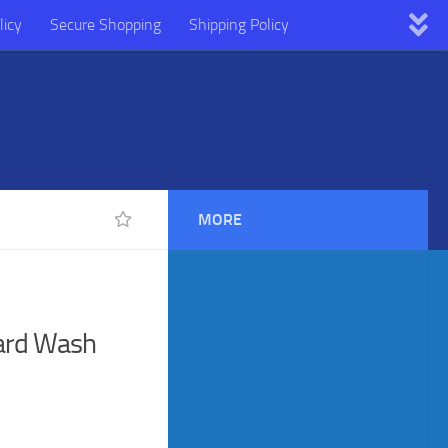
licy
Secure Shopping
Shipping Policy
MORE
ard Wash