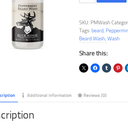
Beard
Wash
quantity
SKU:
PMWash
Catego
Tags:
beard
,
Peppermi
Beard Wash
,
Wash
Share this:
cription
Additional information
Reviews (0)
cription