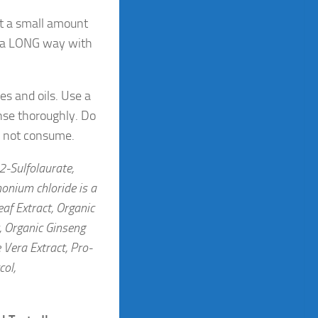
st a small amount
s a LONG way with
es and oils. Use a
nse thoroughly. Do
Do not consume.
2-Sulfolaurate,
onium chloride is a
af Extract, Organic
, Organic Ginseng
 Vera Extract, Pro-
col,