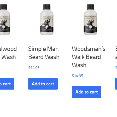
alwood
Simple Man
Woodsman’s
d Wash
Beard Wash
Walk Beard
Wash
$
14.95
$
14.95
o cart
Add to cart
Add to cart