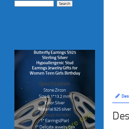
Search
Butterfly Earrings S925
Sterling Silver
Hypoallergenic Stud
Earrings Jewelry Gifts for
Women Teen Girls Birthday
Specification:
Stone:Zircon
Des
Size:9.1*13.2 mm
Color:Silver
Material:925 silver
Des
Package Include:
1* Earrings(Pair)
1* Delicate jewelry box