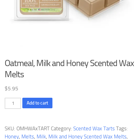
Oatmeal, Milk and Honey Scented Wax
Melts
$
5.95
Oatmeal,
Add to cart
Milk
and
Honey
SKU:
OMHWAxTART
Category:
Scented Wax Tarts
Tags:
Scented
Honey
,
Melts
,
Milk
,
Milk and Honey Scented Wax Melts
,