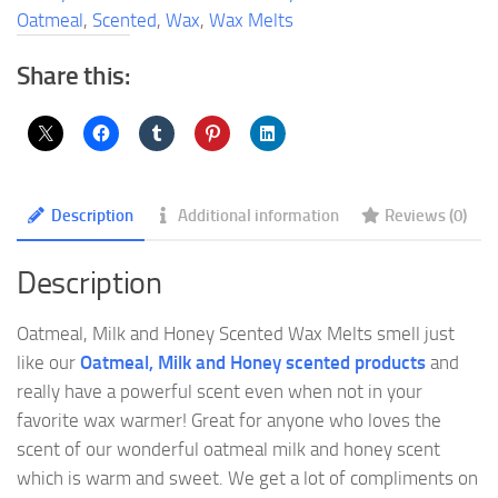
Wax
Oatmeal
,
Scented
,
Wax
,
Wax Melts
Melts
quantity
Share this:
Description
Additional information
Reviews (0)
Description
Oatmeal, Milk and Honey Scented Wax Melts smell just
like our
Oatmeal, Milk and Honey scented products
and
really have a powerful scent even when not in your
favorite wax warmer! Great for anyone who loves the
scent of our wonderful oatmeal milk and honey scent
which is warm and sweet. We get a lot of compliments on