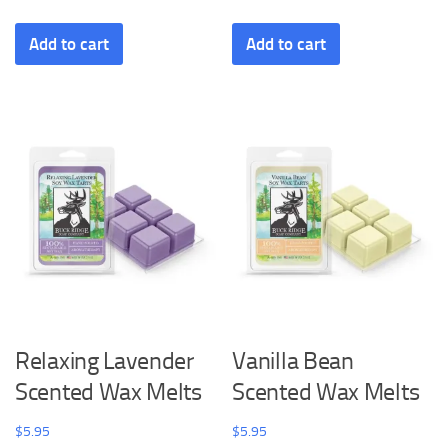
Add to cart
Add to cart
Relaxing Lavender
Vanilla Bean
Scented Wax Melts
Scented Wax Melts
$
5.95
$
5.95