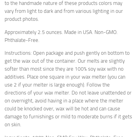
to the handmade nature of these products colors may
vary from light to dark and from various lighting in our
product photos.
Approximately 2.5 ounces. Made in USA. Non-GMO.
Phthalate-Free.
Instructions: Open package and push gently on bottom to
get the wax out of the container. Our melts are slightly
softer than most since they are 100% soy wax with no
additives. Place one square in your wax melter (you can
use 2 if your melter is large enough). Follow the
directions of your wax melter. Do not leave unattended or
on overnight, avoid having in a place where the melter
could be knocked over, wax will be hot and can cause
damage to furnishings or mild to moderate burns if it gets
on skin.