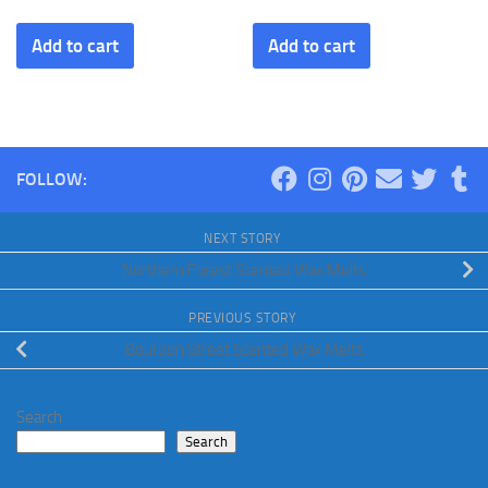
Add to cart
Add to cart
FOLLOW:
NEXT STORY
Northern Forest Scented Wax Melts
PREVIOUS STORY
Bourbon Street Scented Wax Melts
Search
Search