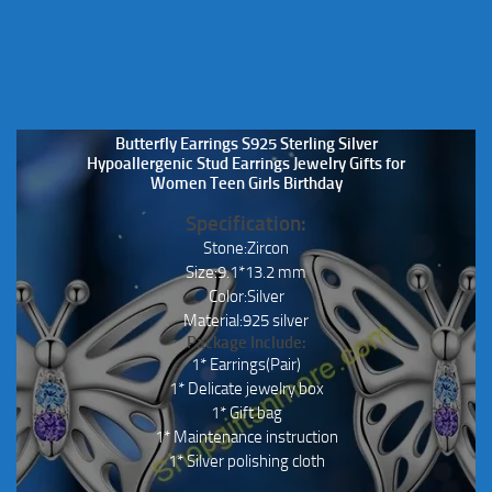
Butterfly Earrings S925 Sterling Silver
Hypoallergenic Stud Earrings Jewelry Gifts for
Women Teen Girls Birthday
Specification:
Stone:Zircon
Size:9.1*13.2 mm
Color:Silver
Material:925 silver
Package Include:
1* Earrings(Pair)
1* Delicate jewelry box
1* Gift bag
1* Maintenance instruction
1* Silver polishing cloth