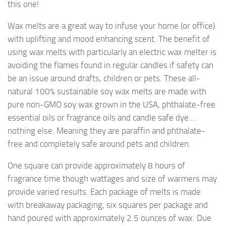
this one!
Wax melts are a great way to infuse your home (or office)
with uplifting and mood enhancing scent. The benefit of
using wax melts with particularly an electric wax melter is
avoiding the flames found in regular candles if safety can
be an issue around drafts, children or pets. These all-
natural 100% sustainable soy wax melts are made with
pure non-GMO soy wax grown in the USA, phthalate-free
essential oils or fragrance oils and candle safe dye…
nothing else. Meaning they are paraffin and phthalate-
free and completely safe around pets and children.
One square can provide approximately 8 hours of
fragrance time though wattages and size of warmers may
provide varied results. Each package of melts is made
with breakaway packaging, six squares per package and
hand poured with approximately 2.5 ounces of wax. Due