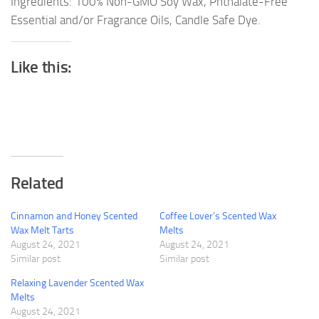
Ingredients: 100% Non-GMO Soy Wax, Phthalate-Free
Essential and/or Fragrance Oils, Candle Safe Dye.
Like this:
Related
Cinnamon and Honey Scented
Coffee Lover’s Scented Wax
Wax Melt Tarts
Melts
August 24, 2021
August 24, 2021
Similar post
Similar post
Relaxing Lavender Scented Wax
Melts
August 24, 2021