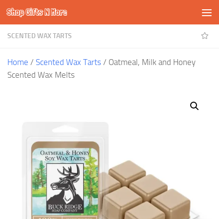
Shop Gifts N More
Skip to content
SCENTED WAX TARTS
Home
/
Scented Wax Tarts
/ Oatmeal, Milk and Honey
Scented Wax Melts