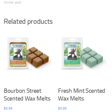
Similar post
Related products
Bourbon Street
Fresh Mint Scented
Scented Wax Melts
Wax Melts
$
5.95
$
5.95