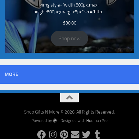
<img style="width:800px;max-
height:800px;margin:5px" src="http…
$
30.00
Shop now
MORE
Shop Gifts N More © 2026. All Rights Reserved.
Powered by
- Designed with
Hueman Pro