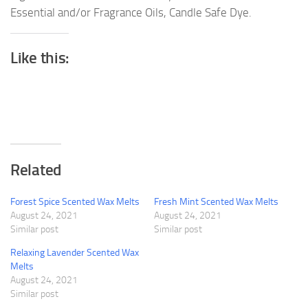
Essential and/or Fragrance Oils, Candle Safe Dye.
Like this:
Related
Forest Spice Scented Wax Melts
Fresh Mint Scented Wax Melts
August 24, 2021
August 24, 2021
Similar post
Similar post
Relaxing Lavender Scented Wax
Melts
August 24, 2021
Similar post