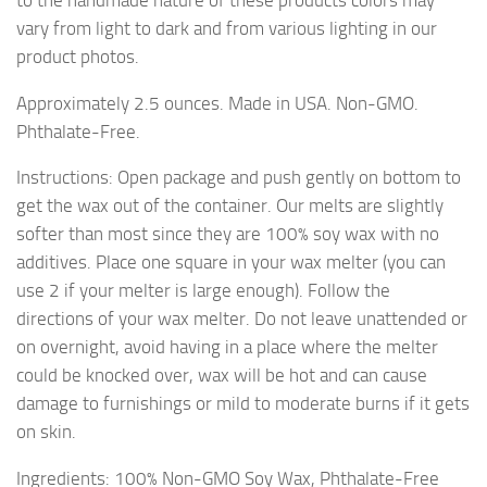
vary from light to dark and from various lighting in our
product photos.
Approximately 2.5 ounces. Made in USA. Non-GMO.
Phthalate-Free.
Instructions: Open package and push gently on bottom to
get the wax out of the container. Our melts are slightly
softer than most since they are 100% soy wax with no
additives. Place one square in your wax melter (you can
use 2 if your melter is large enough). Follow the
directions of your wax melter. Do not leave unattended or
on overnight, avoid having in a place where the melter
could be knocked over, wax will be hot and can cause
damage to furnishings or mild to moderate burns if it gets
on skin.
Ingredients: 100% Non-GMO Soy Wax, Phthalate-Free