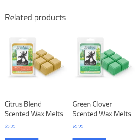
Related products
Citrus Blend
Green Clover
Scented Wax Melts
Scented Wax Melts
$
5.95
$
5.95