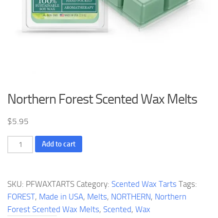
Northern Forest Scented Wax Melts
$
5.95
Northern
Add to cart
Forest
Scented
Wax
SKU:
PFWAXTARTS
Category:
Scented Wax Tarts
Tags:
Melts
FOREST
,
Made in USA
,
Melts
,
NORTHERN
,
Northern
quantity
Forest Scented Wax Melts
,
Scented
,
Wax