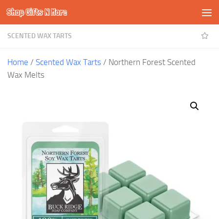
Shop Gifts N More
Skip to content
SCENTED WAX TARTS
Home
/
Scented Wax Tarts
/ Northern Forest Scented
Wax Melts