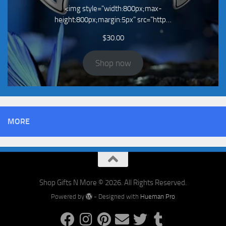
<img style="width:800px;max-
height:800px;margin:5px" src="http…
$
30.00
Shop now
MORE
Shop Gifts N More © 2026. All Rights Reserved.
Powered by
- Designed with
Hueman Pro