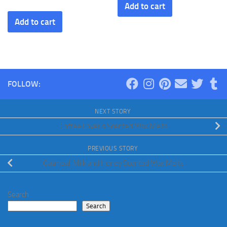
Add to cart
Add to cart
FOLLOW:
NEXT STORY
Coffee Lover’s Scented Wax Melts
PREVIOUS STORY
Oatmeal, Milk and Honey Scented Wax Melts
Search
Search