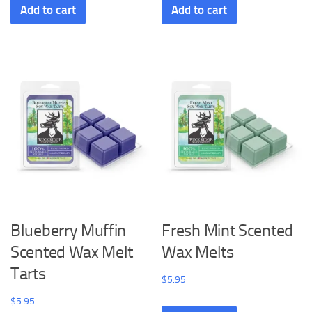
Add to cart
Add to cart
Blueberry Muffin
Fresh Mint Scented
Scented Wax Melt
Wax Melts
Tarts
$
5.95
$
5.95