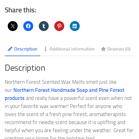
Share this:
Description
Additional information
Reviews (0)
Description
Northern Forest Scented Wax Melts smell just like
our
Northern Forest Handmade Soap and Pine Forest
products
and really have a powerful scent even when not
in your favorite wax warmer! Perfect for anyone who
loves the scent of a fresh pine forest, aromatherapists
recommend fir needle scent because it is uplifting and
helpful when you are feeling under the weather. Great for
scenting your home for the holidays too!