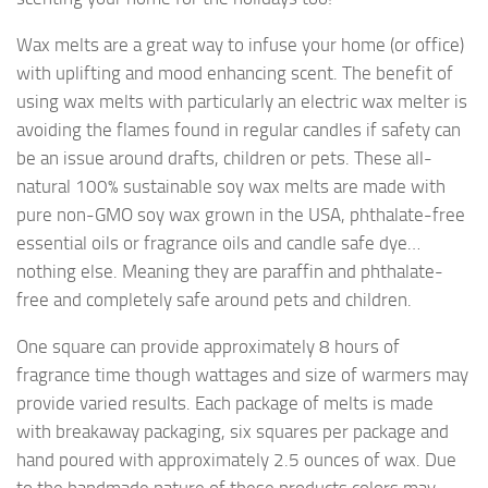
Wax melts are a great way to infuse your home (or office)
with uplifting and mood enhancing scent. The benefit of
using wax melts with particularly an electric wax melter is
avoiding the flames found in regular candles if safety can
be an issue around drafts, children or pets. These all-
natural 100% sustainable soy wax melts are made with
pure non-GMO soy wax grown in the USA, phthalate-free
essential oils or fragrance oils and candle safe dye…
nothing else. Meaning they are paraffin and phthalate-
free and completely safe around pets and children.
One square can provide approximately 8 hours of
fragrance time though wattages and size of warmers may
provide varied results. Each package of melts is made
with breakaway packaging, six squares per package and
hand poured with approximately 2.5 ounces of wax. Due
to the handmade nature of these products colors may