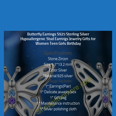
Butterfly Earrings S925 Sterling Silver
Hypoallergenic Stud Earrings Jewelry Gifts for
Women Teen Girls Birthday
Specification:
Stone:Zircon
Size:9.1*13.2 mm
Color:Silver
Material:925 silver
Package Include:
1* Earrings(Pair)
1* Delicate jewelry box
1* Gift bag
1* Maintenance instruction
1* Silver polishing cloth