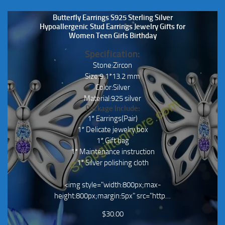
Butterfly Earrings S925 Sterling Silver
Hypoallergenic Stud Earrings Jewelry Gifts for
Women Teen Girls Birthday
Specification:
Stone:Zircon
Size:9.1*13.2 mm
Color:Silver
Material:925 silver
Package Include:
1* Earrings(Pair)
1* Delicate jewelry box
1* Gift bag
1* Maintenance instruction
1* Silver polishing cloth
<img style="width:800px;max-
height:800px;margin:5px" src="http…
$
30.00