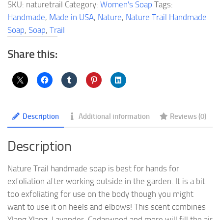
SKU:
naturetrail
Category:
Women's Soap
Tags:
quantity
Handmade
,
Made in USA
,
Nature
,
Nature Trail Handmade
Soap
,
Soap
,
Trail
Share this:
Description
Additional information
Reviews (0)
Description
Nature Trail handmade soap is best for hands for
exfoliation after working outside in the garden. It is a bit
too exfoliating for use on the body though you might
want to use it on heels and elbows! This scent combines
Ylang Ylang, Lavender, Cedarwood and more will fill the air