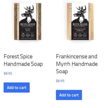
Forest Spice
Frankincense and
Handmade Soap
Myrrh Handmade
Soap
$
8.95
$
8.95
Add to cart
Add to cart