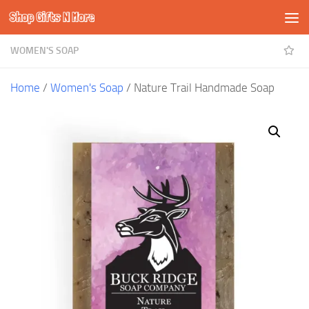
Shop Gifts N More
Skip to content
WOMEN'S SOAP
Home
/
Women's Soap
/ Nature Trail Handmade Soap