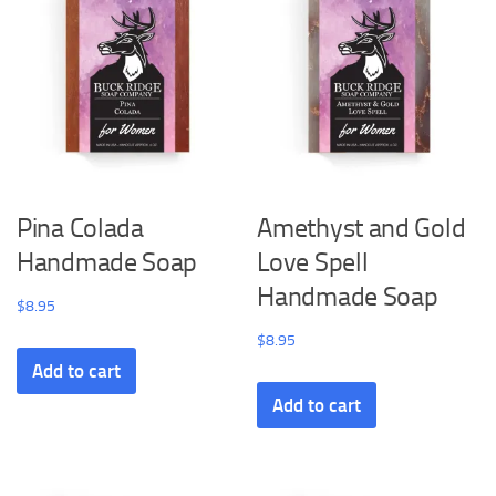
Pina Colada
Amethyst and Gold
Handmade Soap
Love Spell
Handmade Soap
$
8.95
$
8.95
Add to cart
Add to cart