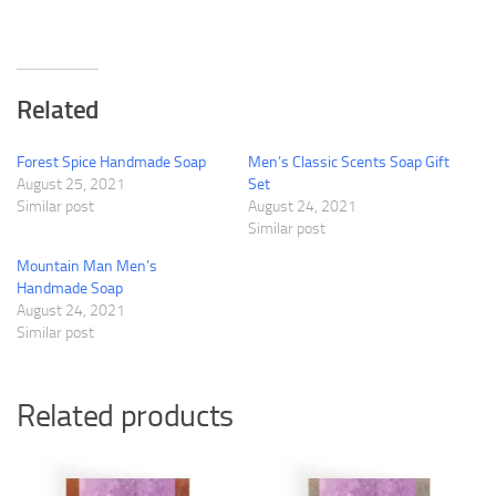
Related
Forest Spice Handmade Soap
Men’s Classic Scents Soap Gift
August 25, 2021
Set
Similar post
August 24, 2021
Similar post
Mountain Man Men’s
Handmade Soap
August 24, 2021
Similar post
Related products