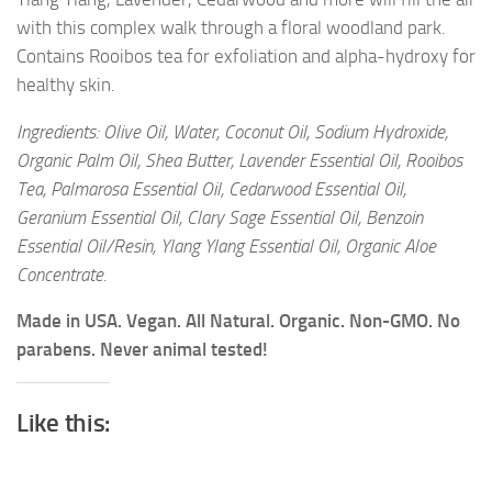
with this complex walk through a floral woodland park.
Contains Rooibos tea for exfoliation and alpha-hydroxy for
healthy skin.
Ingredients: Olive Oil, Water, Coconut Oil, Sodium Hydroxide,
Organic Palm Oil, Shea Butter, Lavender Essential Oil, Rooibos
Tea, Palmarosa Essential Oil, Cedarwood Essential Oil,
Geranium Essential Oil, Clary Sage Essential Oil, Benzoin
Essential Oil/Resin, Ylang Ylang Essential Oil, Organic Aloe
Concentrate.
Made in USA. Vegan. All Natural. Organic. Non-GMO. No
parabens. Never animal tested!
Like this: