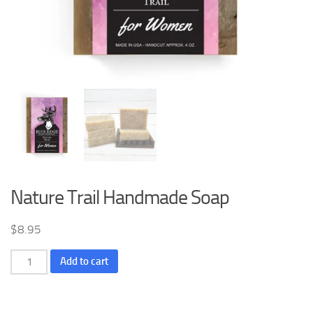
Nature Trail Handmade Soap
$
8.95
Nature
Add to cart
Trail
Handmade
Soap