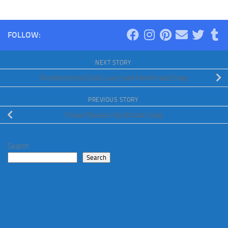
FOLLOW:
NEXT STORY
Amethyst and Gold Love Spell Handmade Soap
PREVIOUS STORY
Ocean Breeze Handmade Soap
Search
Search