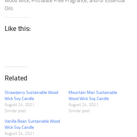
Wood Wick, Phthalate Free Fragrance, and/or Essential
Oils.
Like this:
Related
Strawberry Sustainable Wood
Mountain Man Sustainable
Wick Soy Candle
Wood Wick Soy Candle
August 24, 2021
August 24, 2021
Similar post
Similar post
Vanilla Bean Sustainable Wood
Wick Soy Candle
August 24, 2021