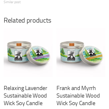
Similar post
Related products
Relaxing Lavender
Frank and Myrrh
Sustainable Wood
Sustainable Wood
Wick Soy Candle
Wick Soy Candle