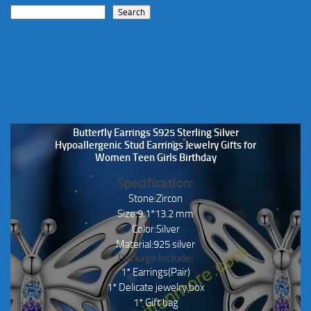
Search
Butterfly Earrings S925 Sterling Silver
Hypoallergenic Stud Earrings Jewelry Gifts for
Women Teen Girls Birthday
Specification:
Stone:Zircon
Size:9.1*13.2 mm
Color:Silver
Material:925 silver
Package Include:
1* Earrings(Pair)
1* Delicate jewelry box
1* Gift bag