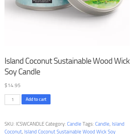
Island Coconut Sustainable Wood Wick
Soy Candle
$
14.95
Island
Add to cart
Coconut
Sustainable
Wood
SKU:
ICSWCANDLE
Category:
Candle
Tags:
Candle
,
Island
Wick
Coconut
,
Island Coconut Sustainable Wood Wick Soy