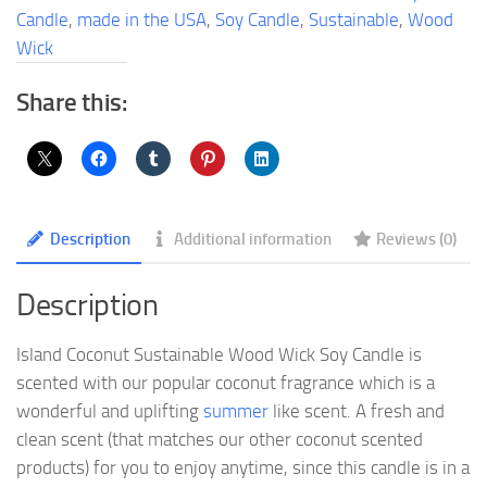
Soy
Candle
,
made in the USA
,
Soy Candle
,
Sustainable
,
Wood
Candle
Wick
quantity
Share this:
Description
Additional information
Reviews (0)
Description
Island Coconut Sustainable Wood Wick Soy Candle is
scented with our popular coconut fragrance which is a
wonderful and uplifting
summer
like scent. A fresh and
clean scent (that matches our other coconut scented
products) for you to enjoy anytime, since this candle is in a