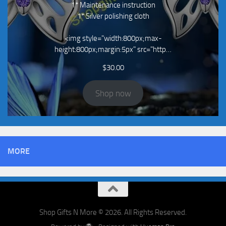
1* Maintenance instruction
1* Silver polishing cloth
<img style="width:800px;max-
height:800px;margin:5px" src="http…
$
30.00
Shop now
MORE
Shop Gifts N More © 2026. All Rights Reserved.