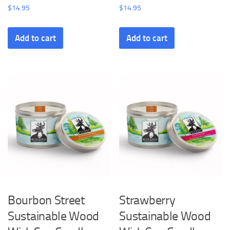
$
14.95
$
14.95
Add to cart
Add to cart
Bourbon Street
Strawberry
Sustainable Wood
Sustainable Wood