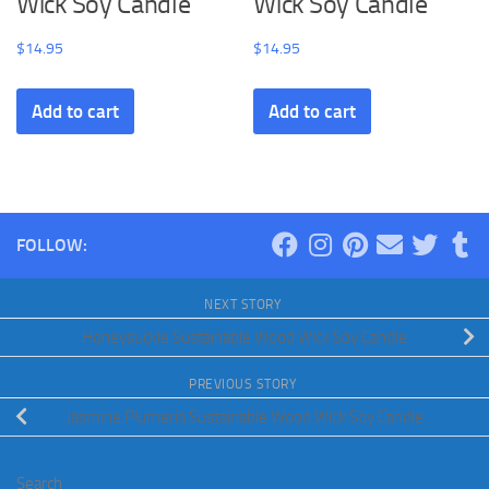
Wick Soy Candle
Wick Soy Candle
$
14.95
$
14.95
Add to cart
Add to cart
FOLLOW:
NEXT STORY
Honeysuckle Sustainable Wood Wick Soy Candle
PREVIOUS STORY
Jasmine Plumeria Sustainable Wood Wick Soy Candle
Search