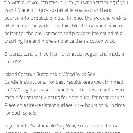
tin with a lid you can take it with you when traveling if you
want! Made of 100% sustainable soy wax and hand
poured into a reusable metal tin once the wax and wick is
all used up. The wick is sustainable cherry wood which is
better for the environment and provides the sound of a
crackling fire and more ambiance than a cotton wick.
8-ounce candle, free from chemicals, vegan, and made in
the USA.
Island Coconut Sustainable Wood Wick Soy
Candle Instructions: For best results keep wick trimmed
to 1/4”. Light at base of wood wick for best results. Burn
candle for at least 2 hours for each burn, for best results.
Place on a fire-resistant surface. 45+ hours of burn time
for each candle.
Ingredients: Sustainable Soy Wax, Sustainable Cherry