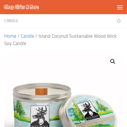
Shop Gifts N More
Skip to content
CANDLE
Home
/
Candle
/ Island Coconut Sustainable Wood Wick
Soy Candle