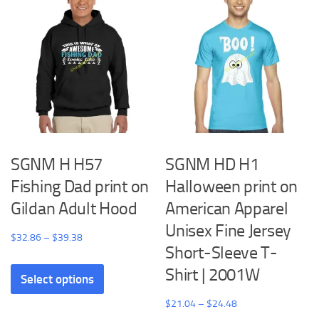
The
options
may
be
chosen
on
the
product
SGNM H H57
SGNM HD H1
page
Fishing Dad print on
Halloween print on
Gildan Adult Hood
American Apparel
Unisex Fine Jersey
Price
$
32.86
–
$
39.38
Short-Sleeve T-
range:
This
Shirt | 2001W
$32.86
Select options
product
through
has
Price
$
21.04
–
$
24.48
$39.38
multiple