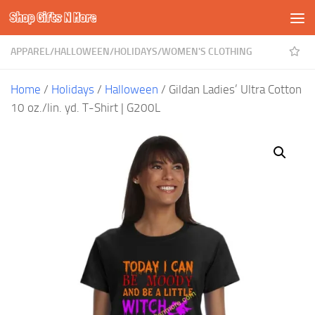
Shop Gifts N More
Skip to content
APPAREL
/
HALLOWEEN
/
HOLIDAYS
/
WOMEN'S CLOTHING
Home
/
Holidays
/
Halloween
/ Gildan Ladies’ Ultra Cotton
10 oz./lin. yd. T-Shirt | G200L