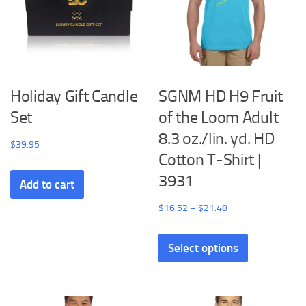
Holiday Gift Candle
SGNM HD H9 Fruit
Set
of the Loom Adult
8.3 oz./lin. yd. HD
$
39.95
Cotton T-Shirt |
3931
Add to cart
Price
$
16.52
–
$
21.48
range:
This
$16.52
Select options
product
through
has
$21.48
multiple
variants.