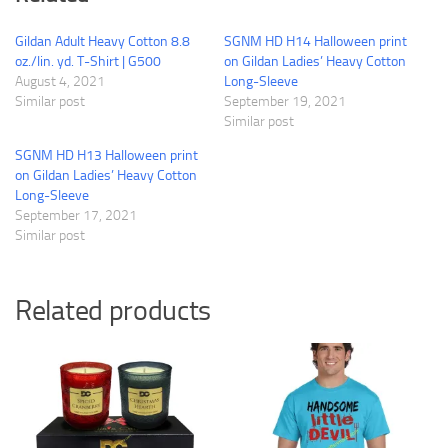
Gildan Adult Heavy Cotton 8.8
SGNM HD H14 Halloween print
oz./lin. yd. T-Shirt | G500
on Gildan Ladies’ Heavy Cotton
August 4, 2021
Long-Sleeve
Similar post
September 19, 2021
Similar post
SGNM HD H13 Halloween print
on Gildan Ladies’ Heavy Cotton
Long-Sleeve
September 17, 2021
Similar post
Related products