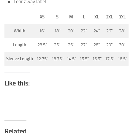
Tear away label
XS
S
M
L
XL
2XL
3XL
Width
16″
18″
20″
22″
24″
26″
28″
Length
23.5″
25″
26″
27″
28″
29″
30″
Sleeve Length
12.75″
13.75″
14.5″
15.5″
16.5″
17.5″
18.5″
Like this:
Related