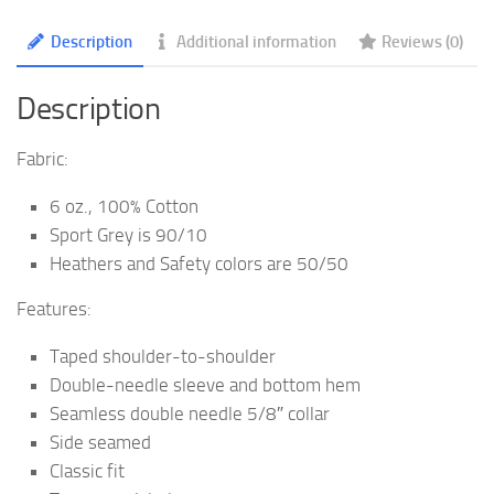
quantity
Description
Additional information
Reviews (0)
Description
Fabric:
6 oz., 100% Cotton
Sport Grey is 90/10
Heathers and Safety colors are 50/50
Features:
Taped shoulder-to-shoulder
Double-needle sleeve and bottom hem
Seamless double needle 5/8″ collar
Side seamed
Classic fit