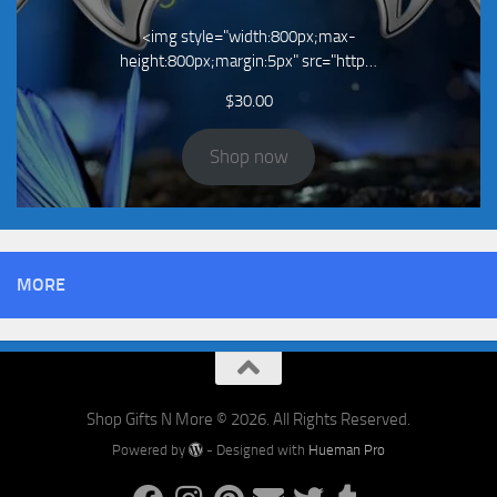
<img style="width:800px;max-
height:800px;margin:5px" src="http…
$
30.00
Shop now
MORE
Shop Gifts N More © 2026. All Rights Reserved.
Powered by
- Designed with
Hueman Pro