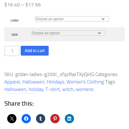
Price
$
16.40
–
$
17.66
range:
$16.40
color
through
$17.66
size
Gildan
Add to cart
Ladies'
Ultra
Cotton
SKU:
gildan-ladies-g200l_xfqzRasTXyQJitG
Categories:
10
Apparel
,
Halloween
,
Holidays
,
Women's Clothing
Tags:
oz./lin.
Halloween
,
holiday
,
T-shirt
,
witch
,
womens
yd.
T-
Share this:
Shirt
|
G200L