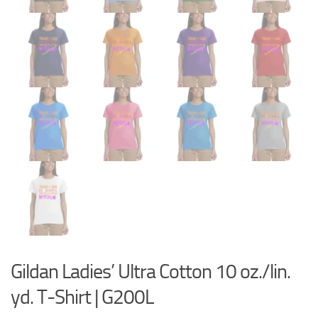
Gildan Ladies’ Ultra Cotton 10 oz./lin.
yd. T-Shirt | G200L