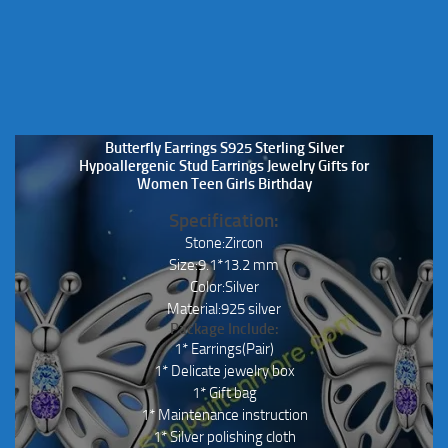
Butterfly Earrings S925 Sterling Silver
Hypoallergenic Stud Earrings Jewelry Gifts for
Women Teen Girls Birthday
Specification:
Stone:Zircon
Size:9.1*13.2 mm
Color:Silver
Material:925 silver
Package Include:
1* Earrings(Pair)
1* Delicate jewelry box
1* Gift bag
1* Maintenance instruction
1* Silver polishing cloth