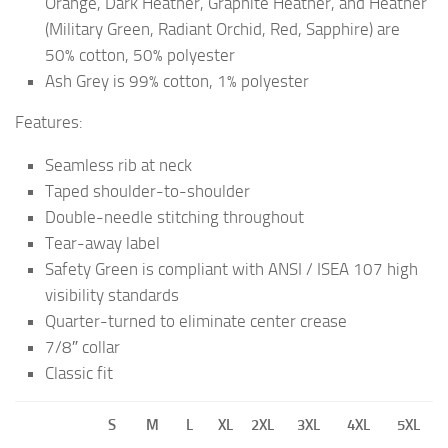
Orange, Dark Heather, Graphite Heather, and Heather
(Military Green, Radiant Orchid, Red, Sapphire) are
50% cotton, 50% polyester
Ash Grey is 99% cotton, 1% polyester
Features:
Seamless rib at neck
Taped shoulder-to-shoulder
Double-needle stitching throughout
Tear-away label
Safety Green is compliant with ANSI / ISEA 107 high
visibility standards
Quarter-turned to eliminate center crease
7/8″ collar
Classic fit
S
M
L
XL
2XL
3XL
4XL
5XL