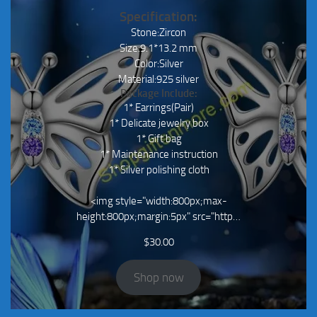
Specification:
Stone:Zircon
Size:9.1*13.2 mm
Color:Silver
Material:925 silver
Package Include:
1* Earrings(Pair)
1* Delicate jewelry box
1* Gift bag
1* Maintenance instruction
1* Silver polishing cloth
<img style="width:800px;max-
height:800px;margin:5px" src="http…
$
30.00
Shop now