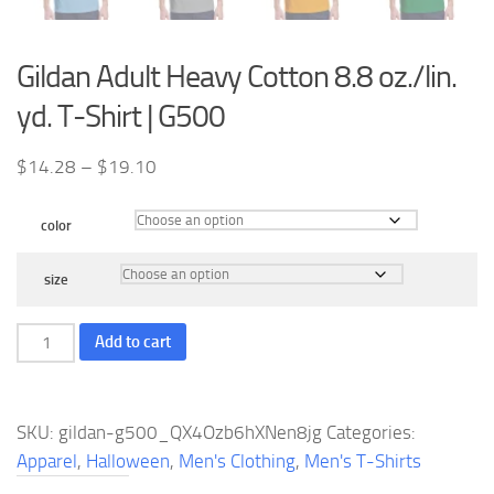
Gildan Adult Heavy Cotton 8.8 oz./lin.
yd. T-Shirt | G500
Price
$
14.28
–
$
19.10
range:
$14.28
color
through
$19.10
size
Gildan
Add to cart
Adult
Heavy
Cotton
SKU:
gildan-g500_QX4Ozb6hXNen8jg
Categories:
8.8
Apparel
,
Halloween
,
Men's Clothing
,
Men's T-Shirts
oz./lin.