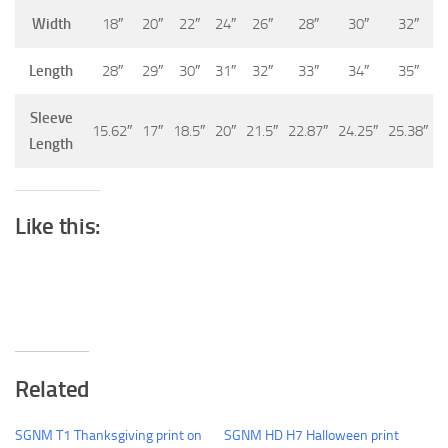
Width
18″
20″
22″
24″
26″
28″
30″
32″
Length
28″
29″
30″
31″
32″
33″
34″
35″
Sleeve
15.62″
17″
18.5″
20″
21.5″
22.87″
24.25″
25.38″
Length
Like this:
Related
SGNM T1 Thanksgiving print on
SGNM HD H7 Halloween print