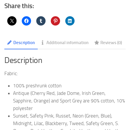
yd.
Share this:
T-
Shirt
|
G500
quantity
Description
Additional information
Reviews (0)
Description
Fabric:
100% preshrunk cotton
Antique (Cherry Red, Jade Dome, Irish Green,
Sapphire, Orange) and Sport Grey are 90% cotton, 10%
polyester
Sunset, Safety Pink, Russet, Neon (Green, Blue),
Midnight, Lilac, Blackberry, Tweed, Safety Green, S.