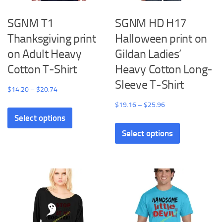
SGNM T1
SGNM HD H17
Thanksgiving print
Halloween print on
on Adult Heavy
Gildan Ladies’
Cotton T-Shirt
Heavy Cotton Long-
Sleeve T-Shirt
Price
$
14.20
–
$
20.74
range:
Price
$
19.16
–
$
25.96
This
$14.20
range:
Select options
product
This
through
$19.16
has
Select options
product
$20.74
through
multiple
has
$25.96
variants.
multiple
The
variants.
options
The
may
options
be
may
chosen