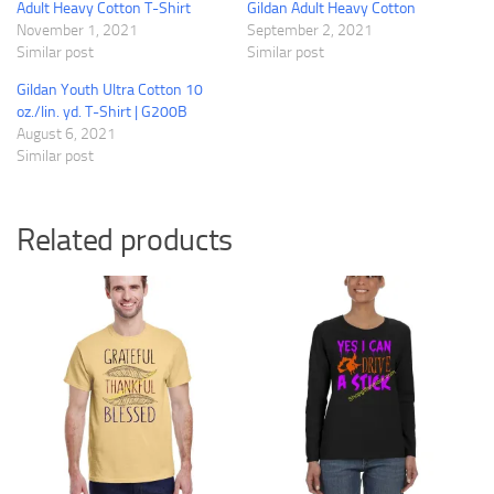
Adult Heavy Cotton T-Shirt
Gildan Adult Heavy Cotton
November 1, 2021
September 2, 2021
Similar post
Similar post
Gildan Youth Ultra Cotton 10
oz./lin. yd. T-Shirt | G200B
August 6, 2021
Similar post
Related products