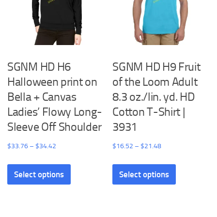
be
on
chosen
the
on
product
the
page
product
SGNM HD H6
SGNM HD H9 Fruit
page
Halloween print on
of the Loom Adult
Bella + Canvas
8.3 oz./lin. yd. HD
Ladies’ Flowy Long-
Cotton T-Shirt |
Sleeve Off Shoulder
3931
Price
Price
$
33.76
–
$
34.42
$
16.52
–
$
21.48
range:
range:
This
This
$33.76
$16.52
Select options
Select options
product
product
through
through
has
has
$34.42
$21.48
multiple
multiple
variants.
variants.