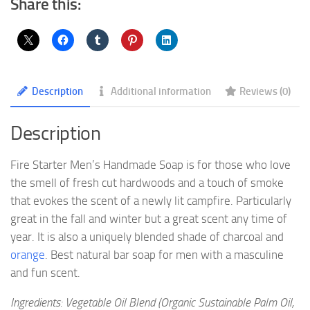
Share this:
Description
Additional information
Reviews (0)
Description
Fire Starter Men’s Handmade Soap is for those who love
the smell of fresh cut hardwoods and a touch of smoke
that evokes the scent of a newly lit campfire. Particularly
great in the fall and winter but a great scent any time of
year. It is also a uniquely blended shade of charcoal and
orange
. Best natural bar soap for men with a masculine
and fun scent.
Ingredients: Vegetable Oil Blend (Organic Sustainable Palm Oil,