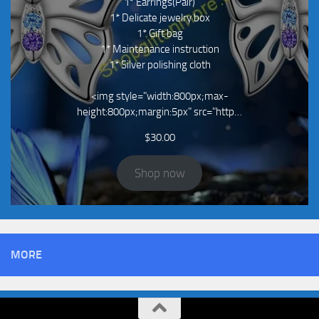
1* Earrings(Pair)
1* Delicate jewelry box
1* Gift bag
1* Maintenance instruction
1* Silver polishing cloth
<img style="width:800px;max-
height:800px;margin:5px" src="http…
$
30.00
Shop now
MORE