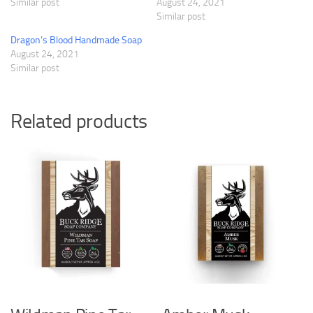
Similar post
August 24, 2021
Similar post
Dragon’s Blood Handmade Soap
August 24, 2021
Similar post
Related products