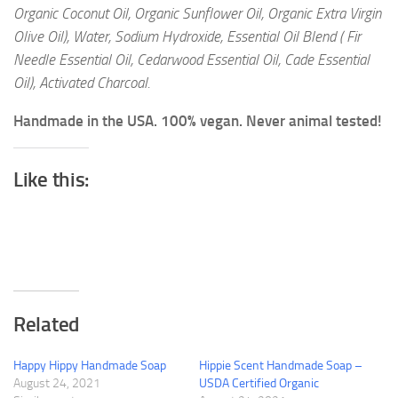
Organic Coconut Oil, Organic Sunflower Oil, Organic Extra Virgin
Olive Oil), Water, Sodium Hydroxide, Essential Oil Blend ( Fir
Needle Essential Oil, Cedarwood Essential Oil, Cade Essential
Oil), Activated Charcoal.
Handmade in the USA. 100% vegan. Never animal tested!
Like this:
Related
Happy Hippy Handmade Soap
Hippie Scent Handmade Soap –
August 24, 2021
USDA Certified Organic