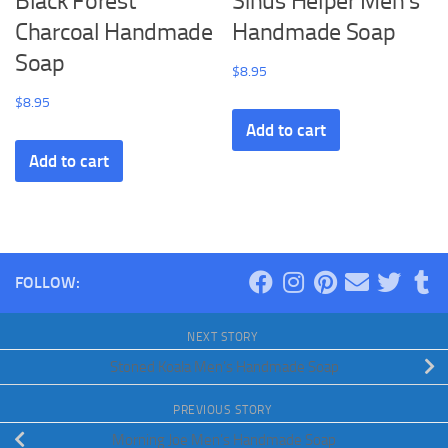
Black Forest
Sinus Helper Men’s
Charcoal Handmade
Handmade Soap
Soap
$
8.95
$
8.95
Add to cart
Add to cart
FOLLOW:
NEXT STORY
Stoned Koala Men’s Handmade Soap
PREVIOUS STORY
Morning Joe Men’s Handmade Soap