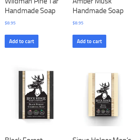
Wildman Pine Tar
Amber Musk
Handmade Soap
Handmade Soap
$
8.95
$
8.95
Add to cart
Add to cart