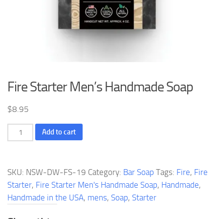
Fire Starter Men’s Handmade Soap
$
8.95
Fire
Add to cart
Starter
Men's
Handmade
SKU:
NSW-DW-FS-19
Category:
Bar Soap
Tags:
Fire
,
Fire
Soap
Starter
,
Fire Starter Men's Handmade Soap
,
Handmade
,
quantity
Handmade in the USA
,
mens
,
Soap
,
Starter