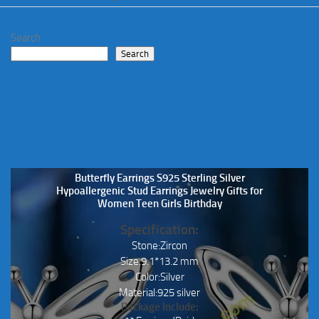
Search
Search
Butterfly Earrings S925 Sterling Silver
Hypoallergenic Stud Earrings Jewelry Gifts for
Women Teen Girls Birthday
Specification:
Stone:Zircon
Size:9.1*13.2 mm
Color:Silver
Material:925 silver
Package Include: