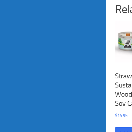
Rel
Straw
Susta
Wood
Soy C
$
14.95