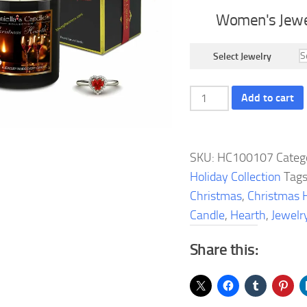
Women's Jewe
Select Jewelry
Christmas
Add to cart
Hearth
Jewelry
Candle
SKU:
HC100107
Categ
quantity
Holiday Collection
Tag
Christmas
,
Christmas 
Candle
,
Hearth
,
Jewelr
Share this: