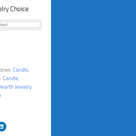
lry Choice
ories:
Candle
,
s:
Candle
,
Hearth Jewelry
y