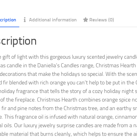
cription
Additional information
Reviews (0)
cription
e gift of light with this gorgeous luxury scented jewelry can
as candle in the Daniella’s Candles range, Christmas Hearth
 decorations that make the holidays so special. With the scent
 fir blended with rich orange you can’t help to be put in the 
holiday fragrance that tells the story of a cozy holiday night
t of the fireplace. Christmas Hearth combines orange spice n
, fir and pine notes from the Christmas tree, and an earthy 
ce. This fragrance oil is infused with natural orange, cinnamo
al oils. Our luxury jewelry surprise candles are made from a n
ble material that burns cleanly, which helps to ensure the ai