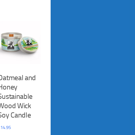
Oatmeal and
Honey
Sustainable
Wood Wick
Soy Candle
$
14.95