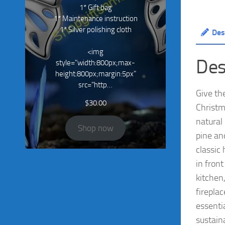
1* Gift bag
1* Maintenance instruction
1* Silver polishing cloth
Des
<img
Des
style="width:800px;max-
height:800px;margin:5px"
src="http…
Give th
$
30.00
Christm
natural
Shop now
pine and
classic 
in fron
kitchen
firepla
essenti
sustaina