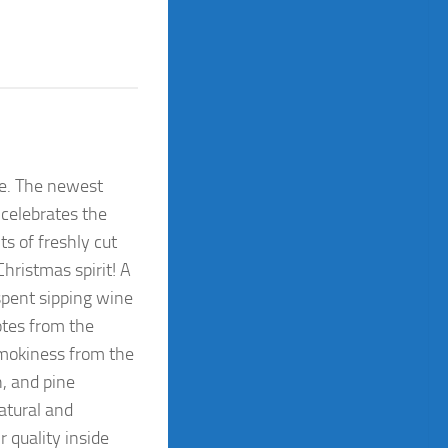
dle. The newest
 celebrates the
s of freshly cut
Christmas spirit! A
 spent sipping wine
otes from the
smokiness from the
n, and pine
atural and
r quality inside