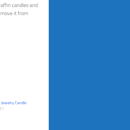
affin candles and
remove it from
 Jewelry Candle
021