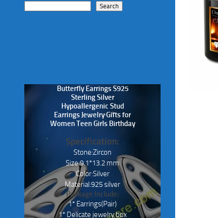
Search
Butterfly Earrings S925
Sterling Silver
Hypoallergenic Stud
Earrings Jewelry Gifts for
Women Teen Girls Birthday
Specification:
Stone:Zircon
Size:9.1*13.2 mm
Color:Silver
Material:925 silver
Package Include:
1* Earrings(Pair)
1* Delicate jewelry box