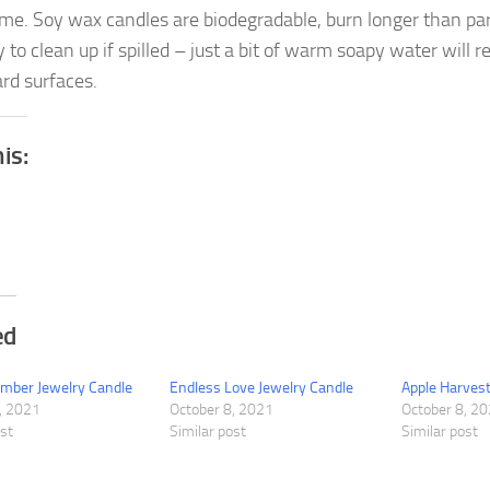
me. Soy wax candles are biodegradable, burn longer than par
 to clean up if spilled – just a bit of warm soapy water will 
rd surfaces.
his:
ed
mber Jewelry Candle
Endless Love Jewelry Candle
Apple Harvest
, 2021
October 8, 2021
October 8, 2
ost
Similar post
Similar post