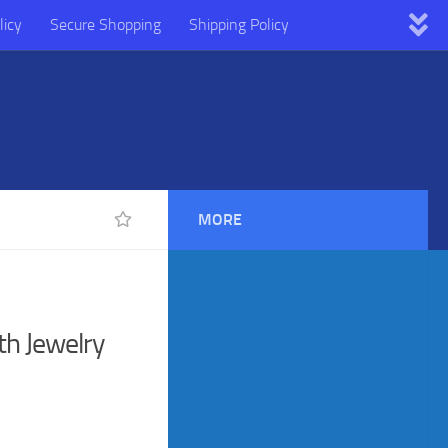
licy
Secure Shopping
Shipping Policy
MORE
th Jewelry