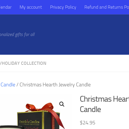
lendar
My account
Privacy Policy
Refund and Returns Po
alized gifts for all
/
HOLIDAY COLLECTION
/
Candle
/ Christmas Hearth Jewelry Candle
Christmas Hear
Candle
$
24.95