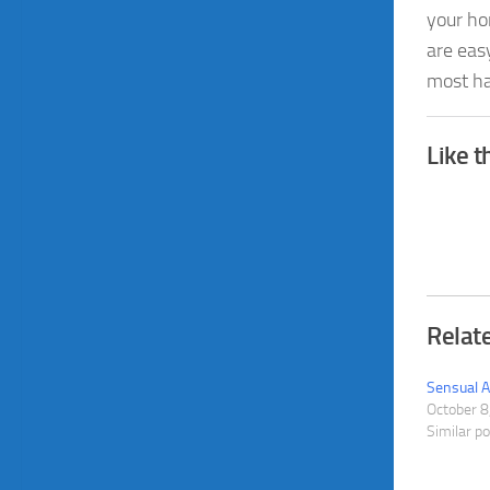
your ho
are easy
most ha
Like t
Relat
Sensual A
October 8
Similar p