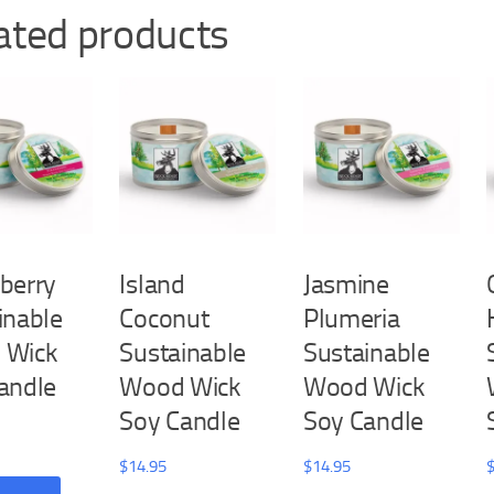
ated products
berry
Island
Jasmine
inable
Coconut
Plumeria
 Wick
Sustainable
Sustainable
andle
Wood Wick
Wood Wick
Soy Candle
Soy Candle
$
14.95
$
14.95