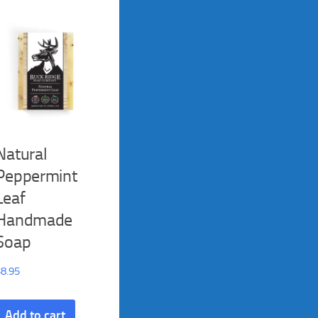
Natural
Peppermint
Leaf
Handmade
Soap
$
8.95
Add to cart