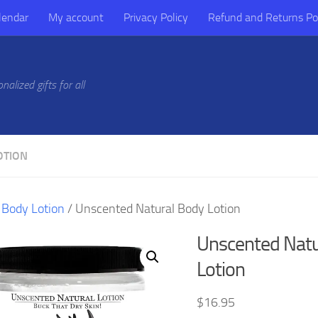
lendar
My account
Privacy Policy
Refund and Returns Po
alized gifts for all
OTION
/
Body Lotion
/ Unscented Natural Body Lotion
Unscented Natu
Lotion
$
16.95