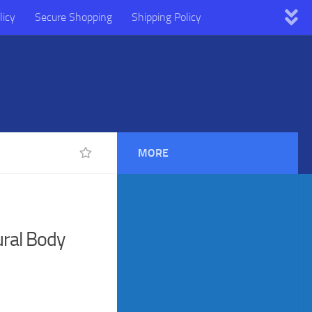
licy
Secure Shopping
Shipping Policy
MORE
ral Body