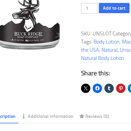
Unscented
Add to cart
Natural
Body
Lotion
SKU:
UNSLOT
Categor
quantity
Tags:
Body Lotion
,
Mad
the USA
,
Natural
,
Unsc
Natural Body Lotion
Share this:
cription
Additional information
Reviews (0)