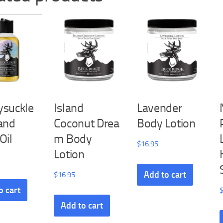
suckle
Island
Lavender
and
Coconut Drea
Body Lotion
Oil
m Body
$
16.95
Lotion
Add to cart
$
16.95
o cart
Add to cart