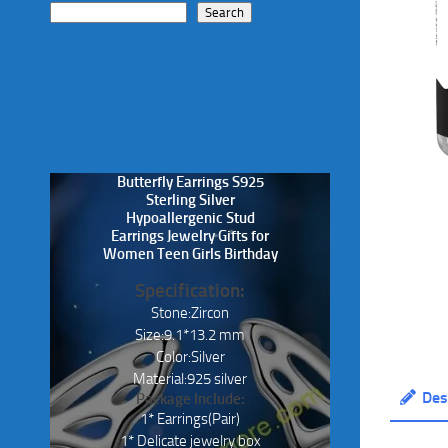
Search
Butterfly Earrings S925
Sterling Silver
Hypoallergenic Stud
Earrings Jewelry Gifts for
Women Teen Girls Birthday
Specification:
Stone:Zircon
Size:9.1*13.2 mm
Color:Silver
Material:925 silver
Des
Package Include:
1* Earrings(Pair)
1* Delicate jewelry box