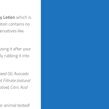
y Lotion
which is
otion contains no
ervatives like
ing it after your
ly rubbing it into
Seed Oil, Avocado
 Filtrate (natural
ive), Citric Acid
er animal tested!