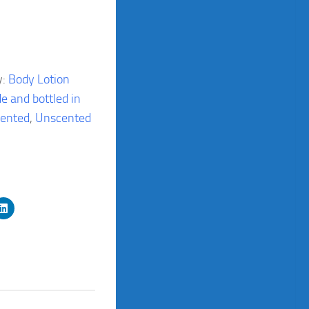
y:
Body Lotion
e and bottled in
ented
,
Unscented