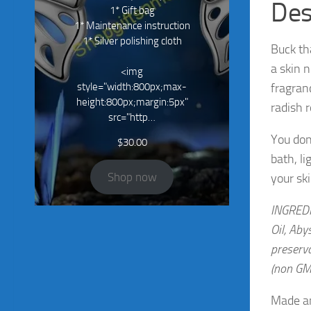
Des
1* Gift bag
1* Maintenance instruction
1* Silver polishing cloth
Buck th
a skin 
<img
style="width:800px;max-
fragran
height:800px;margin:5px"
radish 
src="http…
You don
$
30.00
bath, li
Shop now
your ski
INGREDIE
Oil, Aby
preserva
(non GM
Made an