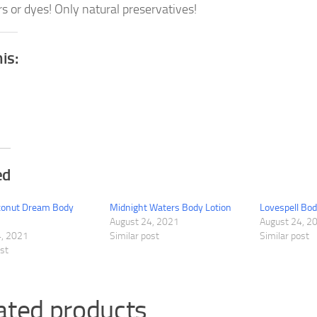
rs or dyes! Only natural preservatives!
his:
ed
oconut Dream Body
Midnight Waters Body Lotion
Lovespell Bod
August 24, 2021
August 24, 2
4, 2021
Similar post
Similar post
ost
ated products