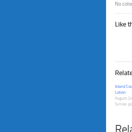
No colo
Like t
Relat
Island C
Lotion
August 2
Similar p
Rel