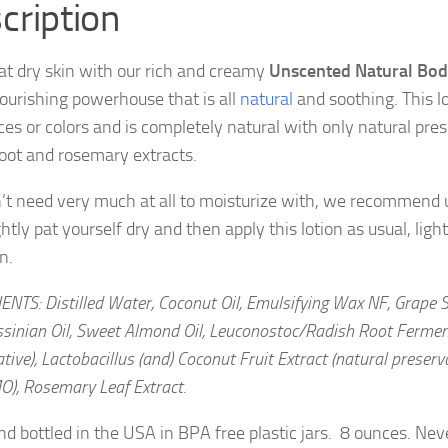
cription
at dry skin with our rich and creamy
Unscented Natural Bod
nourishing powerhouse that is all
natural
and soothing. This l
ces or colors and is completely natural with only natural pres
root and rosemary extracts.
’t need very much at all to moisturize with, we recommend us
ghtly pat yourself dry and then apply this lotion as usual, light
n.
NTS: Distilled Water, Coconut Oil, Emulsifying Wax NF, Grape 
ssinian Oil, Sweet Almond Oil, Leuconostoc/Radish Root Ferment
tive), Lactobacillus (and) Coconut Fruit Extract (natural preservat
O), Rosemary Leaf Extract.
d bottled in the USA in BPA free plastic jars. 8 ounces. Nev