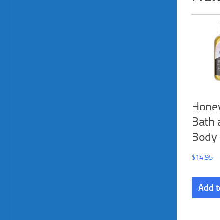
Honey
Bath 
Body 
$
14.95
Add t