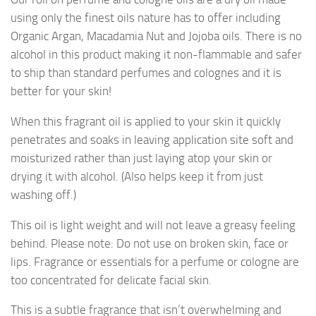
using only the finest oils nature has to offer including
Organic Argan, Macadamia Nut and Jojoba oils. There is no
alcohol in this product making it non-flammable and safer
to ship than standard perfumes and colognes and it is
better for your skin!
When this fragrant oil is applied to your skin it quickly
penetrates and soaks in leaving application site soft and
moisturized rather than just laying atop your skin or
drying it with alcohol. (Also helps keep it from just
washing off.)
This oil is light weight and will not leave a greasy feeling
behind. Please note: Do not use on broken skin, face or
lips. Fragrance or essentials for a perfume or cologne are
too concentrated for delicate facial skin.
This is a subtle fragrance that isn’t overwhelming and