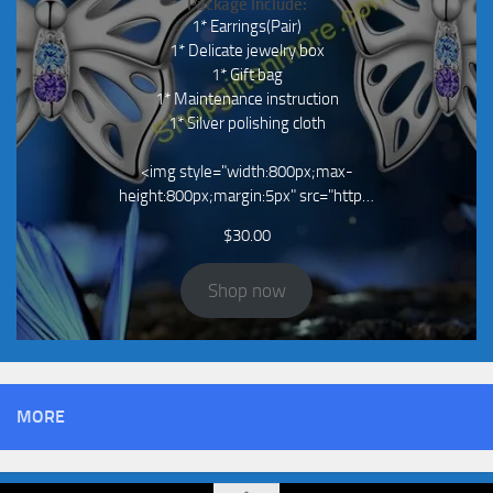
Package Include:
1* Earrings(Pair)
1* Delicate jewelry box
1* Gift bag
1* Maintenance instruction
1* Silver polishing cloth
<img style="width:800px;max-
height:800px;margin:5px" src="http…
$
30.00
Shop now
MORE