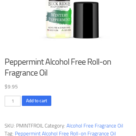
Peppermint Alcohol Free Roll-on
Fragrance Oil
$
9.95
Peppermint
Add to cart
Alcohol
Free
Roll-
SKU:
PMINTFROIL
Category:
Alcohol Free Fragrance Oil
on
Tag:
Peppermint Alcohol Free Roll-on Fragrance Oil