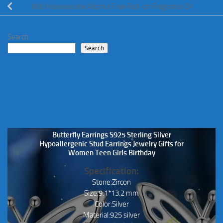
Wild Honeysuckle Alcohol Free Roll-on Fragrance Oil
Search
Search
Butterfly Earrings S925 Sterling Silver
Hypoallergenic Stud Earrings Jewelry Gifts for
Women Teen Girls Birthday
Specification:
Stone:Zircon
Size:9.1*13.2 mm
Color:Silver
Material:925 silver