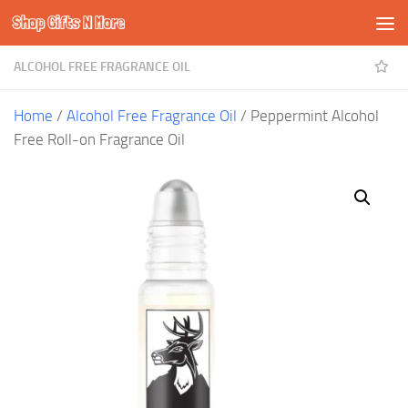
Shop Gifts N More
Skip to content
ALCOHOL FREE FRAGRANCE OIL
Home
/
Alcohol Free Fragrance Oil
/ Peppermint Alcohol
Free Roll-on Fragrance Oil