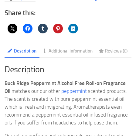
Fragrance
Oil
Share this:
quantity
Description
Additional information
Reviews (0)
Description
Buck Ridge Peppermint Alcohol Free Roll-on Fragrance
Oil
matches our our other
peppermint
scented products.
The scent is created with pure peppermint essential oil
which is fresh and invigorating. Aromatherapists even
recommend a peppermint essential oil infused fragrance
oils if you suffer from headaches to help ease them.
Our roll on perfume and cologne oils are a dry oil made