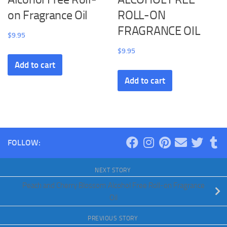
on Fragrance Oil
ROLL-ON
FRAGRANCE OIL
$
9.95
$
9.95
Add to cart
Add to cart
FOLLOW:
NEXT STORY
Peach and Cherry Blossom Alcohol Free Roll-on Fragrance
Oil
PREVIOUS STORY