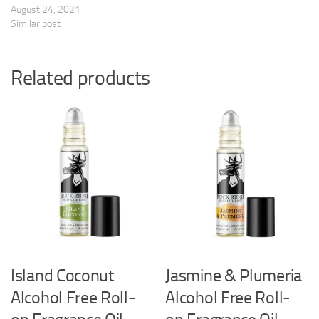
August 24, 2021
Similar post
Related products
Island Coconut
Jasmine & Plumeria
Alcohol Free Roll-
Alcohol Free Roll-