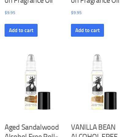
on Fragrance Oil
on Fragrance Oil
$
9.95
$
9.95
Add to cart
Add to cart
Aged Sandalwood
VANILLA BEAN
Alcohol Free Roll-
ALCOHOL FREE