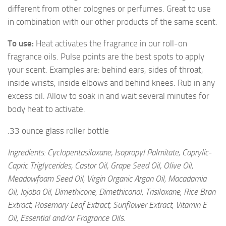
different from other colognes or perfumes. Great to use
in combination with our other products of the same scent.
To use:
Heat activates the fragrance in our roll-on
fragrance oils. Pulse points are the best spots to apply
your scent. Examples are: behind ears, sides of throat,
inside wrists, inside elbows and behind knees. Rub in any
excess oil. Allow to soak in and wait several minutes for
body heat to activate.
.33 ounce glass roller bottle
Ingredients: Cyclopentasiloxane, Isopropyl Palmitate, Caprylic-
Capric Triglycerides, Castor Oil, Grape Seed Oil, Olive Oil,
Meadowfoam Seed Oil, Virgin Organic Argan Oil, Macadamia
Oil, Jojoba Oil, Dimethicone, Dimethiconol, Trisiloxane, Rice Bran
Extract, Rosemary Leaf Extract, Sunflower Extract, Vitamin E
Oil, Essential and/or Fragrance Oils.