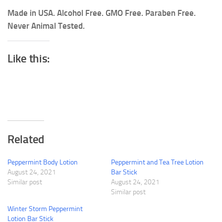
Made in USA. Alcohol Free. GMO Free. Paraben Free.
Never Animal Tested.
Like this:
Related
Peppermint Body Lotion
Peppermint and Tea Tree Lotion
August 24, 2021
Bar Stick
Similar post
August 24, 2021
Similar post
Winter Storm Peppermint
Lotion Bar Stick