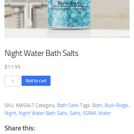
Night Water Bath Salts
$
11.95
Night
Add to cart
Water
Bath
Salts
SKU:
NWSALT
Category:
Bath Salts
Tags:
Bath
,
Buck Ridge
,
quantity
Night
,
Night Water Bath Salts
,
Salts
,
SGNM
,
Water
Share this: