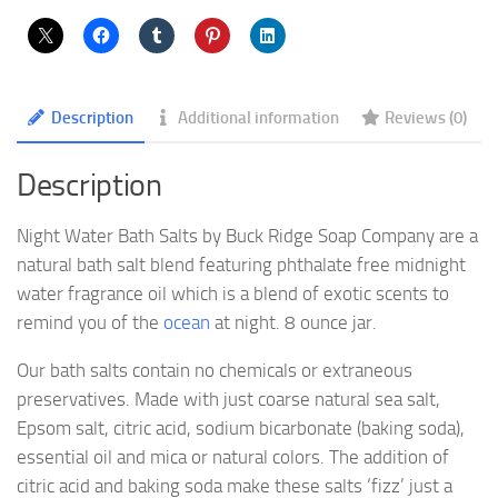
Description
Additional information
Reviews (0)
Description
Night Water Bath Salts by Buck Ridge Soap Company are a
natural bath salt blend featuring phthalate free midnight
water fragrance oil which is a blend of exotic scents to
remind you of the
ocean
at night. 8 ounce jar.
Our bath salts contain no chemicals or extraneous
preservatives. Made with just coarse natural sea salt,
Epsom salt, citric acid, sodium bicarbonate (baking soda),
essential oil and mica or natural colors. The addition of
citric acid and baking soda make these salts ‘fizz’ just a