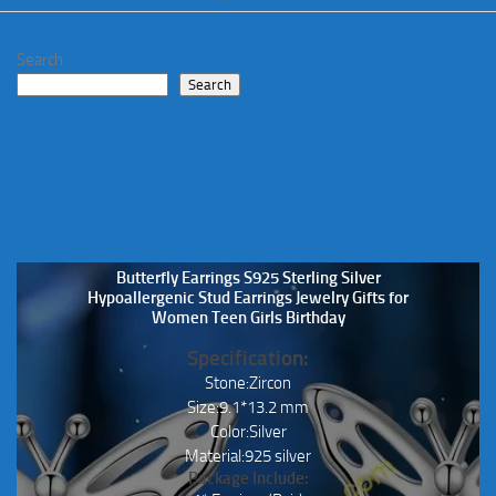
Search
Search
Butterfly Earrings S925 Sterling Silver
Hypoallergenic Stud Earrings Jewelry Gifts for
Women Teen Girls Birthday
Specification:
Stone:Zircon
Size:9.1*13.2 mm
Color:Silver
Material:925 silver
Package Include: