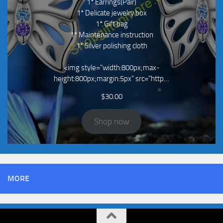
1* Earrings(Pair)
1* Delicate jewelry box
1* Gift bag
1* Maintenance instruction
1* Silver polishing cloth
<img style="width:800px;max-
height:800px;margin:5px" src="http…
$
30.00
Shop now
MORE