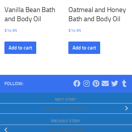
Vanilla Bean Bath
Oatmeal and Honey
and Body Oil
Bath and Body Oil
$
14.95
$
14.95
Add to cart
Add to cart
FOLLOW:
NEXT STORY
Peppermint Bath Salts
PREVIOUS STORY
Love Spell Bath Salts