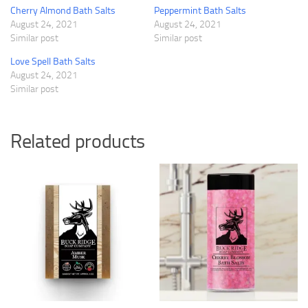
Cherry Almond Bath Salts
Peppermint Bath Salts
August 24, 2021
August 24, 2021
Similar post
Similar post
Love Spell Bath Salts
August 24, 2021
Similar post
Related products