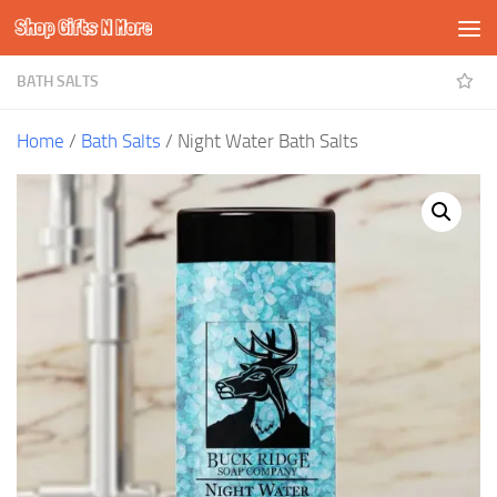
Shop Gifts N More
Skip to content
BATH SALTS
Home
/
Bath Salts
/ Night Water Bath Salts