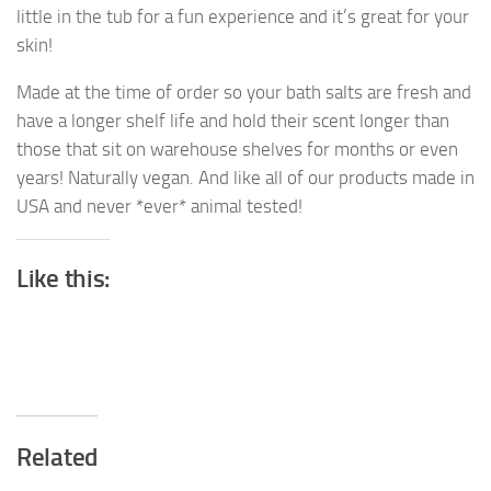
little in the tub for a fun experience and it’s great for your
skin!
Made at the time of order so your bath salts are fresh and
have a longer shelf life and hold their scent longer than
those that sit on warehouse shelves for months or even
years! Naturally vegan. And like all of our products made in
USA and never *ever* animal tested!
Like this:
Related