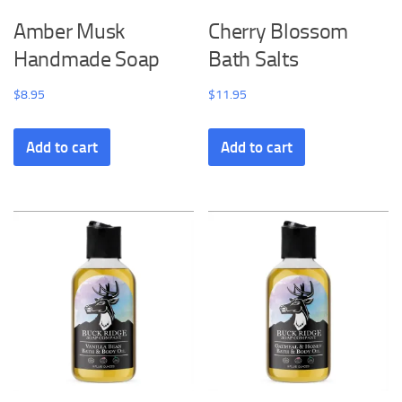
Amber Musk
Cherry Blossom
Handmade Soap
Bath Salts
$
8.95
$
11.95
Add to cart
Add to cart