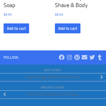
Soap
Shave & Body
$
8.95
$
8.95
Add to cart
Add to cart
FOLLOW:
NEXT STORY
Cedar ‘N Sage Sulfate Free Shampoo
PREVIOUS STORY
Winter Mint Sulfate Free Shampoo