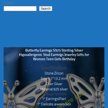
Search
Search
Butterfly Earrings S925 Sterling Silver
Hypoallergenic Stud Earrings Jewelry Gifts for
Women Teen Girls Birthday
Specification:
Stone:Zircon
Size:9.1*13.2 mm
Color:Silver
Material:925 silver
Package Include:
1* Earrings(Pair)
1* Delicate jewelry box