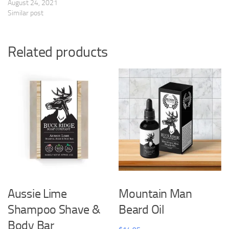
August 24, 2021
Similar post
Related products
Aussie Lime
Mountain Man
Shampoo Shave &
Beard Oil
Body Bar