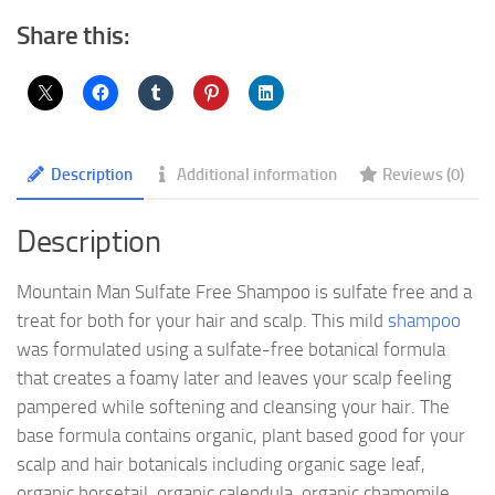
Share this:
Description
Additional information
Reviews (0)
Description
Mountain Man Sulfate Free Shampoo is sulfate free and a
treat for both for your hair and scalp. This mild
shampoo
was formulated using a sulfate-free botanical formula
that creates a foamy later and leaves your scalp feeling
pampered while softening and cleansing your hair. The
base formula contains organic, plant based good for your
scalp and hair botanicals including organic sage leaf,
organic horsetail, organic calendula, organic chamomile,