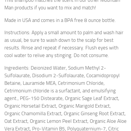
Man products if you want to mix and match!
Made in USA and comes in a BPA free 8 ounce bottle.
Instructions: Apply a small amount to palm and wash hair
as usual, be sure to wash down to the scalp for best
results. Rinse and repeat if necessary. Flush eyes with
cool water to relive any stinging. Do not consume.
Ingredients: Deionized Water, Sodium Methyl 2-
Sulfolaurate, Disodium 2-Sulfolaurate, Cocamidopropyl
Betaine, Lauramide MEA, Cetrimonium Chloride,
Cetrimonium chloride is a surfactant, and emulsifying
agent., PEG-150 Distearate, Organic Sage Leaf Extract,
Organic Horsetail Extract, Organic Marigold Extract,
Organic Chamomilla Extract, Organic Ginseng Root Extract,
Oat Extract, Organic Lemon Peel Extract, Organic Aloe Aloe
Vera Extract, Pro-Vitamin B5, Polyquaternium-7, Citric