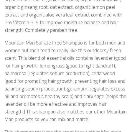
organic ginseng root, oat extract, organic lemon peel
extract and organic aloe vera leaf extract combined with
Pro Vitamin B-5 to improve moisture balance and hair
strength. Completely paraben free.
Mountain Man Sulfate Free Shampoo is for both men and
women but men tend to really like this outdoorsy fresh
scent. This blend of essential oils contains lavender (good
for hair growth), lemongrass (good to fight dandruff),
palmarosa (regulates sebum production), cedarwood
(good for promoting hair growth, preventing hair loss and
balancing sebum production), geranium (regulates excess
oil and promotes a healthy scalp) and clary sage (helps the
lavender oil be more effective and improves hair
strength.) This shampoo also matches our other Mountain
Man products so you can mix and match!
This shampoo matches the scent in our other Mountain