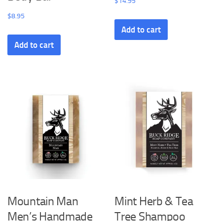
$
14.95
$
8.95
Add to cart
Add to cart
Mountain Man
Mint Herb & Tea
Men’s Handmade
Tree Shampoo