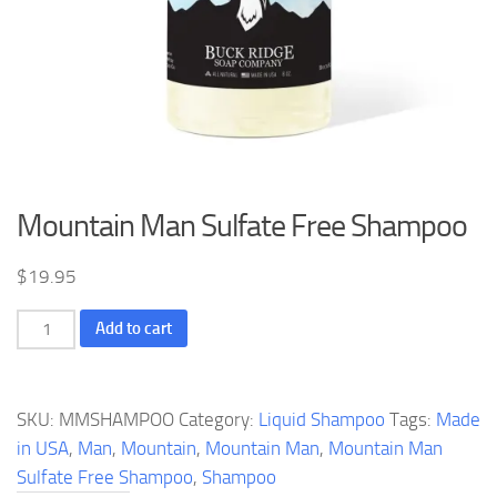
Mountain Man Sulfate Free Shampoo
$
19.95
Mountain
Add to cart
Man
Sulfate
Free
SKU:
MMSHAMPOO
Category:
Liquid Shampoo
Tags:
Made
Shampoo
in USA
,
Man
,
Mountain
,
Mountain Man
,
Mountain Man
quantity
Sulfate Free Shampoo
,
Shampoo