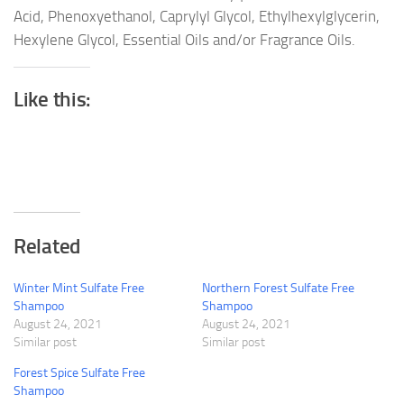
Acid, Phenoxyethanol, Caprylyl Glycol, Ethylhexylglycerin,
Hexylene Glycol, Essential Oils and/or Fragrance Oils.
Like this:
Related
Winter Mint Sulfate Free
Northern Forest Sulfate Free
Shampoo
Shampoo
August 24, 2021
August 24, 2021
Similar post
Similar post
Forest Spice Sulfate Free
Shampoo