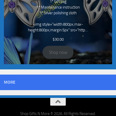
1* Gift bag
1* Maintenance instruction
1* Silver polishing cloth
<img style="width:800px;max-
height:800px;margin:5px" src="http…
$
30.00
Shop now
MORE
Shop Gifts N More © 2026. All Rights Reserved.