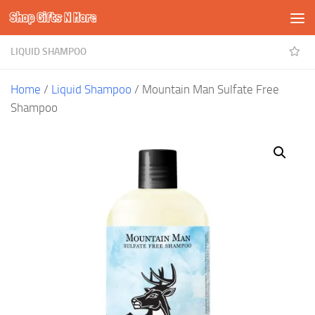
Shop Gifts N More
Skip to content
LIQUID SHAMPOO
Home
/
Liquid Shampoo
/ Mountain Man Sulfate Free
Shampoo