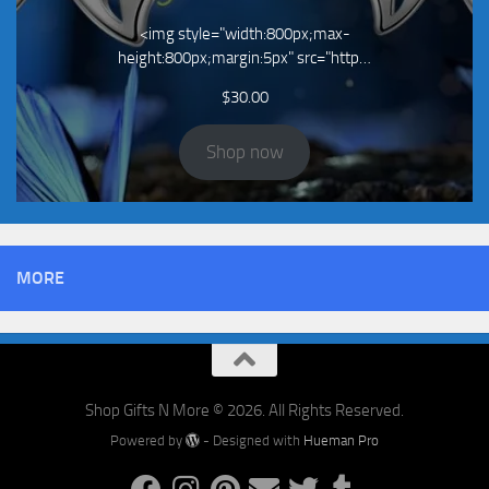
<img style="width:800px;max-
height:800px;margin:5px" src="http…
$
30.00
Shop now
MORE
Shop Gifts N More © 2026. All Rights Reserved.
Powered by
- Designed with
Hueman Pro