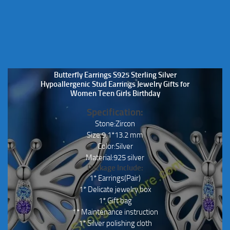
Butterfly Earrings S925 Sterling Silver
Hypoallergenic Stud Earrings Jewelry Gifts for
Women Teen Girls Birthday
Specification:
Stone:Zircon
Size:9.1*13.2 mm
Color:Silver
Material:925 silver
Package Include:
1* Earrings(Pair)
1* Delicate jewelry box
1* Gift bag
1* Maintenance instruction
1* Silver polishing cloth