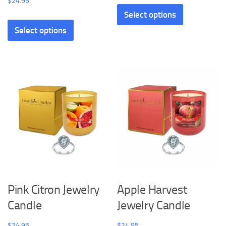
$
24.95
Select options
Select options
Pink Citron Jewelry
Apple Harvest
Candle
Jewelry Candle
$
24.95
$
24.95