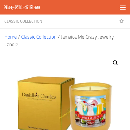
Shop Gifts N More
Skip to content
CLASSIC COLLECTION
Home
/
Classic Collection
/ Jamaica Me Crazy Jewelry
Candle