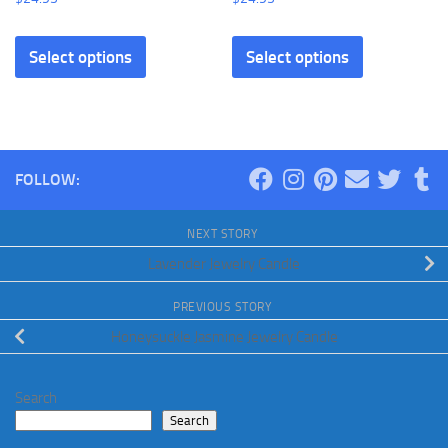
Select options
Select options
FOLLOW:
NEXT STORY
Lavender Jewelry Candle
PREVIOUS STORY
Honeysuckle Jasmine Jewelry Candle
Search
Search