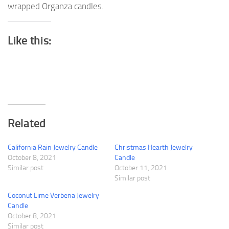
wrapped Organza candles.
Like this:
Related
California Rain Jewelry Candle
Christmas Hearth Jewelry
October 8, 2021
Candle
Similar post
October 11, 2021
Similar post
Coconut Lime Verbena Jewelry
Candle
October 8, 2021
Similar post