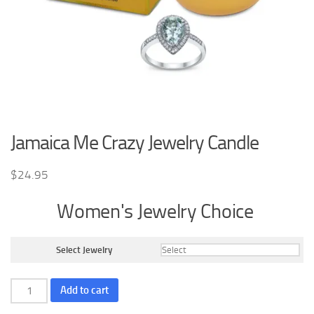
Jamaica Me Crazy Jewelry Candle
$
24.95
Women's Jewelry Choice
Select Jewelry
Jamaica
Add to cart
Me