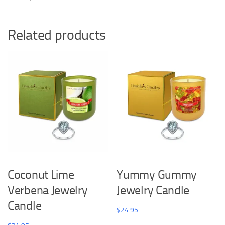
Related products
Coconut Lime
Yummy Gummy
Verbena Jewelry
Jewelry Candle
Candle
$
24.95