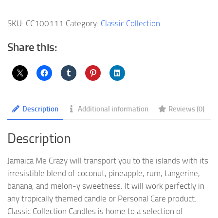
Crazy
Jewelry
SKU:
CC100111
Category:
Classic Collection
Candle
quantity
Share this:
Description
Additional information
Reviews (0)
Description
Jamaica Me Crazy will transport you to the islands with its
irresistible blend of coconut, pineapple, rum, tangerine,
banana, and melon-y sweetness. It will work perfectly in
any tropically themed candle or Personal Care product.
Classic Collection Candles is home to a selection of